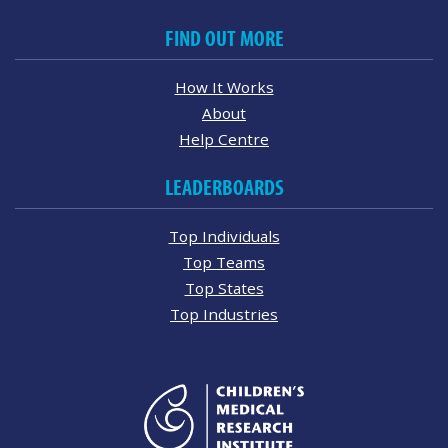
FIND OUT MORE
How It Works
About
Help Centre
LEADERBOARDS
Top Individuals
Top Teams
Top States
Top Industries