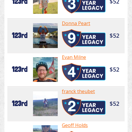
123rd
$52
Donna Peart
123rd
$52
Evan Milne
123rd
$52
franck theubet
123rd
$52
Geoff Holds