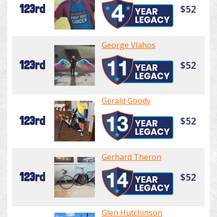
123rd
$52
George Vlahos
123rd
$52
Gerald Goody
123rd
$52
Gerhard Theron
123rd
$52
Glen Hutchinson