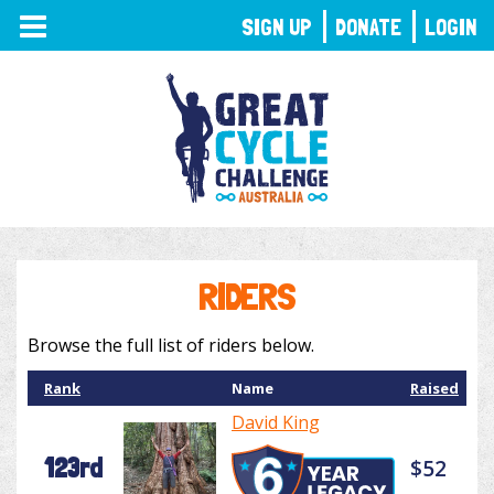
TOGGLE
SIGN UP
DONATE
LOGIN
NAVIGATION
RIDERS
Browse the full list of riders below.
Rank
Name
Raised
David King
123rd
$52