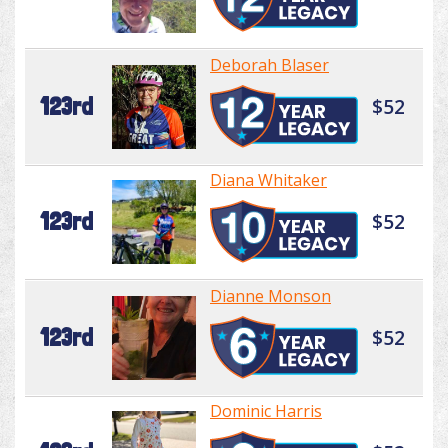
Deborah Blaser
123rd
$52
Diana Whitaker
123rd
$52
Dianne Monson
123rd
$52
Dominic Harris