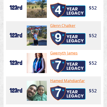
123rd
$52
Glenn Chalker
123rd
$52
Gwenyth James
123rd
$52
Hamed Mahdianfar
123rd
$52