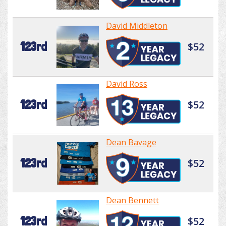
David Middleton
123rd
$52
David Ross
123rd
$52
Dean Bavage
123rd
$52
Dean Bennett
123rd
$52