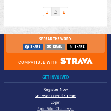
«
9
»
SPREAD THE WORD
SHARE
EMAIL
SHARE
GET INVOLVED
Register Now
Sponsor Friend / Team
Login
Spin Bike Challenge