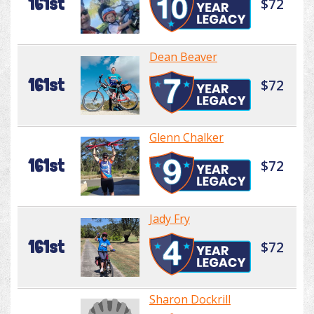
161st
$72
Dean Beaver
161st
$72
Glenn Chalker
161st
$72
Jady Fry
161st
$72
Sharon Dockrill