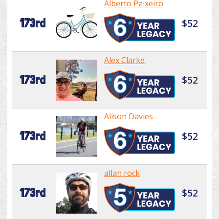
Alberto Peixeiro
173rd
$52
Alex Clarke
173rd
$52
Alison Davies
173rd
$52
allan rock
173rd
$52