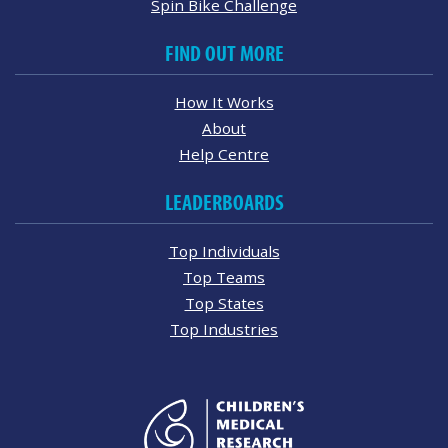
Spin Bike Challenge
FIND OUT MORE
How It Works
About
Help Centre
LEADERBOARDS
Top Individuals
Top Teams
Top States
Top Industries