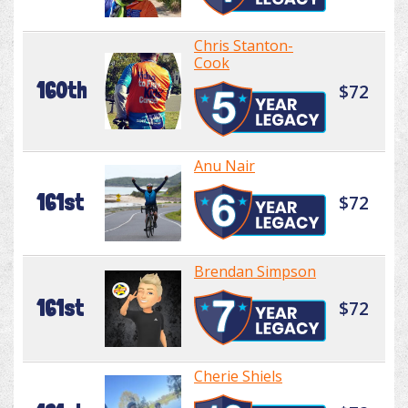
Chris Stanton-
Cook
160th
$72
Anu Nair
161st
$72
Brendan Simpson
161st
$72
Cherie Shiels