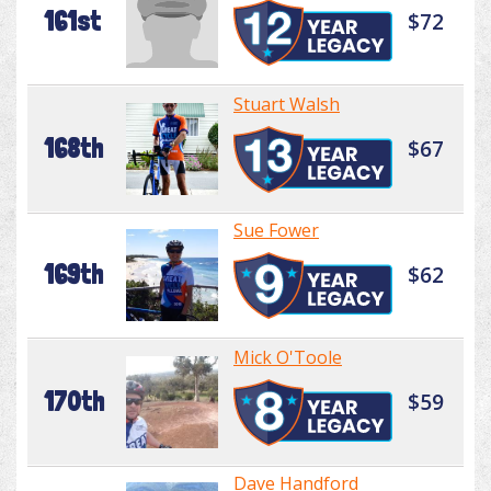
161st
$72
Stuart Walsh
168th
$67
Sue Fower
169th
$62
Mick O'Toole
170th
$59
Dave Handford