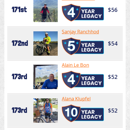
171st
$56
Sanjay Ranchhod
172nd
$54
Alain Le Bon
173rd
$52
Alana Klupfel
173rd
$52