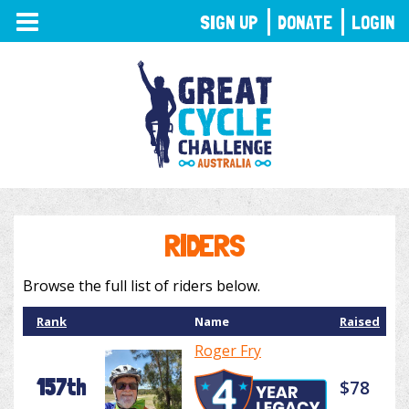
TOGGLE
SIGN UP
DONATE
LOGIN
NAVIGATION
RIDERS
Browse the full list of riders below.
Rank
Name
Raised
Roger Fry
157th
$78