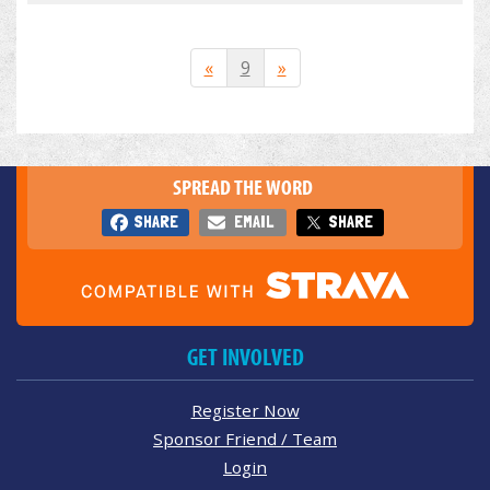
«
9
»
SPREAD THE WORD
SHARE
EMAIL
SHARE
GET INVOLVED
Register Now
Sponsor Friend / Team
Login