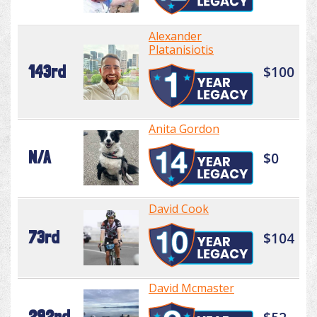
Alexander
Platanisiotis
143rd
$100
Anita Gordon
N/A
$0
David Cook
73rd
$104
David Mcmaster
292nd