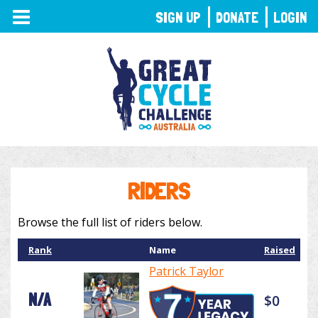
TOGGLE
SIGN UP
DONATE
LOGIN
NAVIGATION
RIDERS
Browse the full list of riders below.
Rank
Name
Raised
Patrick Taylor
N/A
$0