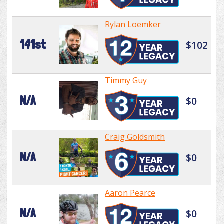
Rylan Loemker
141st
$102
Timmy Guy
N/A
$0
Craig Goldsmith
N/A
$0
Aaron Pearce
N/A
$0