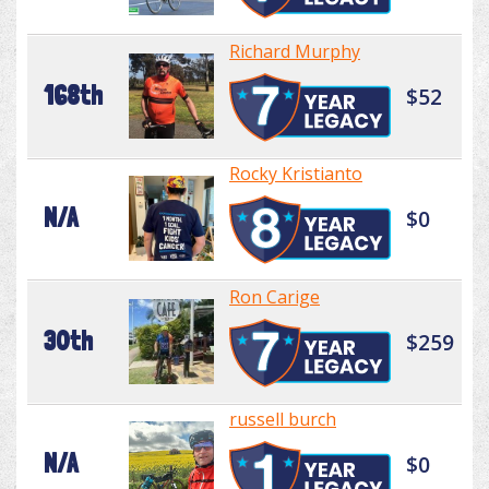
Richard Murphy
168th
$52
Rocky Kristianto
N/A
$0
Ron Carige
30th
$259
russell burch
N/A
$0