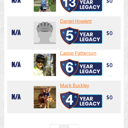
N/A
$0
Daniel Howlett
N/A
$0
Cassie Patterson
N/A
$0
Mark Buckley
N/A
$0