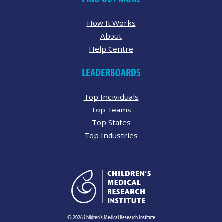
How It Works
About
Help Centre
LEADERBOARDS
Top Individuals
Top Teams
Top States
Top Industries
© 2026 Children's Medical Research Institute