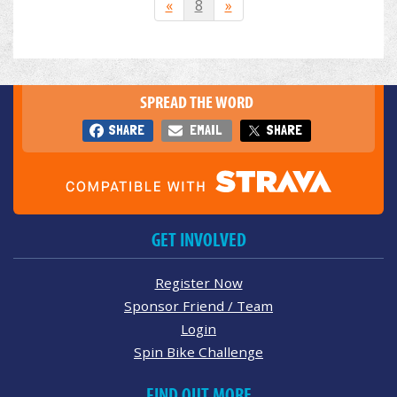
«
8
»
SPREAD THE WORD
SHARE
EMAIL
SHARE
GET INVOLVED
Register Now
Sponsor Friend / Team
Login
Spin Bike Challenge
FIND OUT MORE