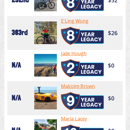
$52
E'Ling Wong
383rd
$26
Jade Hough
N/A
$0
Malcolm Brown
N/A
$0
Maria Lacey