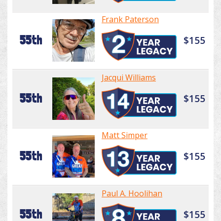
Frank Paterson
55th
$155
Jacqui Williams
55th
$155
Matt Simper
55th
$155
Paul A. Hoolihan
55th
$155