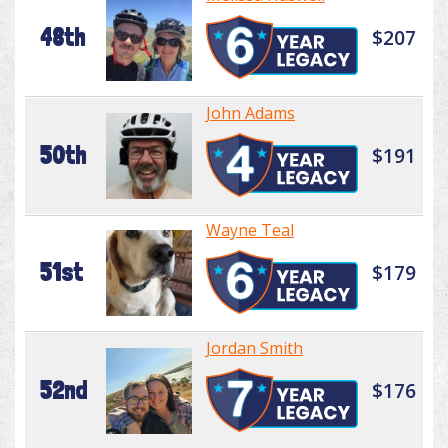
48th
$207
John Adams
50th
$191
Wayne Teal
51st
$179
Jordan Smith
52nd
$176