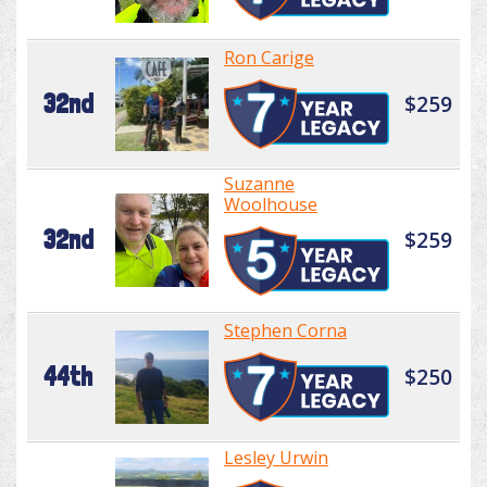
Ron Carige
32nd
$259
Suzanne
Woolhouse
32nd
$259
Stephen Corna
44th
$250
Lesley Urwin