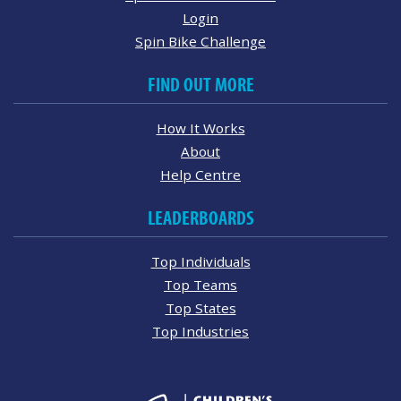
Login
Spin Bike Challenge
FIND OUT MORE
How It Works
About
Help Centre
LEADERBOARDS
Top Individuals
Top Teams
Top States
Top Industries