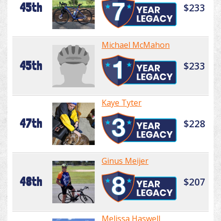
45th
$233
Michael McMahon
45th
$233
Kaye Tyter
47th
$228
Ginus Meijer
48th
$207
Melissa Haswell