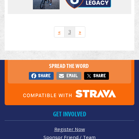
«
3
»
SPREAD THE WORD
SHARE
EMAIL
SHARE
GET INVOLVED
Register Now
Sponsor Friend / Team