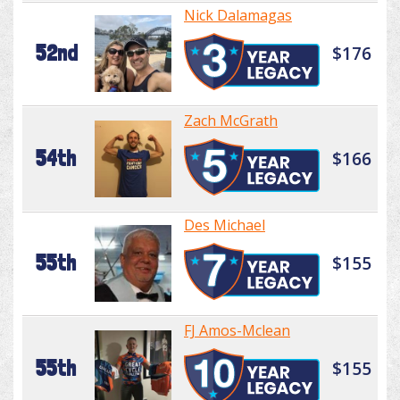
Nick Dalamagas
52nd
$176
Zach McGrath
54th
$166
Des Michael
55th
$155
FJ Amos-Mclean
55th
$155