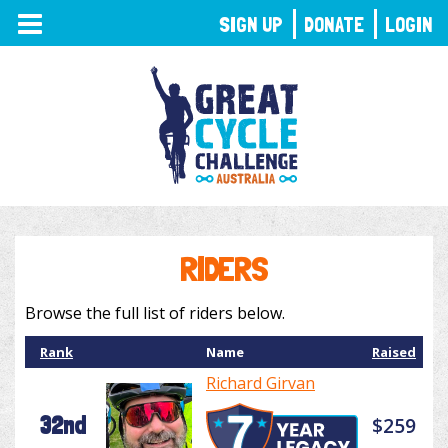
TOGGLE
SIGN UP
DONATE
LOGIN
NAVIGATION
RIDERS
Browse the full list of riders below.
Rank
Name
Raised
Richard Girvan
32nd
$259