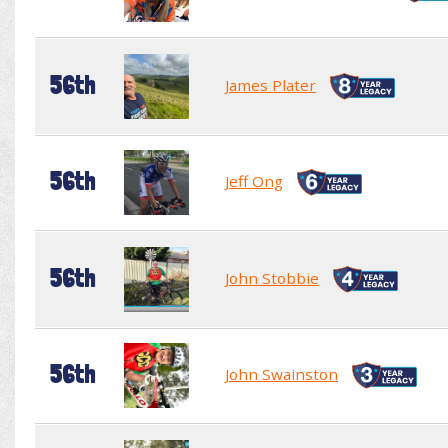
56th
James Plater
56th
Jeff Ong
56th
John Stobbie
56th
John Swainston