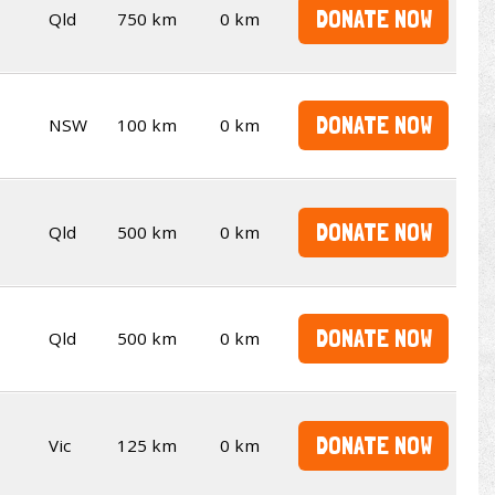
DONATE NOW
Qld
750 km
0 km
DONATE NOW
NSW
100 km
0 km
DONATE NOW
Qld
500 km
0 km
DONATE NOW
Qld
500 km
0 km
DONATE NOW
Vic
125 km
0 km