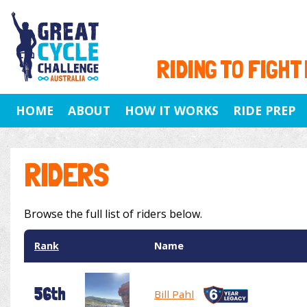
RIDING TO FIGHT
HOME
ABOUT
HOW IT WORKS
RIDE PREP
RIDERS
Browse the full list of riders below.
Rank
Name
56th
Bill Pahl