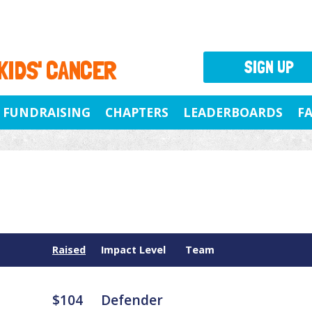
 KIDS' CANCER
SIGN UP
FUNDRAISING
CHAPTERS
LEADERBOARDS
F
Raised
Impact Level
Team
$104
Defender