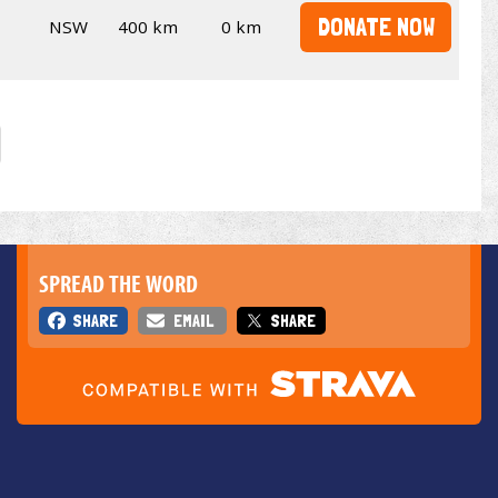
DONATE NOW
NSW
400 km
0 km
SPREAD THE WORD
SHARE
EMAIL
SHARE