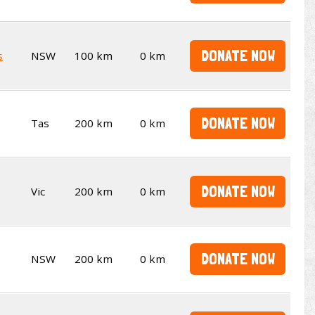
DONATE NOW
s
NSW
100 km
0 km
DONATE NOW
Tas
200 km
0 km
DONATE NOW
Vic
200 km
0 km
DONATE NOW
NSW
200 km
0 km