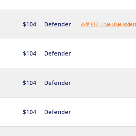
$104
Defender
🚴💙🇦🇺 True Blue Rider
$104
Defender
$104
Defender
$104
Defender