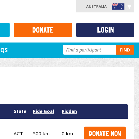
AUSTRALIA
DONATE
LOGIN
AQS
FIND
State
Ride Goal
Ridden
DONATE NOW
ACT
500 km
0 km