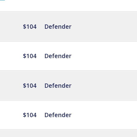
$104
Defender
$104
Defender
$104
Defender
$104
Defender