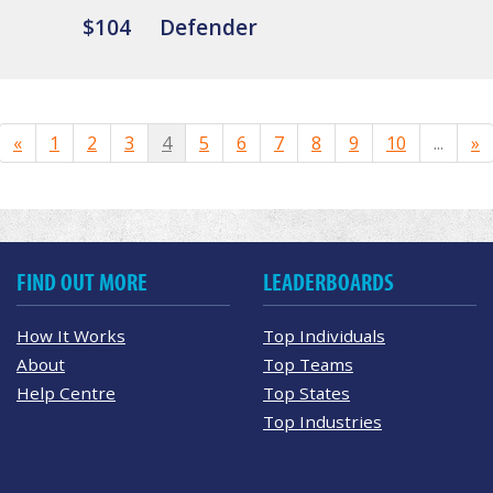
$104
Defender
«
1
2
3
4
5
6
7
8
9
10
...
»
FIND OUT MORE
LEADERBOARDS
How It Works
Top Individuals
About
Top Teams
Help Centre
Top States
Top Industries