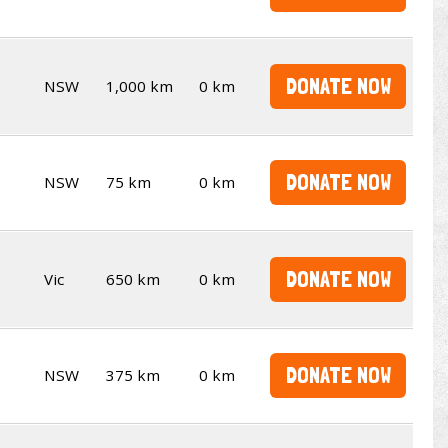
DONATE NOW
NSW
1,000 km
0 km
DONATE NOW
NSW
75 km
0 km
DONATE NOW
Vic
650 km
0 km
DONATE NOW
NSW
375 km
0 km