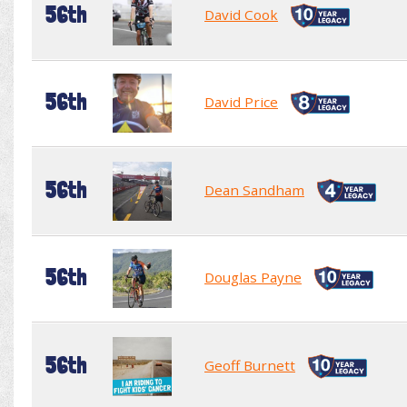
56th
David Cook
56th
David Price
56th
Dean Sandham
56th
Douglas Payne
56th
Geoff Burnett