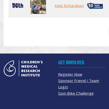
56th
Kate Richardson
GET INVOLVED
Register Now
Sponsor Friend / Team
Login
Spin Bike Challenge