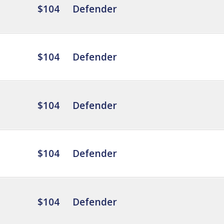
$104
Defender
$104
Defender
$104
Defender
$104
Defender
$104
Defender