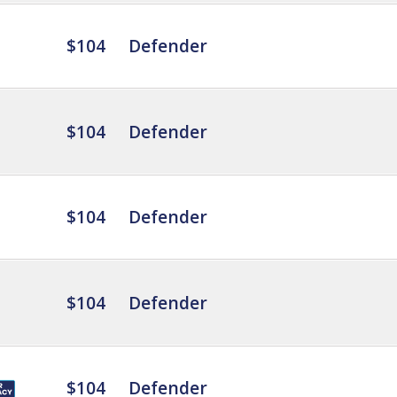
$104
Defender
$104
Defender
$104
Defender
$104
Defender
$104
Defender