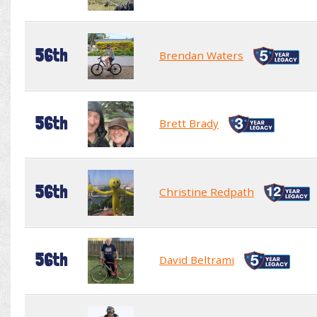
56th
Brendan Waters
56th
Brett Brady
56th
Christine Redpath
56th
David Beltrami