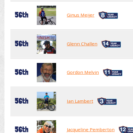
56th
Ginus Meijer
56th
Glenn Challen
56th
Gordon Melvin
56th
Ian Lambert
56th
Jacqueline Pemberton