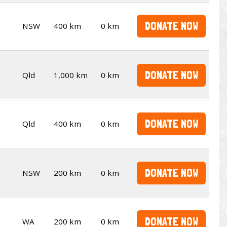
DONATE NOW
NSW
400 km
0 km
DONATE NOW
Qld
1,000 km
0 km
DONATE NOW
Qld
400 km
0 km
DONATE NOW
NSW
200 km
0 km
DONATE NOW
WA
200 km
0 km