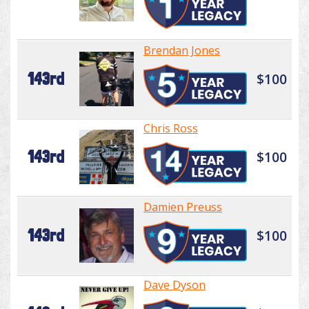
Brendan Jones
143rd
$100
Chris Ross
143rd
$100
Damien Preuss
143rd
$100
Dave Dyson