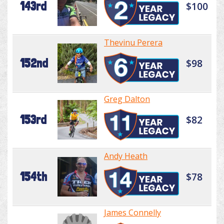
143rd
$100
Thevinu Perera
152nd
$98
Greg Dalton
153rd
$82
Andy Heath
154th
$78
James Connelly