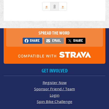
«
8
»
SPREAD THE WORD
SHARE
EMAIL
SHARE
GET INVOLVED
Register Now
Sponsor Friend / Team
Login
Spin Bike Challenge