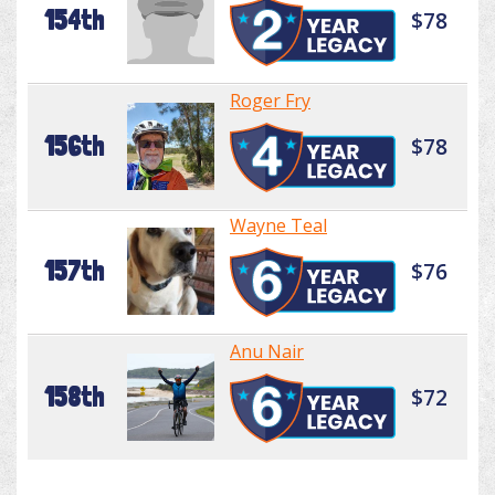
154th
$78
Roger Fry
156th
$78
Wayne Teal
157th
$76
Anu Nair
158th
$72