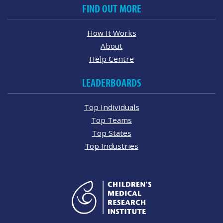
FIND OUT MORE
How It Works
About
Help Centre
LEADERBOARDS
Top Individuals
Top Teams
Top States
Top Industries