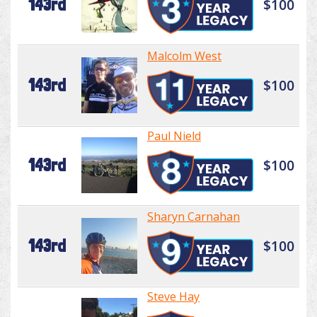
143rd
$100
Malcolm West
143rd
$100
Paul Nield
143rd
$100
Sharyn Carnahan
143rd
$100
Steve Hay