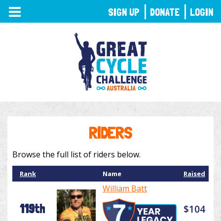
TOGGLE
SIGN UP
DONATE
LOGIN
NAVIGATION
RIDERS
Browse the full list of riders below.
Rank
Name
Raised
William Batt
119th
$104