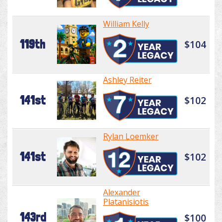
William Kelly
119th
$104
Ashley Reiter
141st
$102
Rylan Loemker
141st
$102
Alexander
Platanisiotis
143rd
$100