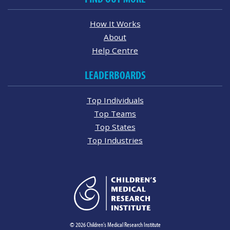
How It Works
About
Help Centre
LEADERBOARDS
Top Individuals
Top Teams
Top States
Top Industries
© 2026 Children's Medical Research Institute