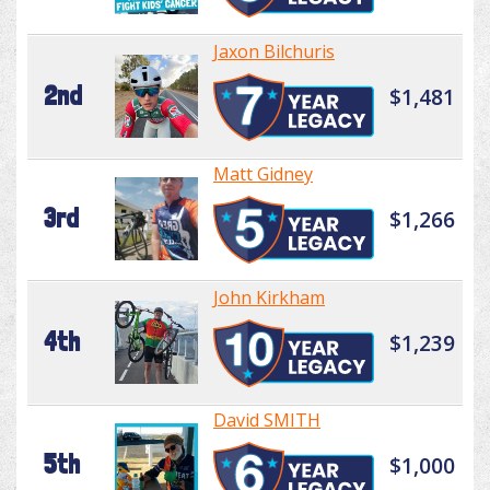
Jaxon Bilchuris
2nd
$1,481
Matt Gidney
3rd
$1,266
John Kirkham
4th
$1,239
David SMITH
5th
$1,000