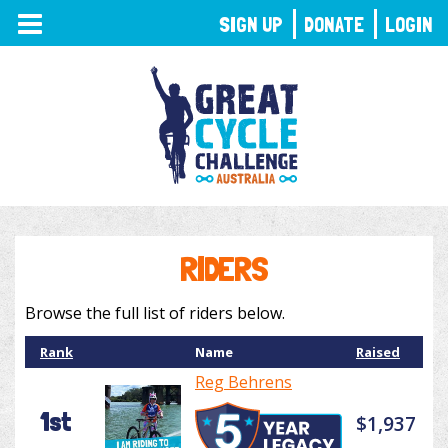
TOGGLE
SIGN UP
DONATE
LOGIN
NAVIGATION
RIDERS
Browse the full list of riders below.
Rank
Name
Raised
Reg Behrens
1st
$1,937