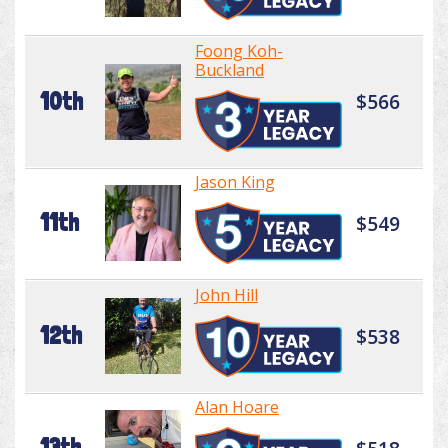
Foong Koh-
Buckland
10th
$566
Jason King
11th
$549
John Hill
12th
$538
Alan Hoare
13th