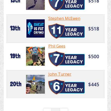
13th
$518
Stephen McEwen
13th
$518
Phil Gees
19th
$500
John Turner
20th
$445