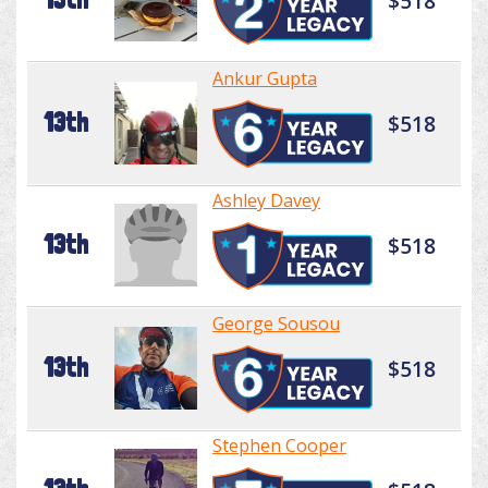
$518
Ankur Gupta
13th
$518
Ashley Davey
13th
$518
George Sousou
13th
$518
Stephen Cooper