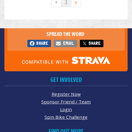
«
1
»
SPREAD THE WORD
SHARE
EMAIL
SHARE
GET INVOLVED
Register Now
Sponsor Friend / Team
Login
Spin Bike Challenge
FIND OUT MORE