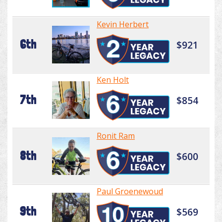
Kevin Herbert
6th
$921
Ken Holt
7th
$854
Ronit Ram
8th
$600
Paul Groenewoud
9th
$569