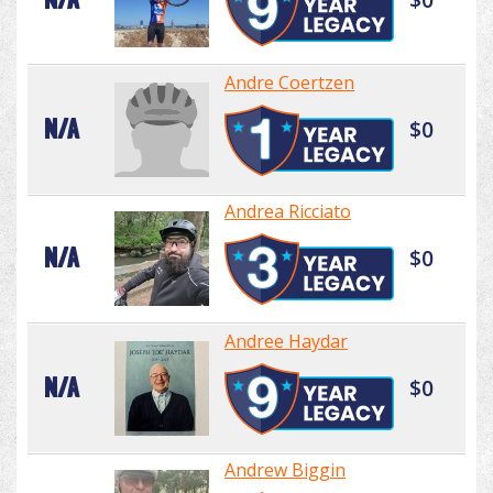
Andre Coertzen
N/A
$0
Andrea Ricciato
N/A
$0
Andree Haydar
N/A
$0
Andrew Biggin