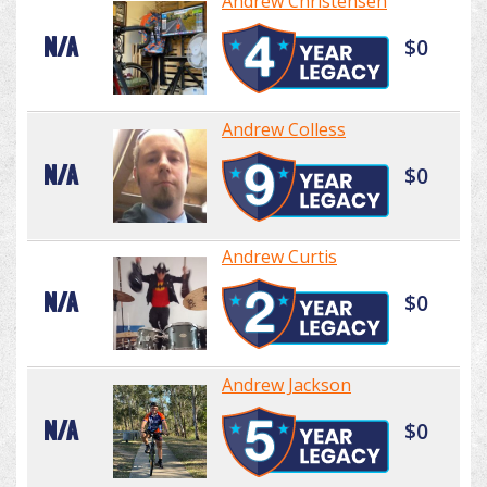
Andrew Christensen
N/A
$0
Andrew Colless
N/A
$0
Andrew Curtis
N/A
$0
Andrew Jackson
N/A
$0