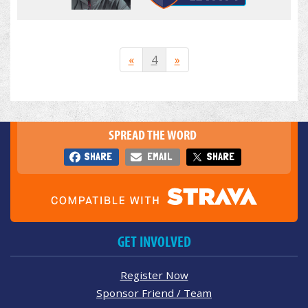
«
4
»
SPREAD THE WORD
SHARE
EMAIL
SHARE
GET INVOLVED
Register Now
Sponsor Friend / Team