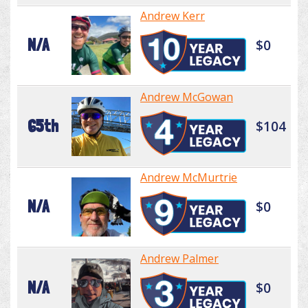
Andrew Kerr
N/A
$0
Andrew McGowan
65th
$104
Andrew McMurtrie
N/A
$0
Andrew Palmer
N/A
$0