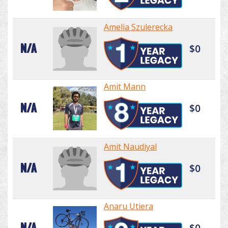
Amelia Szulerecka
N/A
$0
Amit Mann
N/A
$0
Amit Naudiyal
N/A
$0
Anaru Utiera
N/A
$0