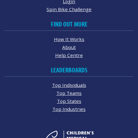
Login
Spin Bike Challenge
FIND OUT MORE
How It Works
About
Help Centre
LEADERBOARDS
Top Individuals
Top Teams
Top States
Top Industries