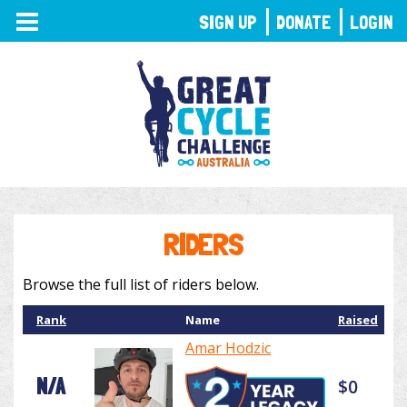
TOGGLE
SIGN UP
DONATE
LOGIN
NAVIGATION
RIDERS
Browse the full list of riders below.
Rank
Name
Raised
Amar Hodzic
N/A
$0