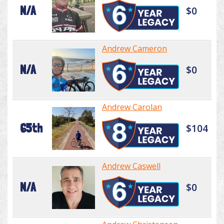
N/A
$0
Andrew Cameron
N/A
$0
Andrew Carolan
65th
$104
Andrew Caswell
N/A
$0