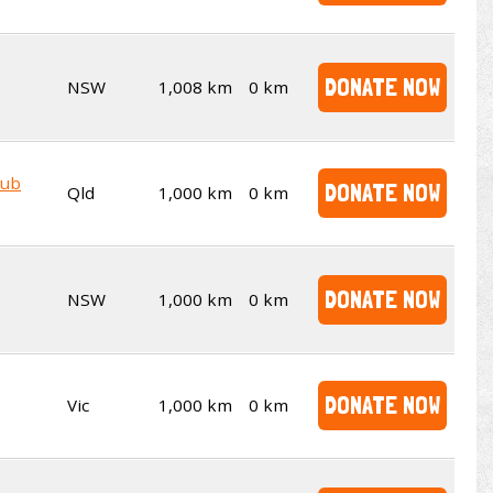
DONATE NOW
NSW
1,008 km
0 km
lub
DONATE NOW
Qld
1,000 km
0 km
DONATE NOW
NSW
1,000 km
0 km
DONATE NOW
Vic
1,000 km
0 km