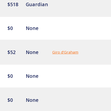
$518
Guardian
$0
None
$52
None
Giro d’Graham
$0
None
$0
None