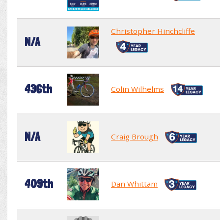
Christopher Hinchcliffe
N/A
436th
Colin Wilhelms
N/A
Craig Brough
409th
Dan Whittam