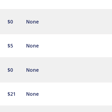
$0
None
$5
None
$0
None
$21
None