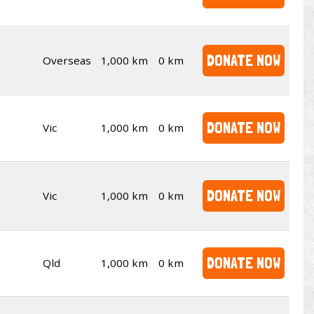
DONATE NOW
Overseas
1,000 km
0 km
DONATE NOW
Vic
1,000 km
0 km
DONATE NOW
Vic
1,000 km
0 km
DONATE NOW
Qld
1,000 km
0 km