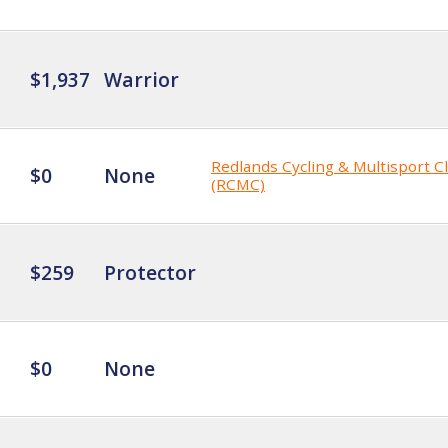
$1,937
Warrior
Redlands Cycling & Multisport C
$0
None
(RCMC)
$259
Protector
$0
None