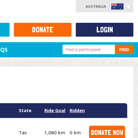
AUSTRALIA
DONATE
LOGIN
AQS
FIND
State
Ride Goal
Ridden
DONATE NOW
Tas
1,080 km
0 km