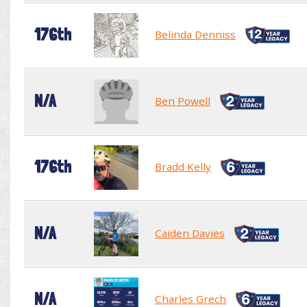
176th
Belinda Denniss
N/A
Ben Powell
176th
Bradd Kelly
N/A
Caiden Davies
N/A
Charles Grech