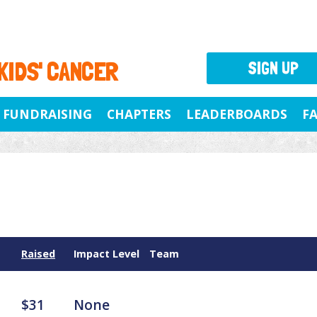
 KIDS' CANCER
SIGN UP
FUNDRAISING
CHAPTERS
LEADERBOARDS
F
Raised
Impact Level
Team
$31
None