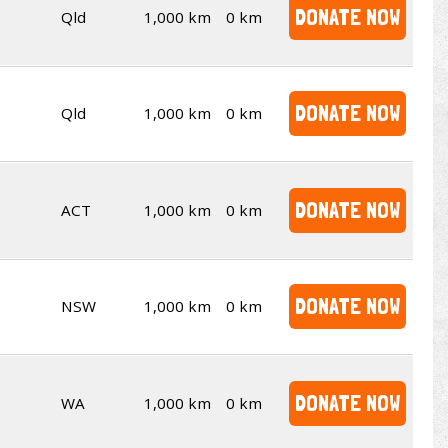
DONATE NOW
Qld
1,000 km
0 km
DONATE NOW
Qld
1,000 km
0 km
DONATE NOW
ACT
1,000 km
0 km
DONATE NOW
NSW
1,000 km
0 km
DONATE NOW
WA
1,000 km
0 km