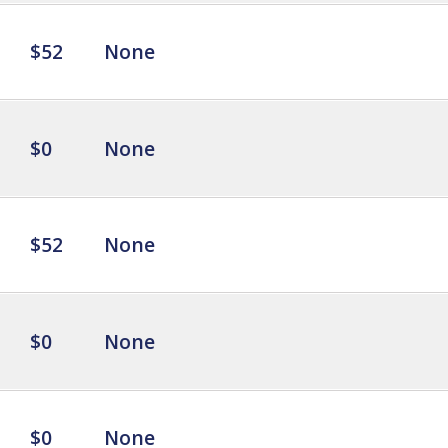
$52
None
$0
None
$52
None
$0
None
$0
None