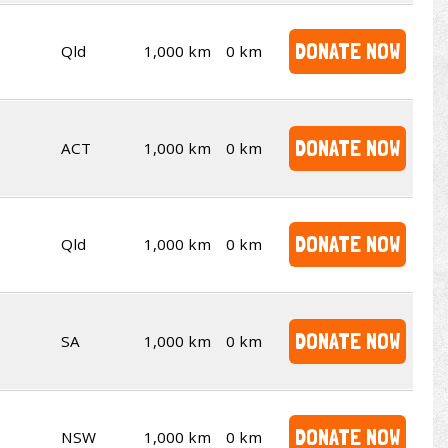
DONATE NOW
Qld
1,000 km
0 km
DONATE NOW
ACT
1,000 km
0 km
DONATE NOW
Qld
1,000 km
0 km
DONATE NOW
SA
1,000 km
0 km
DONATE NOW
NSW
1,000 km
0 km