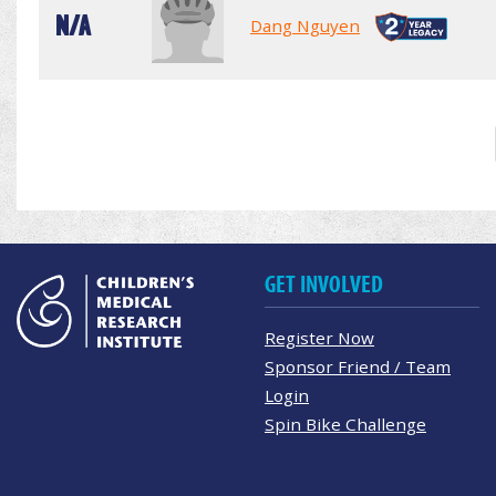
N/A
Dang Nguyen
GET INVOLVED
Register Now
Sponsor Friend / Team
Login
Spin Bike Challenge