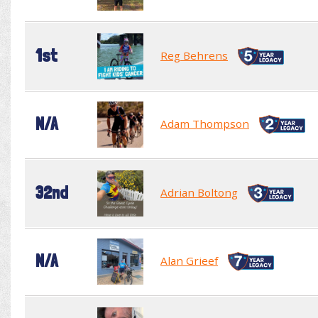
1st
Reg Behrens
N/A
Adam Thompson
32nd
Adrian Boltong
N/A
Alan Grieef