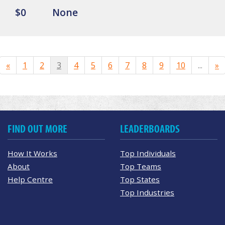
$0
None
«
1
2
3
4
5
6
7
8
9
10
...
»
FIND OUT MORE
LEADERBOARDS
How It Works
Top Individuals
About
Top Teams
Help Centre
Top States
Top Industries