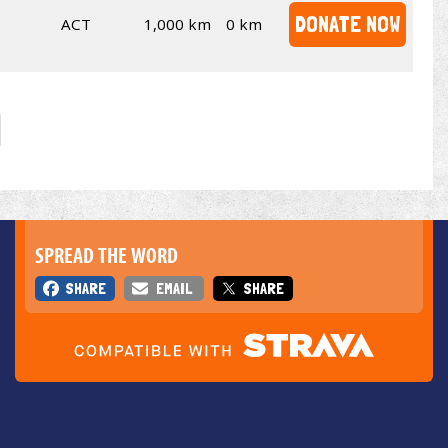
DONATE NOW
ACT
1,000 km
0 km
SPREAD THE WORD
SHARE
EMAIL
SHARE