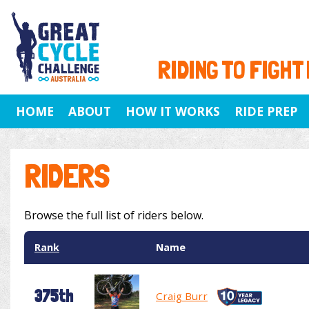
RIDING TO FIGHT
HOME
ABOUT
HOW IT WORKS
RIDE PREP
RIDERS
Browse the full list of riders below.
Rank
Name
375th
Craig Burr