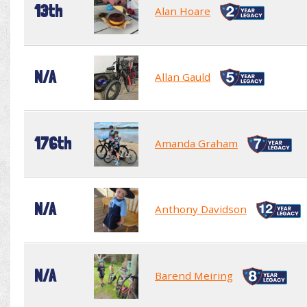
13th
Alan Hoare
N/A
Allan Gauld
176th
Amanda Graham
N/A
Anthony Davidson
N/A
Barend Meiring