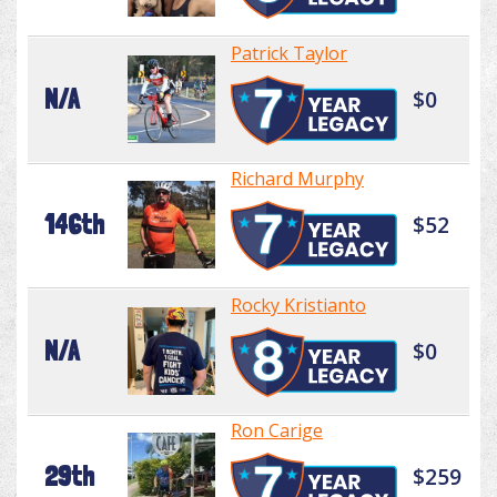
Patrick Taylor
N/A
$0
Richard Murphy
146th
$52
Rocky Kristianto
N/A
$0
Ron Carige
29th
$259