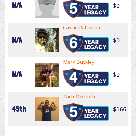
N/A
$0
Cassie Patterson
N/A
$0
Mark Buckley
N/A
$0
Zach McGrath
45th
$166