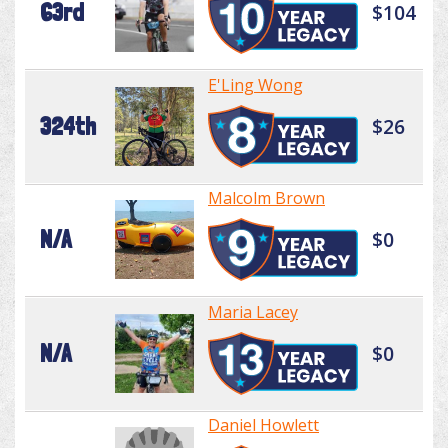
63rd
$104
E'Ling Wong
324th
$26
Malcolm Brown
N/A
$0
Maria Lacey
N/A
$0
Daniel Howlett