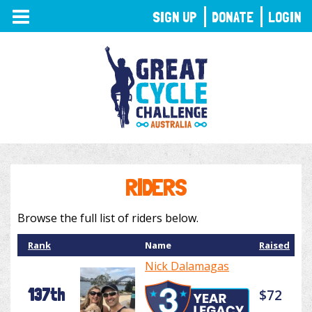
TOGGLE
SIGN UP
DONATE
LOGIN
NAVIGATION
RIDERS
Browse the full list of riders below.
Rank
Name
Raised
Nick Dalamagas
137th
$72