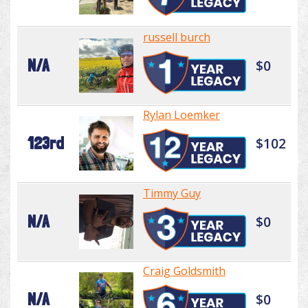
russell burch
N/A
$0
Rylan Loemker
123rd
$102
Timmy Guy
N/A
$0
Craig Goldsmith
N/A
$0