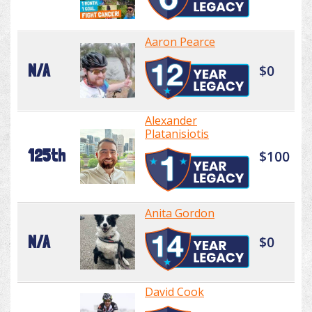
Aaron Pearce
N/A
$0
Alexander
Platanisiotis
125th
$100
Anita Gordon
N/A
$0
David Cook