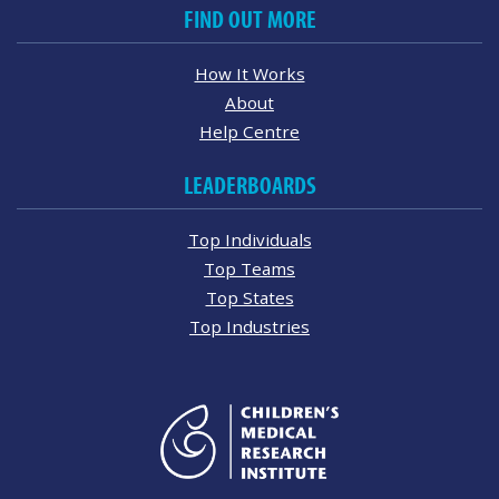
FIND OUT MORE
How It Works
About
Help Centre
LEADERBOARDS
Top Individuals
Top Teams
Top States
Top Industries