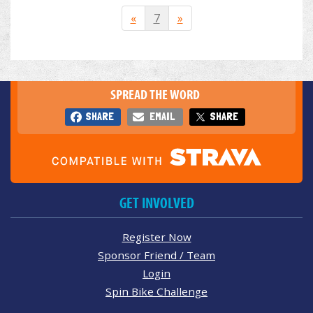
«
7
»
SPREAD THE WORD
SHARE
EMAIL
SHARE
GET INVOLVED
Register Now
Sponsor Friend / Team
Login
Spin Bike Challenge