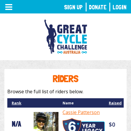
TOGGLE
SIGN UP
DONATE
LOGIN
NAVIGATION
RIDERS
Browse the full list of riders below.
Rank
Name
Raised
Cassie Patterson
N/A
$0