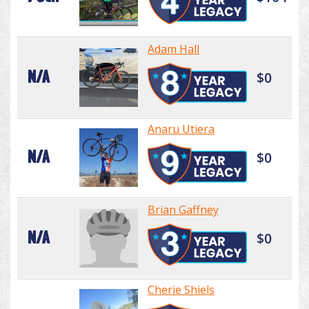
Adam Hall
N/A
$0
Anaru Utiera
N/A
$0
Brian Gaffney
N/A
$0
Cherie Shiels