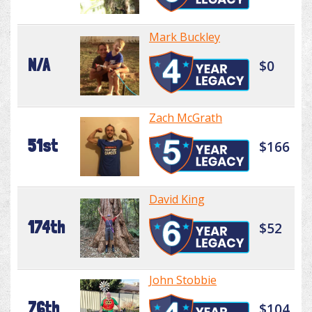
Mark Buckley
N/A
$0
Zach McGrath
51st
$166
David King
174th
$52
John Stobbie
76th
$104