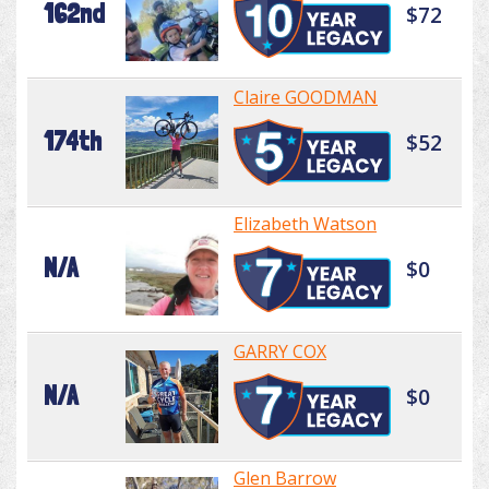
162nd
$72
Claire GOODMAN
174th
$52
Elizabeth Watson
N/A
$0
GARRY COX
N/A
$0
Glen Barrow