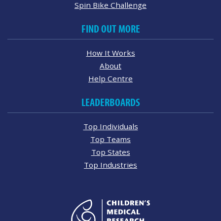
Spin Bike Challenge
FIND OUT MORE
How It Works
About
Help Centre
LEADERBOARDS
Top Individuals
Top Teams
Top States
Top Industries