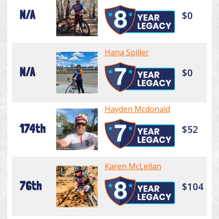
N/A
$0
Hana Spiller
N/A
$0
Hayden Mcdonald
174th
$52
Karen McLellan
76th
$104