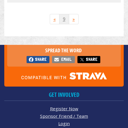
«
9
»
SPREAD THE WORD
SHARE
EMAIL
SHARE
GET INVOLVED
Register Now
Sponsor Friend / Team
Login