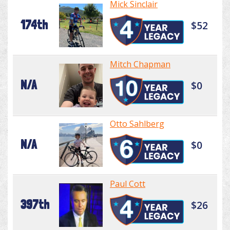
Mick Sinclair
174th
$52
Mitch Chapman
N/A
$0
Otto Sahlberg
N/A
$0
Paul Cott
397th
$26