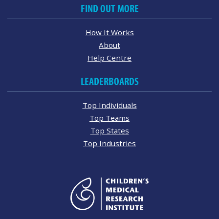
FIND OUT MORE
How It Works
About
Help Centre
LEADERBOARDS
Top Individuals
Top Teams
Top States
Top Industries