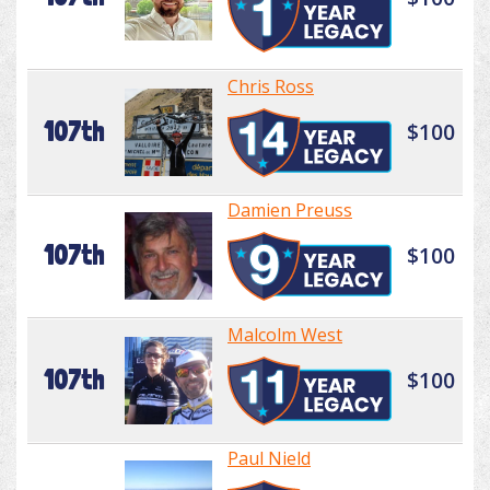
Chris Ross
107th
$100
Damien Preuss
107th
$100
Malcolm West
107th
$100
Paul Nield