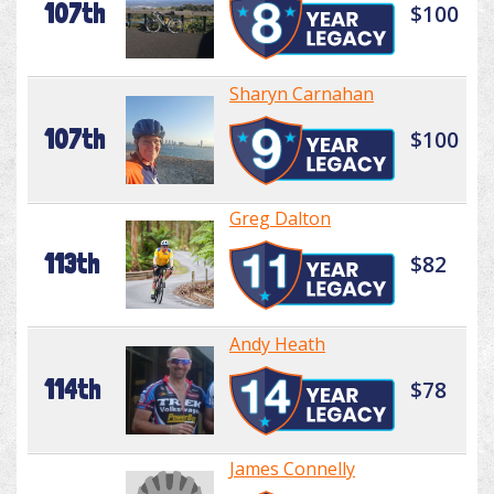
107th
$100
Sharyn Carnahan
107th
$100
Greg Dalton
113th
$82
Andy Heath
114th
$78
James Connelly