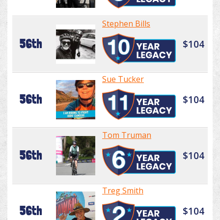
Stephen Bills
56th
$104
Sue Tucker
56th
$104
Tom Truman
56th
$104
Treg Smith
56th
$104