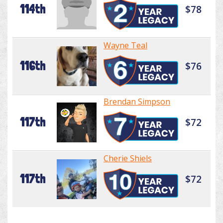
114th
$78
Wayne Teal
116th
$76
Brendan Simpson
117th
$72
Cherie Shiels
117th
$72