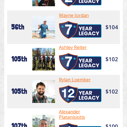
Wayne Jordan
56th
$104
Ashley Reiter
105th
$102
Rylan Loemker
105th
$102
Alexander
Platanisiotis
107th
$100