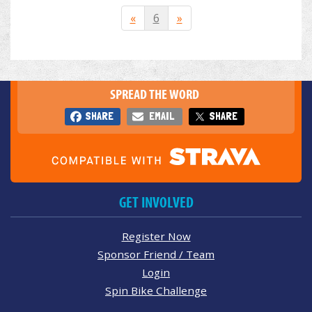
«
6
»
SPREAD THE WORD
SHARE
EMAIL
SHARE
GET INVOLVED
Register Now
Sponsor Friend / Team
Login
Spin Bike Challenge