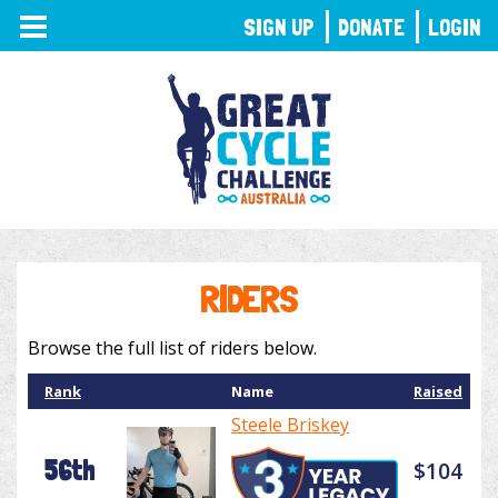
TOGGLE
SIGN UP
DONATE
LOGIN
NAVIGATION
RIDERS
Browse the full list of riders below.
Rank
Name
Raised
Steele Briskey
56th
$104