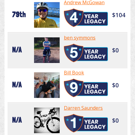
Andrew McGowan
79th
$104
ben symmons
N/A
$0
Bill Book
N/A
$0
Darren Saunders
N/A
$0