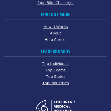
Spin Bike Challenge
FIND OUT MORE
How It Works
About
Help Centre
LEADERBOARDS
Top Individuals
Top Teams
Top States
Top Industries