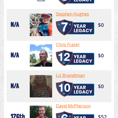
Stephen Hughes
N/A
$0
Chris Frazer
N/A
$0
Liz Brandtman
N/A
$0
David McPherson
176th
$52