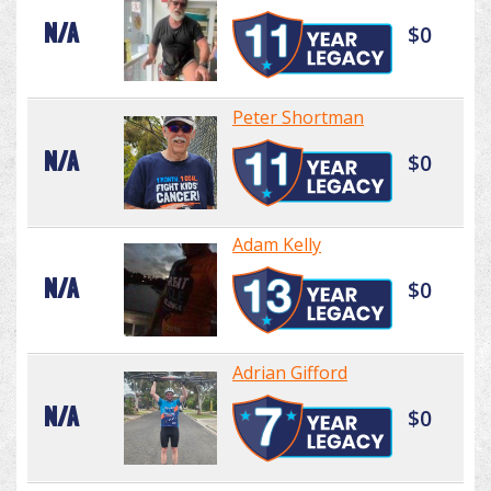
N/A
$0
Peter Shortman
N/A
$0
Adam Kelly
N/A
$0
Adrian Gifford
N/A
$0