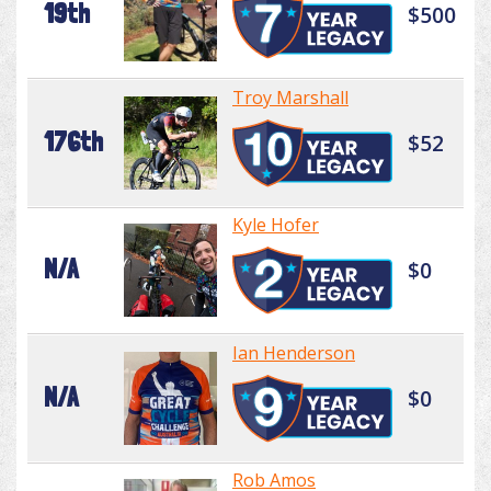
19th
$500
Troy Marshall
176th
$52
Kyle Hofer
N/A
$0
Ian Henderson
N/A
$0
Rob Amos