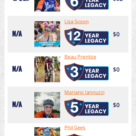
Lisa Scoon
N/A
$0
Beau Prentice
N/A
$0
Mariano Iannuzzi
N/A
$0
Phil Gees