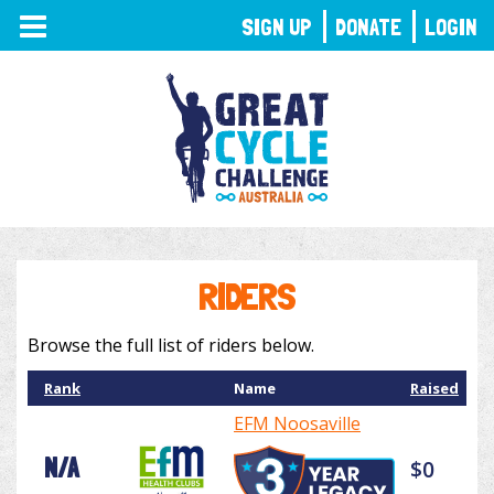
TOGGLE
SIGN UP
DONATE
LOGIN
NAVIGATION
RIDERS
Browse the full list of riders below.
Rank
Name
Raised
EFM Noosaville
N/A
$0