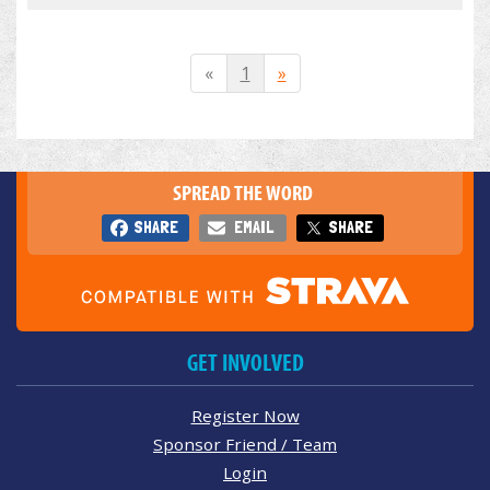
«
1
»
SPREAD THE WORD
SHARE
EMAIL
SHARE
GET INVOLVED
Register Now
Sponsor Friend / Team
Login