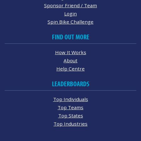
Sponsor Friend / Team
Login
Spin Bike Challenge
FIND OUT MORE
How It Works
About
Help Centre
LEADERBOARDS
Top Individuals
Top Teams
Top States
Top Industries