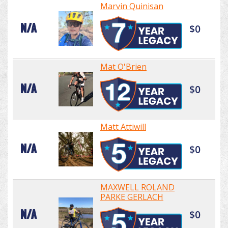
Marvin Quinisan
N/A
$0
Mat O'Brien
N/A
$0
Matt Attiwill
N/A
$0
MAXWELL ROLAND
PARKE GERLACH
N/A
$0