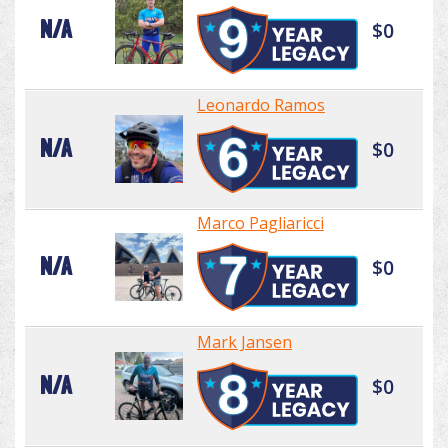
N/A
$0
Leonardo Ramos
N/A
$0
Marco Pagliaricci
N/A
$0
Mark Jansen
N/A
$0