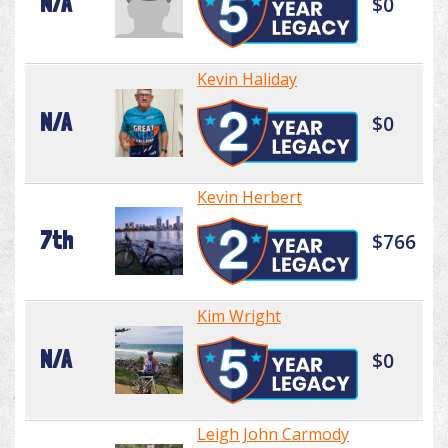
N/A
$0
Kevin Haliday
N/A
$0
Kevin Herbert
7th
$766
Kim Wright
N/A
$0
Leigh John Carmody