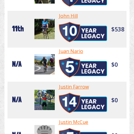
John Hill
11th
$538
Juan Nario
N/A
$0
Justin Farrow
N/A
$0
Justin McCue