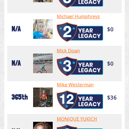
Michael Humphreys
N/A
$0
Mick Doan
N/A
$0
Mike Westerman
365th
$36
MONIQUE YUKICH