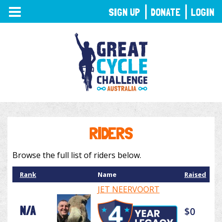
TOGGLE
SIGN UP
DONATE
LOGIN
NAVIGATION
RIDERS
Browse the full list of riders below.
Rank
Name
Raised
JET NEERVOORT
N/A
$0