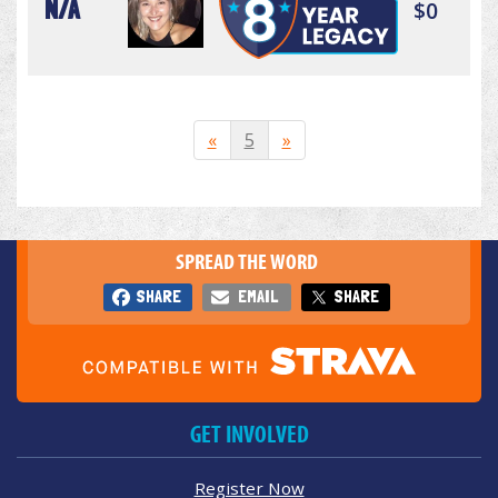
N/A
$0
«
5
»
SPREAD THE WORD
SHARE
EMAIL
SHARE
GET INVOLVED
Register Now