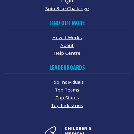
Login
Spin Bike Challenge
FIND OUT MORE
How It Works
About
Help Centre
LEADERBOARDS
Top Individuals
Top Teams
Top States
Top Industries