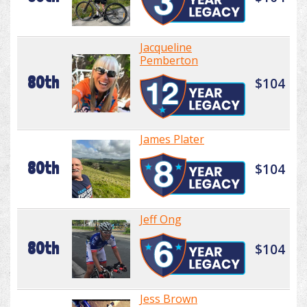
Jacqueline
Pemberton
80th
$104
James Plater
80th
$104
Jeff Ong
80th
$104
Jess Brown