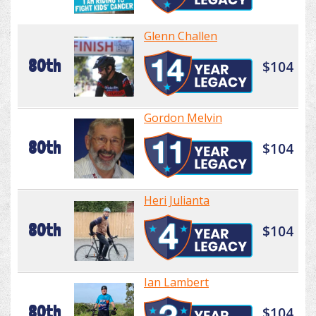
Glenn Challen
80th
$104
Gordon Melvin
80th
$104
Heri Julianta
80th
$104
Ian Lambert
80th
$104