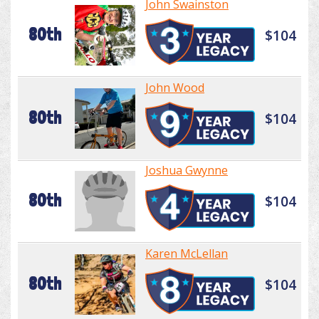
John Swainston
80th
$104
John Wood
80th
$104
Joshua Gwynne
80th
$104
Karen McLellan
80th
$104