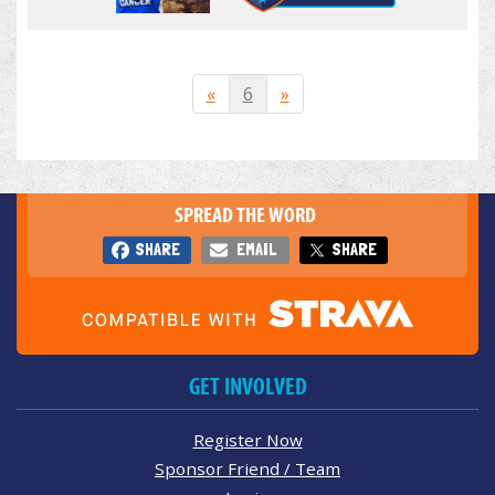
«
6
»
SPREAD THE WORD
SHARE
EMAIL
SHARE
GET INVOLVED
Register Now
Sponsor Friend / Team