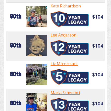
Kate Richardson
80th
$104
Lee Anderson
80th
$104
Liz Mccormack
80th
$104
Maria Schembri
80th
$104