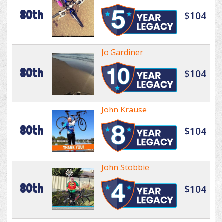
80th
$104
Jo Gardiner
80th
$104
John Krause
80th
$104
John Stobbie
80th
$104