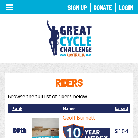
TOGGLE
SIGN UP
DONATE
LOGIN
NAVIGATION
RIDERS
Browse the full list of riders below.
Rank
Name
Raised
Geoff Burnett
80th
$104