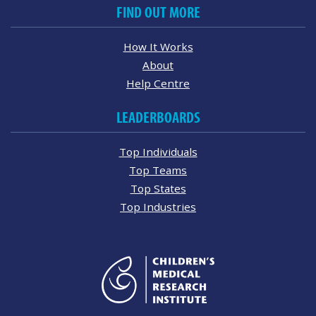
FIND OUT MORE
How It Works
About
Help Centre
LEADERBOARDS
Top Individuals
Top Teams
Top States
Top Industries