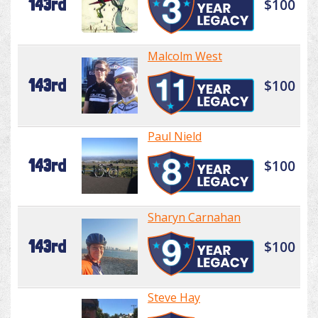
143rd
$100
Malcolm West
143rd
$100
Paul Nield
143rd
$100
Sharyn Carnahan
143rd
$100
Steve Hay