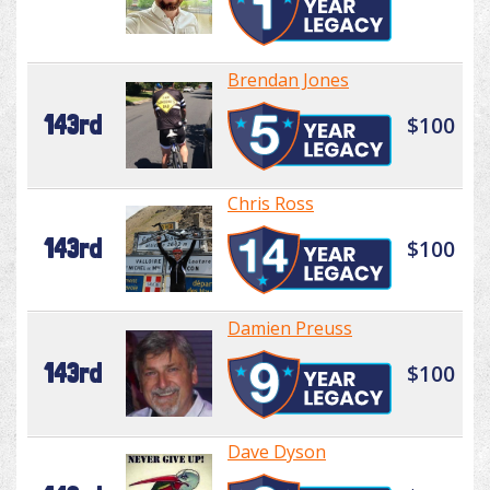
Brendan Jones
143rd
$100
Chris Ross
143rd
$100
Damien Preuss
143rd
$100
Dave Dyson