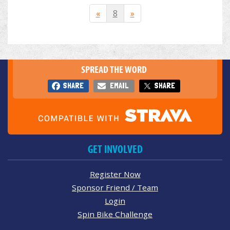
«
8
»
SPREAD THE WORD
SHARE
EMAIL
SHARE
GET INVOLVED
Register Now
Sponsor Friend / Team
Login
Spin Bike Challenge