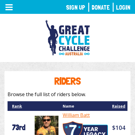
TOGGLE
SIGN UP
DONATE
LOGIN
NAVIGATION
RIDERS
Browse the full list of riders below.
Rank
Name
Raised
William Batt
73rd
$104