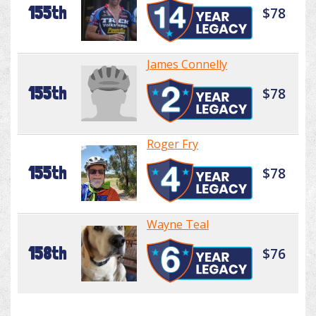
155th
$78
James Connelly
155th
$78
Roger Fry
155th
$78
Wayne Teal
158th
$76