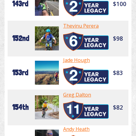
143rd
$100
Thevinu Perera
152nd
$98
Jade Hough
153rd
$83
Greg Dalton
154th
$82
Andy Heath