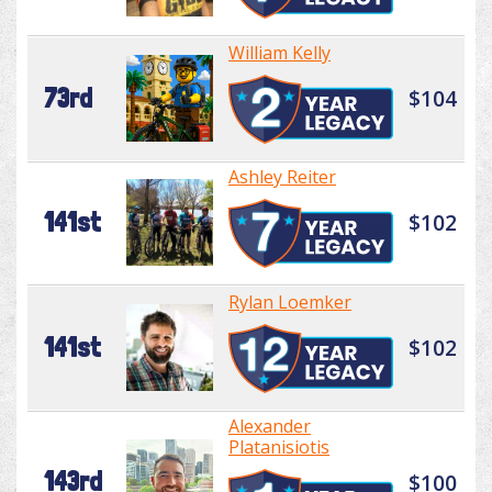
William Kelly
73rd
$104
Ashley Reiter
141st
$102
Rylan Loemker
141st
$102
Alexander
Platanisiotis
143rd
$100