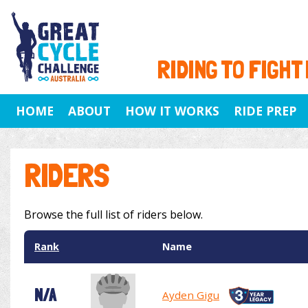
RIDING TO FIGHT
HOME
ABOUT
HOW IT WORKS
RIDE PREP
RIDERS
Browse the full list of riders below.
Rank
Name
N/A
Ayden Gigu