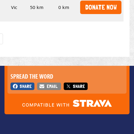
DONATE NOW
Vic
50 km
0 km
SPREAD THE WORD
SHARE
EMAIL
SHARE