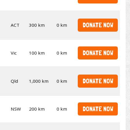
DONATE NOW
ACT
300 km
0 km
DONATE NOW
Vic
100 km
0 km
DONATE NOW
Qld
1,000 km
0 km
DONATE NOW
NSW
200 km
0 km