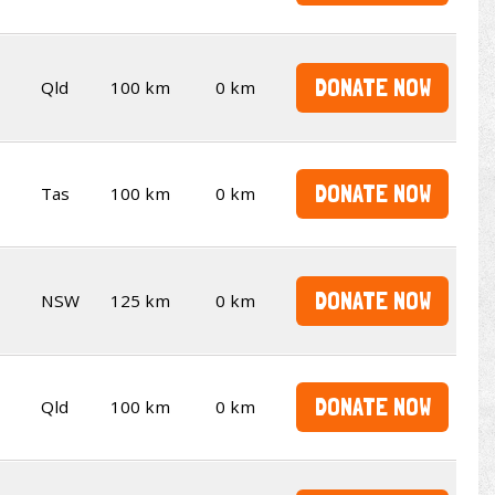
DONATE NOW
Qld
100 km
0 km
DONATE NOW
Tas
100 km
0 km
DONATE NOW
NSW
125 km
0 km
DONATE NOW
Qld
100 km
0 km