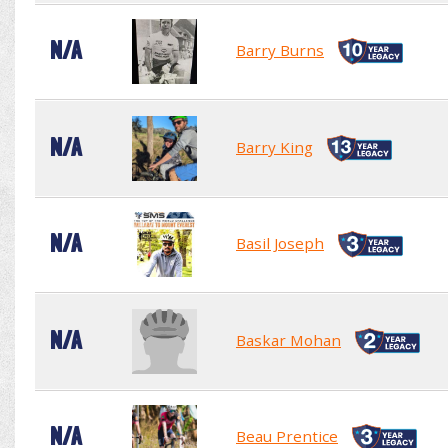
N/A
Barry Burns
N/A
Barry King
N/A
Basil Joseph
N/A
Baskar Mohan
N/A
Beau Prentice