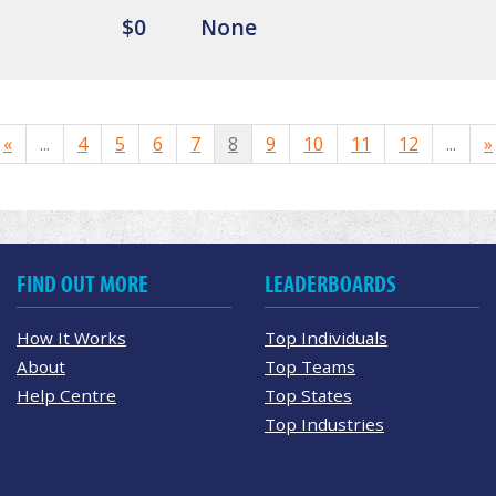
$0
None
«
...
4
5
6
7
8
9
10
11
12
...
»
FIND OUT MORE
LEADERBOARDS
How It Works
Top Individuals
About
Top Teams
Help Centre
Top States
Top Industries