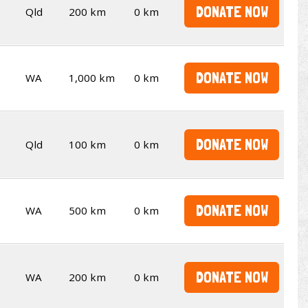
DONATE NOW
Qld
200 km
0 km
DONATE NOW
WA
1,000 km
0 km
DONATE NOW
Qld
100 km
0 km
DONATE NOW
WA
500 km
0 km
DONATE NOW
WA
200 km
0 km