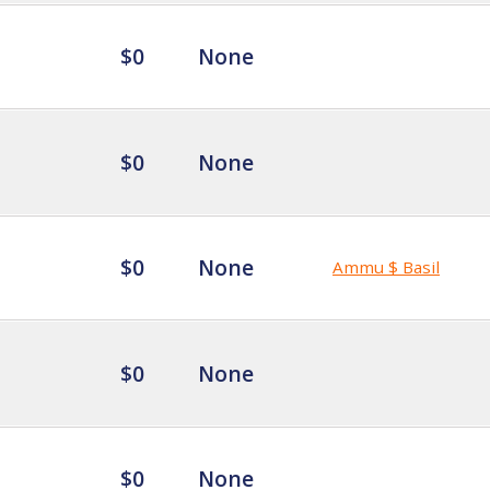
$0
None
$0
None
$0
None
Ammu $ Basil
$0
None
$0
None