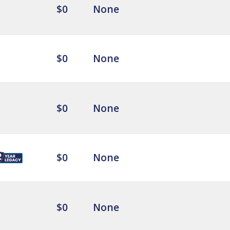
$0
None
$0
None
$0
None
$0
None
$0
None