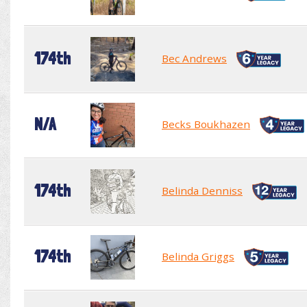
174th
Bec Andrews
N/A
Becks Boukhazen
174th
Belinda Denniss
174th
Belinda Griggs