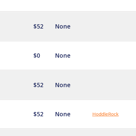
$52
None
$0
None
$52
None
$52
None
HoddleRock