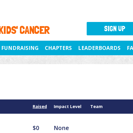
 KIDS' CANCER
SIGN UP
FUNDRAISING
CHAPTERS
LEADERBOARDS
F
Raised
Impact Level
Team
$0
None