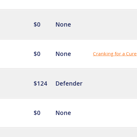
$0
None
$0
None
Cranking for a Cure
$124
Defender
$0
None