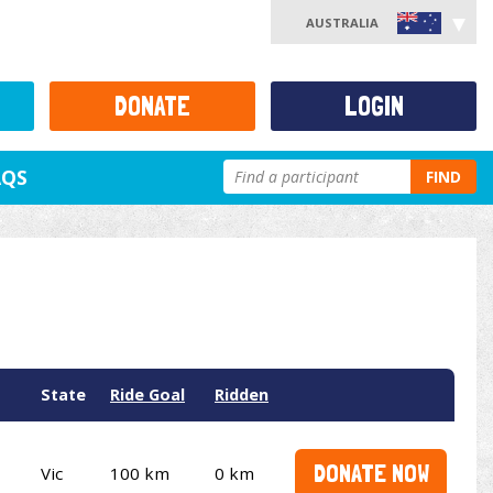
AUSTRALIA
DONATE
LOGIN
AQS
FIND
State
Ride Goal
Ridden
DONATE NOW
Vic
100 km
0 km