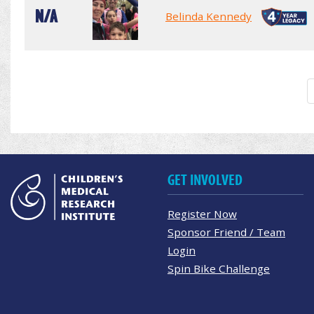
N/A
Belinda Kennedy
GET INVOLVED
Register Now
Sponsor Friend / Team
Login
Spin Bike Challenge