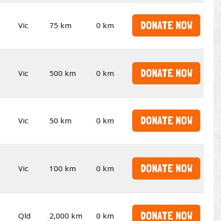
DONATE NOW
Vic
75 km
0 km
DONATE NOW
Vic
500 km
0 km
DONATE NOW
Vic
50 km
0 km
DONATE NOW
Vic
100 km
0 km
DONATE NOW
Qld
2,000 km
0 km