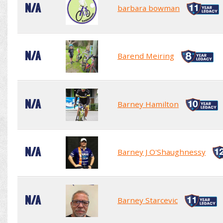
N/A
barbara bowman
N/A
Barend Meiring
N/A
Barney Hamilton
N/A
Barney J O'Shaughnessy
N/A
Barney Starcevic