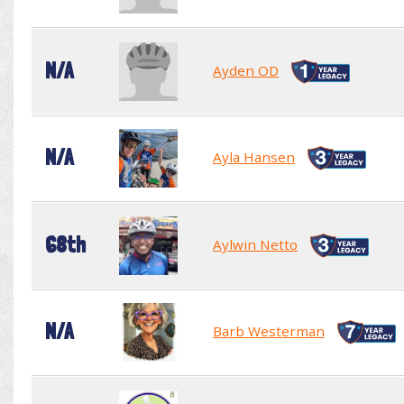
N/A
Ayden OD
N/A
Ayla Hansen
68th
Aylwin Netto
N/A
Barb Westerman