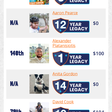
Aaron Pearce
N/A
$0
Alexander
Platanisiotis
148th
$100
Anita Gordon
N/A
$0
David Cook
79th