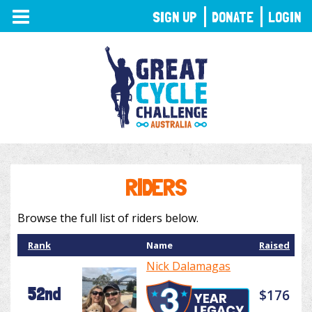
TOGGLE
SIGN UP
DONATE
LOGIN
NAVIGATION
RIDERS
Browse the full list of riders below.
Rank
Name
Raised
Nick Dalamagas
52nd
$176