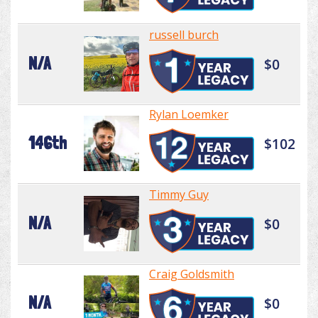
russell burch
N/A
$0
Rylan Loemker
146th
$102
Timmy Guy
N/A
$0
Craig Goldsmith
N/A
$0