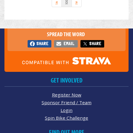
«
8
»
SPREAD THE WORD
SHARE
EMAIL
SHARE
GET INVOLVED
Register Now
Sponsor Friend / Team
Login
Spin Bike Challenge
FIND OUT MORE