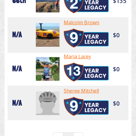
66th
$135
Malcolm Brown
N/A
$0
Maria Lacey
N/A
$0
Sheree Mitchell
N/A
$0