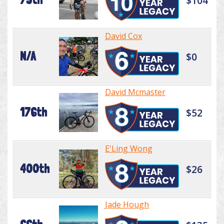
$104
David Cox
N/A
$0
David Mcmaster
176th
$52
E'Ling Wong
400th
$26
Jade Hough