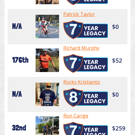
Patrick Taylor
N/A
$0
Richard Murphy
176th
$52
Rocky Kristianto
N/A
$0
Ron Carige
32nd
$259