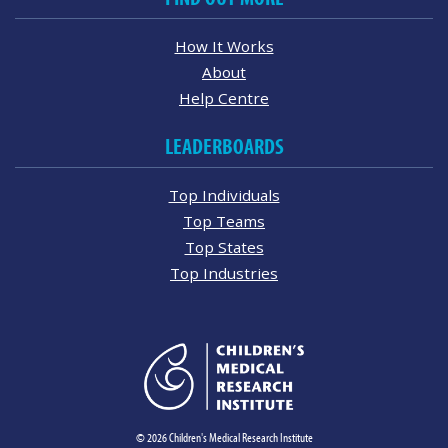
How It Works
About
Help Centre
LEADERBOARDS
Top Individuals
Top Teams
Top States
Top Industries
© 2026 Children's Medical Research Institute