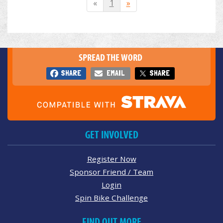
«
1
»
SPREAD THE WORD
SHARE
EMAIL
SHARE
GET INVOLVED
Register Now
Sponsor Friend / Team
Login
Spin Bike Challenge
FIND OUT MORE