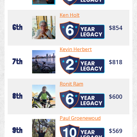
Ken Holt
6th
$854
Kevin Herbert
7th
$818
Ronit Ram
8th
$600
Paul Groenewoud
9th
$569