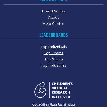
How It Works
About
Help Centre
LEADERBOARDS
Top Individuals
Top Teams
Top States
Top Industries
© 2026 Children's Medical Research Institute