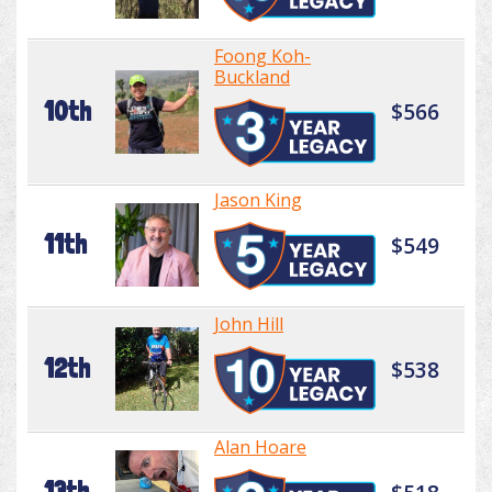
Foong Koh-
Buckland
10th
$566
Jason King
11th
$549
John Hill
12th
$538
Alan Hoare
13th