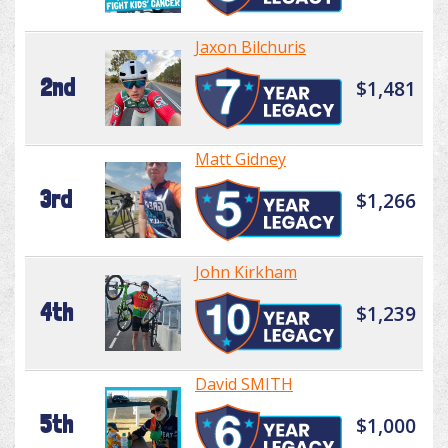
Jaxon Bilchuris
2nd
$1,481
Matt Gidney
3rd
$1,266
John Kirkham
4th
$1,239
David SMITH
5th
$1,000