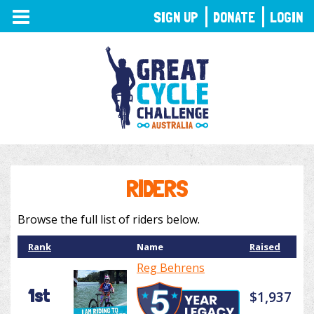
TOGGLE
SIGN UP
DONATE
LOGIN
NAVIGATION
RIDERS
Browse the full list of riders below.
Rank
Name
Raised
Reg Behrens
1st
$1,937