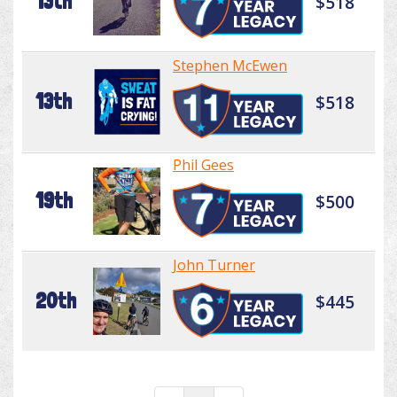
13th
$518
Stephen McEwen
13th
$518
Phil Gees
19th
$500
John Turner
20th
$445