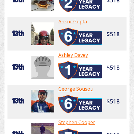
$518
Ankur Gupta
13th
$518
Ashley Davey
13th
$518
George Sousou
13th
$518
Stephen Cooper