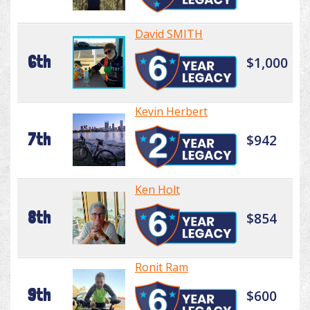
David SMITH
6th
$1,000
Kevin Herbert
7th
$942
Ken Holt
8th
$854
Ronit Ram
9th
$600