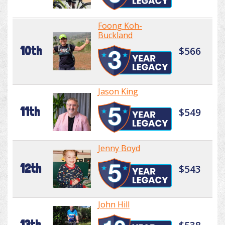
Foong Koh-
Buckland
10th
$566
Jason King
11th
$549
Jenny Boyd
12th
$543
John Hill
13th