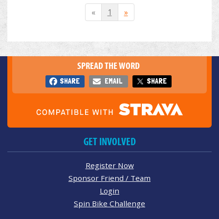
«
1
»
SPREAD THE WORD
SHARE
EMAIL
SHARE
GET INVOLVED
Register Now
Sponsor Friend / Team
Login
Spin Bike Challenge