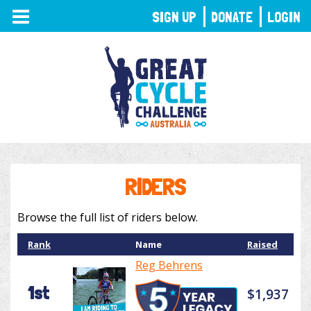
TOGGLE
SIGN UP
DONATE
LOGIN
NAVIGATION
RIDERS
Browse the full list of riders below.
Rank
Name
Raised
Reg Behrens
1st
$1,937