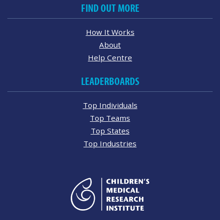
FIND OUT MORE
How It Works
About
Help Centre
LEADERBOARDS
Top Individuals
Top Teams
Top States
Top Industries