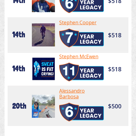
14th
$518
Stephen Cooper
14th
$518
Stephen McEwen
14th
$518
Alessandro
Barbosa
20th
$500