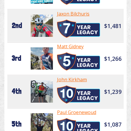
Jaxon Bilchuris
2nd
$1,481
Matt Gidney
3rd
$1,266
John Kirkham
4th
$1,239
Paul Groenewoud
5th
$1,087