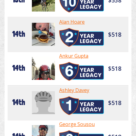
$538
Alan Hoare
14th
$518
Ankur Gupta
14th
$518
Ashley Davey
14th
$518
George Sousou