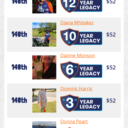
148th
$52
Diana Whitaker
148th
$52
Dianne Monson
148th
$52
Dominic Harris
148th
$52
Donna Peart