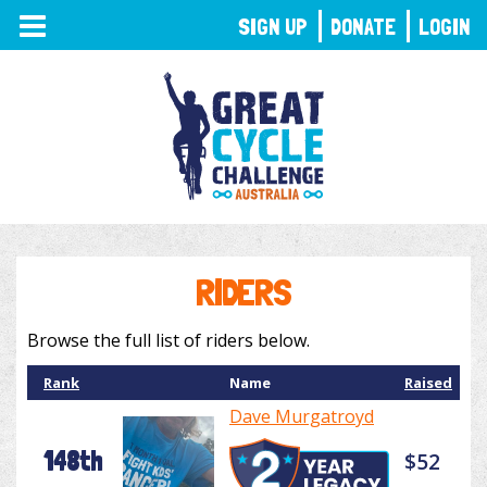
TOGGLE
SIGN UP
DONATE
LOGIN
NAVIGATION
RIDERS
Browse the full list of riders below.
Rank
Name
Raised
Dave Murgatroyd
148th
$52