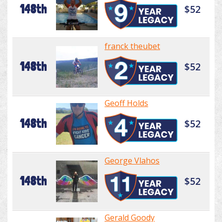
148th
$52
franck theubet
148th
$52
Geoff Holds
148th
$52
George Vlahos
148th
$52
Gerald Goody