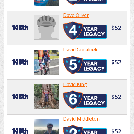
Dave Oliver
148th
$52
David Guralnek
148th
$52
David King
148th
$52
David Middleton
148th
$52