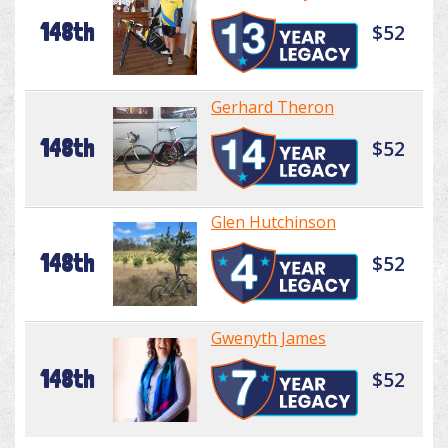
148th
$52
Gerhard Theron
148th
$52
Glen Hutchinson
148th
$52
Gwenyth James
148th
$52