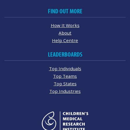
FIND OUT MORE
How It Works
About
Help Centre
LEADERBOARDS
Top Individuals
Top Teams
Top States
Top Industries