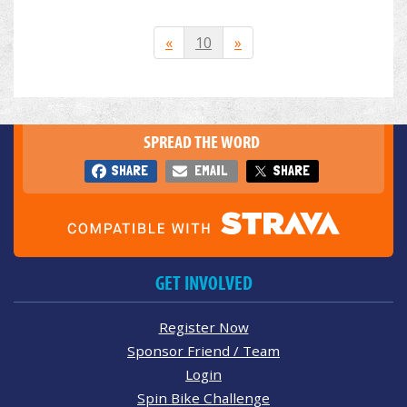
«
10
»
SPREAD THE WORD
SHARE
EMAIL
SHARE
GET INVOLVED
Register Now
Sponsor Friend / Team
Login
Spin Bike Challenge