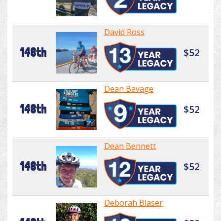
David Ross
148th
$52
Dean Bavage
148th
$52
Dean Bennett
148th
$52
Deborah Blaser