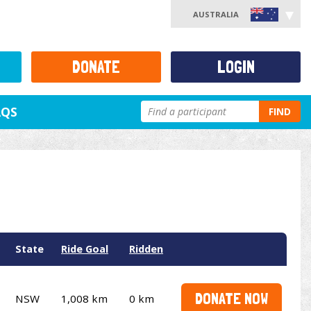
AUSTRALIA
DONATE
LOGIN
AQS
FIND
State
Ride Goal
Ridden
DONATE NOW
NSW
1,008 km
0 km