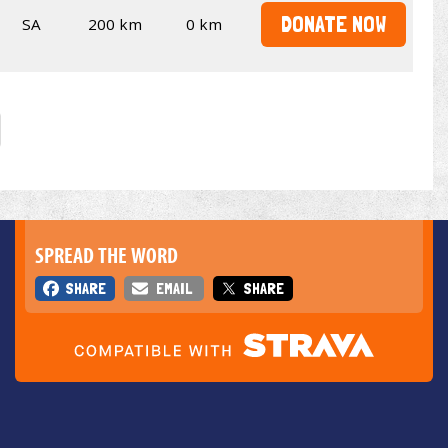
DONATE NOW
SA
200 km
0 km
SPREAD THE WORD
SHARE
EMAIL
SHARE