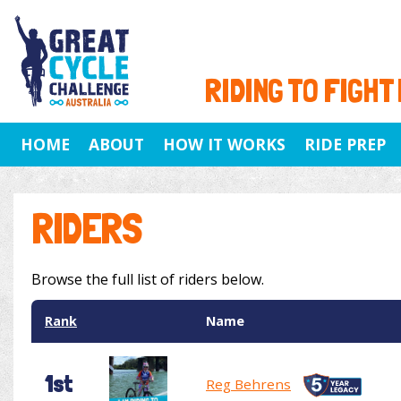
RIDING TO FIGHT
HOME
ABOUT
HOW IT WORKS
RIDE PREP
RIDERS
Browse the full list of riders below.
Rank
Name
1st
Reg Behrens