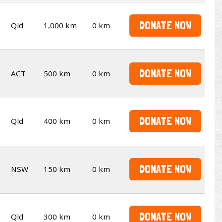
DONATE NOW
Qld
1,000 km
0 km
DONATE NOW
ACT
500 km
0 km
DONATE NOW
Qld
400 km
0 km
DONATE NOW
NSW
150 km
0 km
DONATE NOW
Qld
300 km
0 km