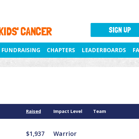
 KIDS' CANCER
SIGN UP
FUNDRAISING
CHAPTERS
LEADERBOARDS
F
Raised
Impact Level
Team
$1,937
Warrior