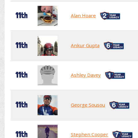
11th
Alan Hoare
11th
Ankur Gupta
11th
Ashley Davey
11th
George Sousou
11th
Stephen Cooper