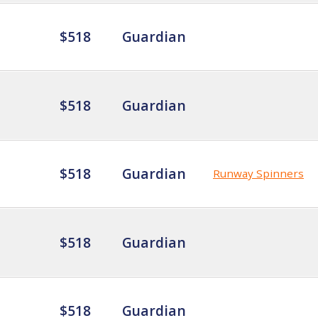
$518
Guardian
$518
Guardian
$518
Guardian
Runway Spinners
$518
Guardian
$518
Guardian