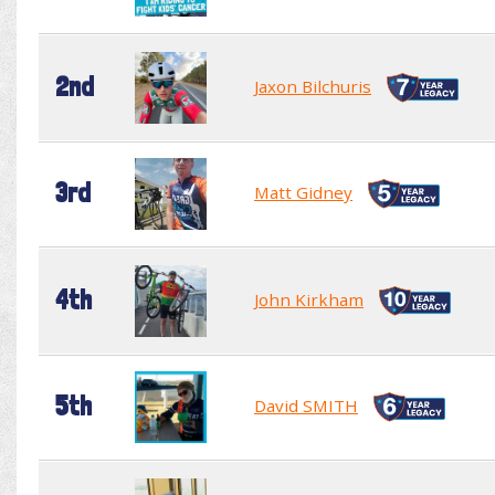
2nd
Jaxon Bilchuris
3rd
Matt Gidney
4th
John Kirkham
5th
David SMITH