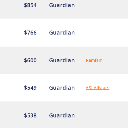
$854
Guardian
$766
Guardian
$600
Guardian
Ramfam
$549
Guardian
ASI Allstars
$538
Guardian