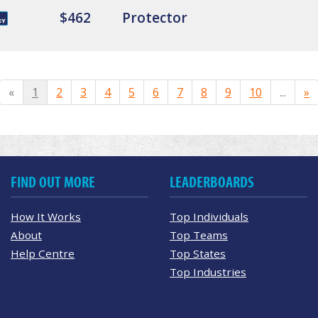
$462
Protector
«
1
2
3
4
5
6
7
8
9
10
...
»
FIND OUT MORE
LEADERBOARDS
How It Works
Top Individuals
About
Top Teams
Help Centre
Top States
Top Industries