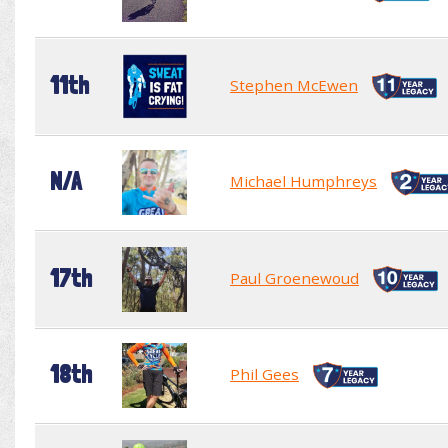
11th
Stephen McEwen
N/A
Michael Humphreys
17th
Paul Groenewoud
18th
Phil Gees