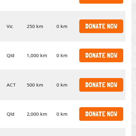
DONATE NOW
Vic
250 km
0 km
DONATE NOW
Qld
1,000 km
0 km
DONATE NOW
ACT
500 km
0 km
DONATE NOW
Qld
2,000 km
0 km