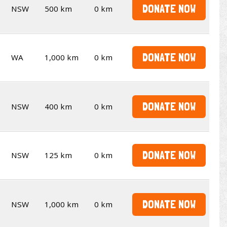
DONATE NOW
NSW
500 km
0 km
DONATE NOW
WA
1,000 km
0 km
DONATE NOW
NSW
400 km
0 km
DONATE NOW
NSW
125 km
0 km
DONATE NOW
NSW
1,000 km
0 km