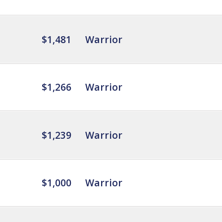
$1,481
Warrior
$1,266
Warrior
$1,239
Warrior
$1,000
Warrior