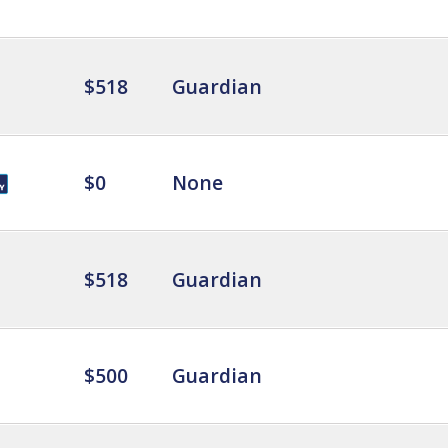
$518
Guardian
$0
None
$518
Guardian
$500
Guardian