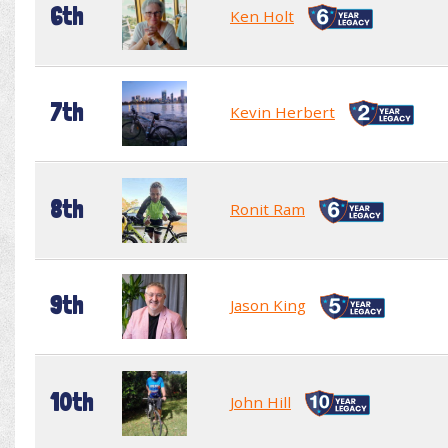
6th
Ken Holt
7th
Kevin Herbert
8th
Ronit Ram
9th
Jason King
10th
John Hill