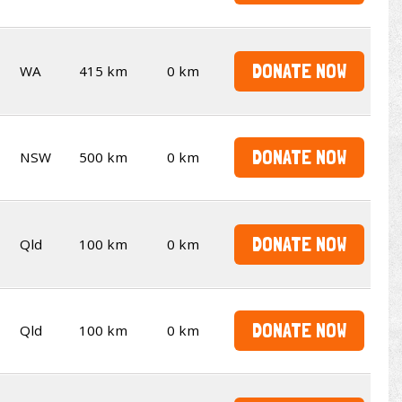
DONATE NOW
WA
415 km
0 km
DONATE NOW
NSW
500 km
0 km
DONATE NOW
Qld
100 km
0 km
DONATE NOW
Qld
100 km
0 km