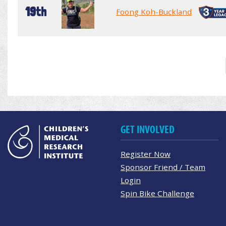
19th
Foong Koh-Buckland
GET INVOLVED
Register Now
Sponsor Friend / Team
Login
Spin Bike Challenge