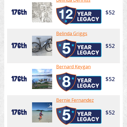
Belinda Denniss
176th
$52
Belinda Griggs
176th
$52
Bernard Keygan
176th
$52
Bernie Fernandez
176th
$52