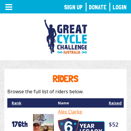
TOGGLE
SIGN UP
DONATE
LOGIN
NAVIGATION
RIDERS
Browse the full list of riders below.
Rank
Name
Raised
Alex Clarke
176th
$52