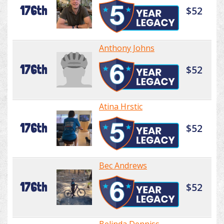
176th
$52
Anthony Johns
176th
$52
Atina Hrstic
176th
$52
Bec Andrews
176th
$52