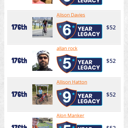
Alison Davies
176th
$52
allan rock
176th
$52
Allison Hatton
176th
$52
Alon Manker
176th
$52