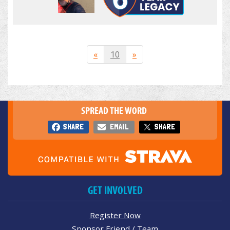
«
10
»
SPREAD THE WORD
SHARE
EMAIL
SHARE
GET INVOLVED
Register Now
Sponsor Friend / Team