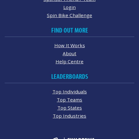
Login
Spin Bike Challenge
FIND OUT MORE
How It Works
About
Help Centre
LEADERBOARDS
Top Individuals
Top Teams
Top States
Top Industries