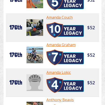
Amanda Couch
176th
$52
Amanda Graham
176th
$52
Amanda Lokic
176th
$52
Anthony Beavis