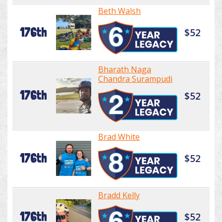
Beth Walsh
176th
$52
Bharath Naga
Chandra Surampudi
176th
$52
Brad White
176th
$52
Bradd Kelly
176th
$52