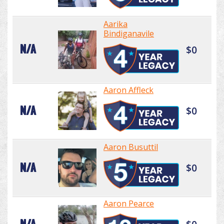
Aarika
Bindiganavile
N/A
$0
Aaron Affleck
N/A
$0
Aaron Busuttil
N/A
$0
Aaron Pearce