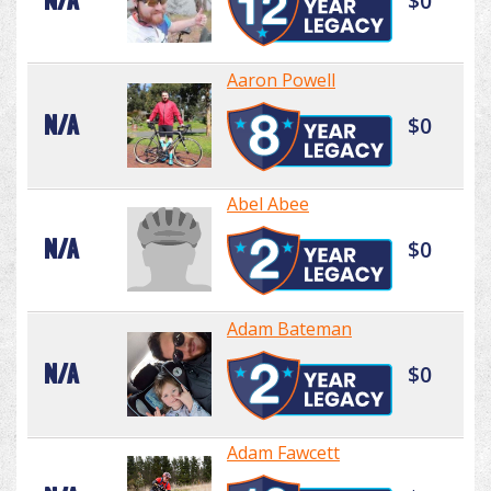
N/A
$0
Aaron Powell
N/A
$0
Abel Abee
N/A
$0
Adam Bateman
N/A
$0
Adam Fawcett