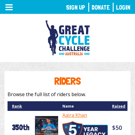
TOGGLE
SIGN UP
DONATE
LOGIN
NAVIGATION
RIDERS
Browse the full list of riders below.
Rank
Name
Raised
Aaira Khan
350th
$50