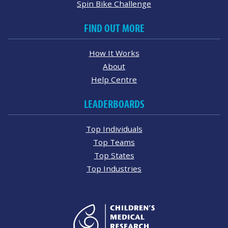
Spin Bike Challenge
FIND OUT MORE
How It Works
About
Help Centre
LEADERBOARDS
Top Individuals
Top Teams
Top States
Top Industries