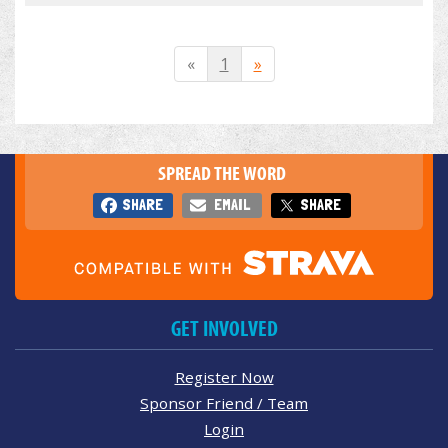
«
1
»
SPREAD THE WORD
SHARE
EMAIL
SHARE
GET INVOLVED
Register Now
Sponsor Friend / Team
Login