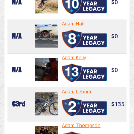
N/A
$0
Adam Hall
N/A
$0
Adam Kelly
N/A
$0
Adam Lebner
63rd
$135
Adam Thompson