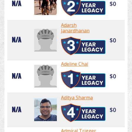
N/A
$0
Adarsh
Janardhanan
N/A
$0
Adeline Chai
N/A
$0
Aditya Sharma
N/A
$0
Admiral Trigger