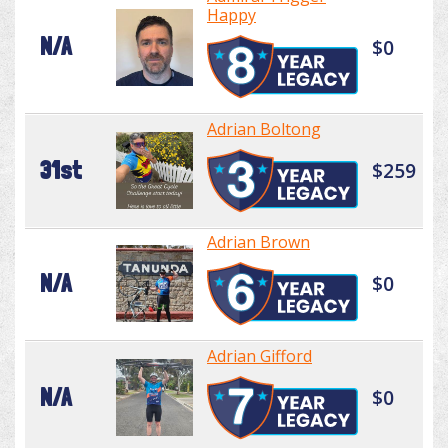
Happy
N/A
$0
Adrian Boltong
31st
$259
Adrian Brown
N/A
$0
Adrian Gifford
N/A
$0