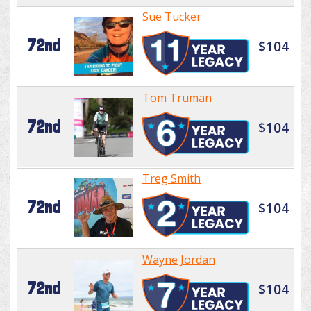
Sue Tucker
72nd
$104
Tom Truman
72nd
$104
Treg Smith
72nd
$104
Wayne Jordan
72nd
$104