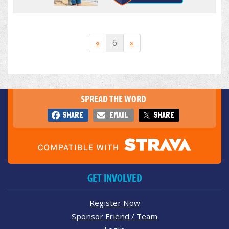
«
6
»
SPREAD THE WORD
SHARE
EMAIL
SHARE
GET INVOLVED
Register Now
Sponsor Friend / Team