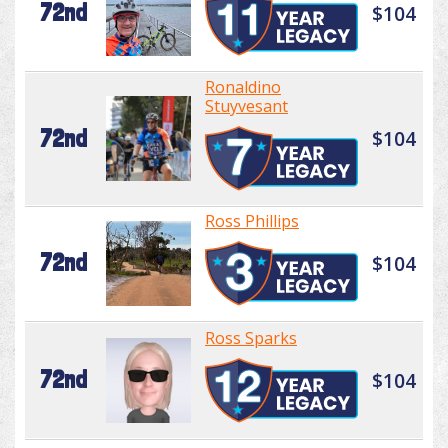
72nd
$104
Ronaldino
Stuyvesant
72nd
$104
Ross Phillips
72nd
$104
Ross Sparks
72nd
$104