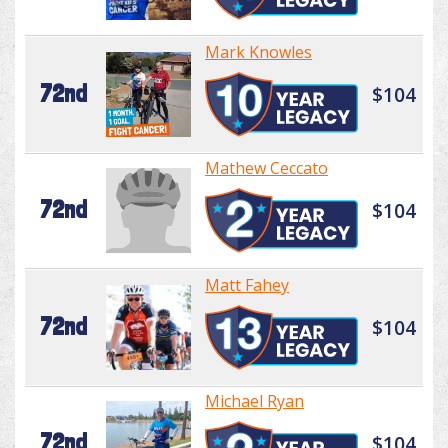
Mark Knowles
72nd
$104
Mathew Ceccato
72nd
$104
Matt Fahey
72nd
$104
Michael Ryan
72nd
$104