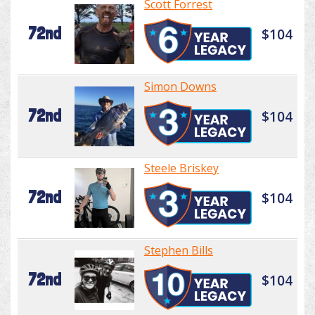
Scott Forrest
72nd
$104
Simon Downs
72nd
$104
Steele Briskey
72nd
$104
Stephen Bills
72nd
$104