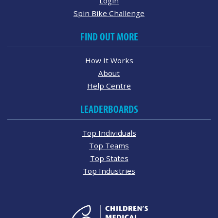
Login
Spin Bike Challenge
FIND OUT MORE
How It Works
About
Help Centre
LEADERBOARDS
Top Individuals
Top Teams
Top States
Top Industries