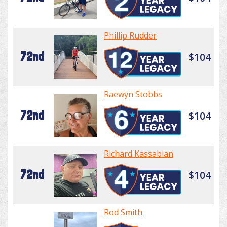
Phillip Rudder
72nd
$104
Raewyn Stobbs
72nd
$104
Richard Kassabian
72nd
$104
Rod Smith