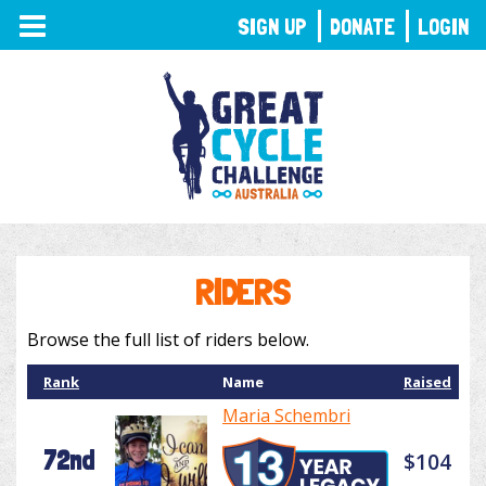
TOGGLE
SIGN UP
DONATE
LOGIN
NAVIGATION
RIDERS
Browse the full list of riders below.
Rank
Name
Raised
Maria Schembri
72nd
$104