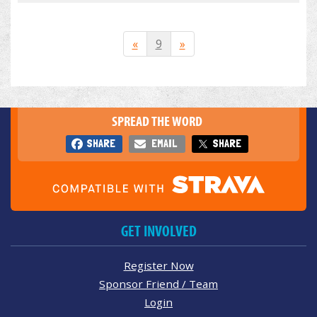
«
9
»
SPREAD THE WORD
SHARE
EMAIL
SHARE
GET INVOLVED
Register Now
Sponsor Friend / Team
Login