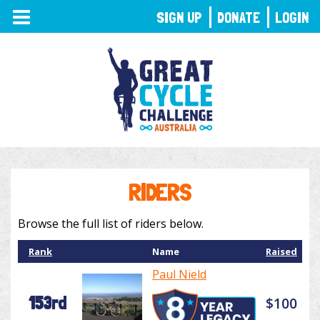
TOGGLE
SIGN UP
DONATE
LOGIN
NAVIGATION
RIDERS
Browse the full list of riders below.
Rank
Name
Raised
Paul Nield
153rd
$100