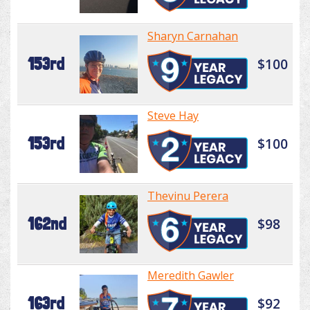
Sharyn Carnahan
153rd
$100
Steve Hay
153rd
$100
Thevinu Perera
162nd
$98
Meredith Gawler
163rd
$92