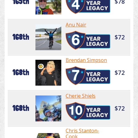
165th
$78
Anu Nair
168th
$72
Brendan Simpson
168th
$72
Cherie Shiels
168th
$72
Chris Stanton-
Cook