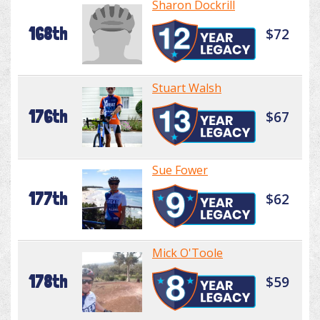
Sharon Dockrill
168th
$72
Stuart Walsh
176th
$67
Sue Fower
177th
$62
Mick O'Toole
178th
$59