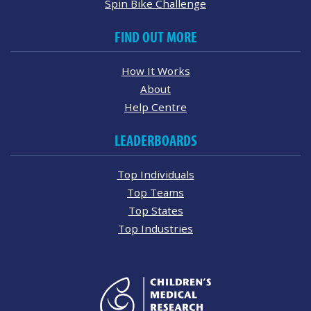
Spin Bike Challenge
FIND OUT MORE
How It Works
About
Help Centre
LEADERBOARDS
Top Individuals
Top Teams
Top States
Top Industries