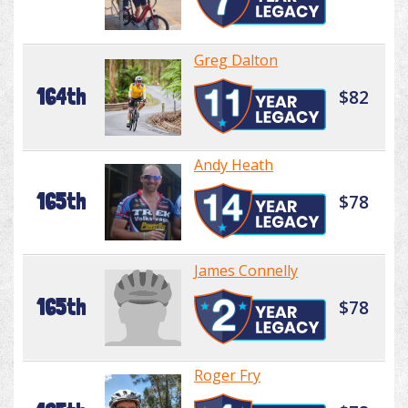
Greg Dalton
164th
$82
Andy Heath
165th
$78
James Connelly
165th
$78
Roger Fry