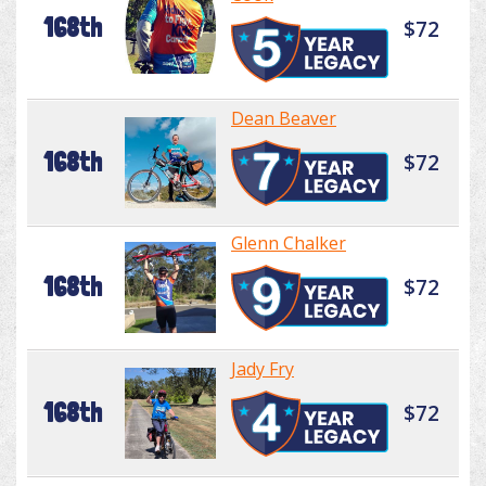
168th
$72
Dean Beaver
168th
$72
Glenn Chalker
168th
$72
Jady Fry
168th
$72