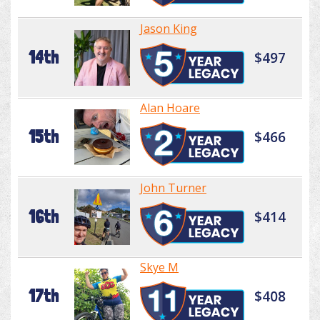
Jason King
14th
$497
Alan Hoare
15th
$466
John Turner
16th
$414
Skye M
17th
$408