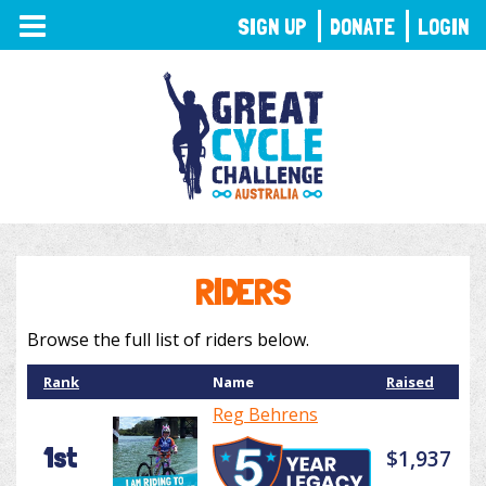
TOGGLE
SIGN UP
DONATE
LOGIN
NAVIGATION
RIDERS
Browse the full list of riders below.
Rank
Name
Raised
Reg Behrens
1st
$1,937