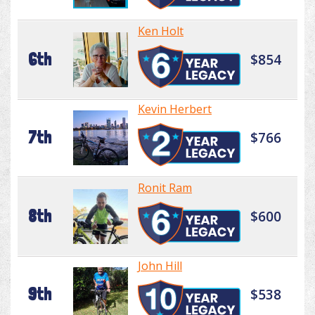
Ken Holt
6th
$854
Kevin Herbert
7th
$766
Ronit Ram
8th
$600
John Hill
9th
$538