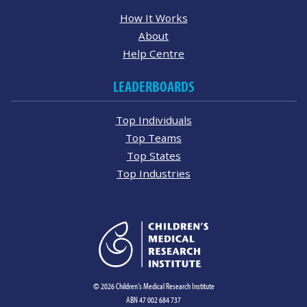
How It Works
About
Help Centre
LEADERBOARDS
Top Individuals
Top Teams
Top States
Top Industries
© 2026 Children's Medical Research Institute
ABN 47 002 684 737