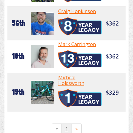
Craig Hopkinson
56th
$362
Mark Carrington
18th
$362
Micheal
Holdsworth
19th
$329
«
1
»