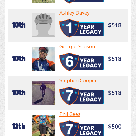
Ashley Davey
10th
$518
George Sousou
10th
$518
Stephen Cooper
10th
$518
Phil Gees
13th
$500