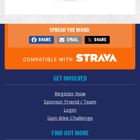
SPREAD THE WORD
SHARE
EMAIL
SHARE
GET INVOLVED
Register Now
Sponsor Friend / Team
Login
Spin Bike Challenge
FIND OUT MORE