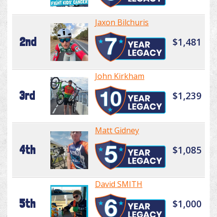
Jaxon Bilchuris
2nd
$1,481
John Kirkham
3rd
$1,239
Matt Gidney
4th
$1,085
David SMITH
5th
$1,000