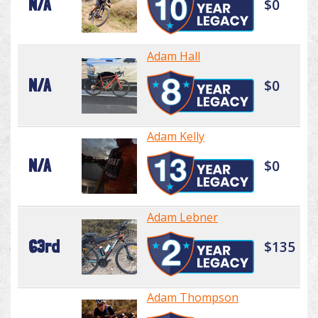
N/A
$0
Adam Hall
N/A
$0
Adam Kelly
N/A
$0
Adam Lebner
63rd
$135
Adam Thompson