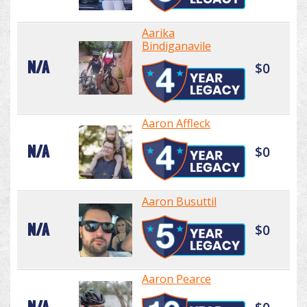
Aarika
Bindiganavile
N/A
$0
Aaron Affleck
N/A
$0
Aaron Busuttil
N/A
$0
Aaron Pearce