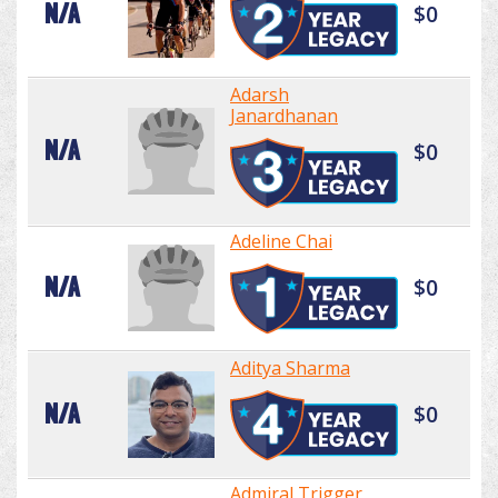
N/A
$0
Adarsh
Janardhanan
N/A
$0
Adeline Chai
N/A
$0
Aditya Sharma
N/A
$0
Admiral Trigger