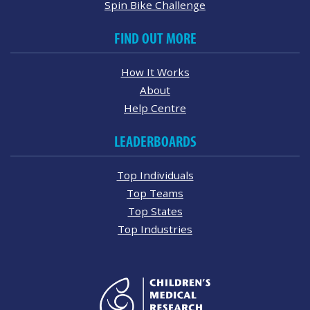
Spin Bike Challenge
FIND OUT MORE
How It Works
About
Help Centre
LEADERBOARDS
Top Individuals
Top Teams
Top States
Top Industries