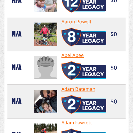
N/A
$0
Aaron Powell
N/A
$0
Abel Abee
N/A
$0
Adam Bateman
N/A
$0
Adam Fawcett