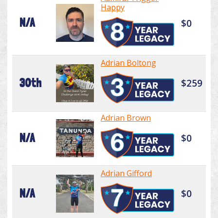
Happy
N/A
$0
Adrian Boltong
30th
$259
Adrian Brown
N/A
$0
Adrian Gifford
N/A
$0