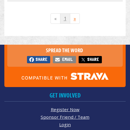
«
1
»
SPREAD THE WORD
SHARE
EMAIL
SHARE
GET INVOLVED
Register Now
Sponsor Friend / Team
Login