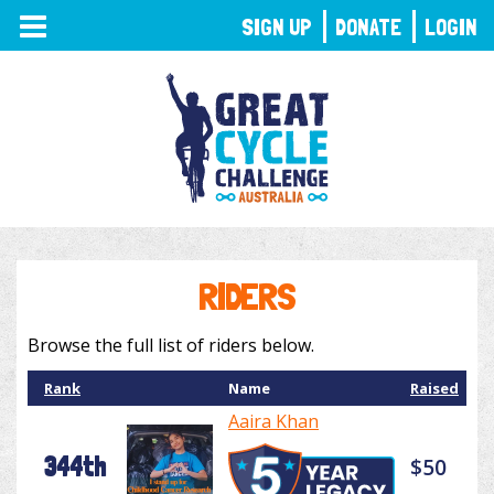
TOGGLE
SIGN UP
DONATE
LOGIN
NAVIGATION
RIDERS
Browse the full list of riders below.
Rank
Name
Raised
Aaira Khan
344th
$50