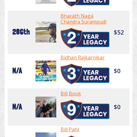
Bharath Naga
Chandra Surampudi
286th
$52
Bidhan Rajkarnikar
N/A
$0
Bill Book
N/A
$0
Bill Pahl