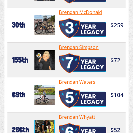
Brendan McDonald
30th
$259
Brendan Simpson
155th
$72
Brendan Waters
69th
$104
Brendan Whyatt
286th
$52