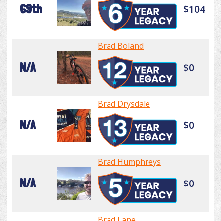
69th
$104
Brad Boland
N/A
$0
Brad Drysdale
N/A
$0
Brad Humphreys
N/A
$0
Brad Lane