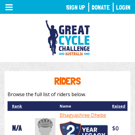
TOGGLE
SIGN UP
DONATE
LOGIN
NAVIGATION
RIDERS
Browse the full list of riders below.
Rank
Name
Raised
Bhagyashree Dhebe
N/A
$0