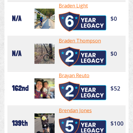
Braden Light
N/A
$0
Braden Thompson
N/A
$0
Brayan Reuto
162nd
$52
Brendan Jones
139th
$100