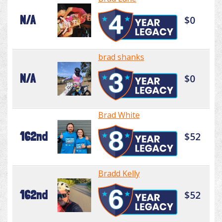
N/A
$0
brad shanks
N/A
$0
Brad White
162nd
$52
Bradd Kelly
162nd
$52