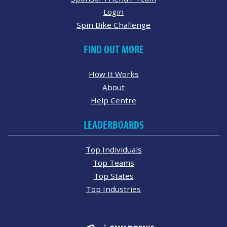
Login
Spin Bike Challenge
FIND OUT MORE
How It Works
About
Help Centre
LEADERBOARDS
Top Individuals
Top Teams
Top States
Top Industries