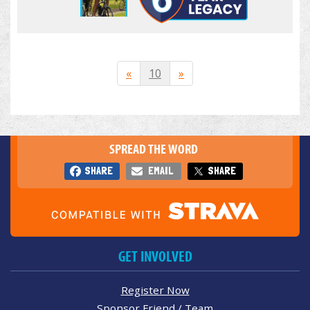
«
10
»
SPREAD THE WORD
SHARE
EMAIL
SHARE
GET INVOLVED
Register Now
Sponsor Friend / Team