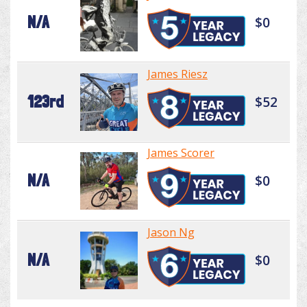
N/A
$0
James Riesz
123rd
$52
James Scorer
N/A
$0
Jason Ng
N/A
$0