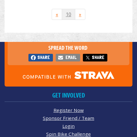
«
10
»
SPREAD THE WORD
SHARE
EMAIL
SHARE
GET INVOLVED
Register Now
Sponsor Friend / Team
Login
Spin Bike Challenge