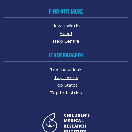
FIND OUT MORE
How It Works
About
Help Centre
LEADERBOARDS
Top Individuals
Top Teams
Top States
Top Industries