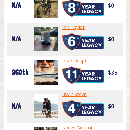
N/A
$0
Ian Taylor
N/A
$0
Ioan Despi
260th
$36
Irwin Steyn
N/A
$0
James Gretton