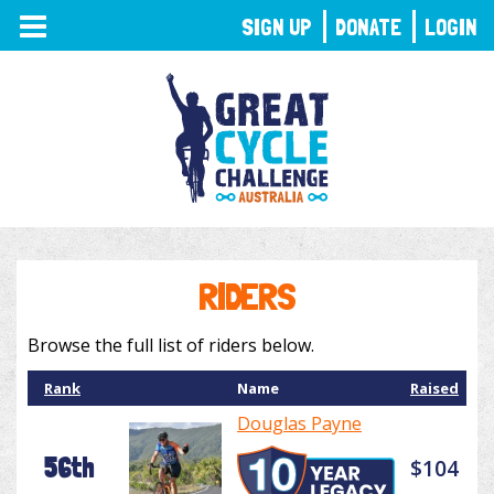
TOGGLE
SIGN UP
DONATE
LOGIN
NAVIGATION
RIDERS
Browse the full list of riders below.
Rank
Name
Raised
Douglas Payne
56th
$104