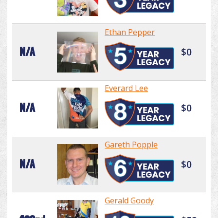
Ethan Pepper
N/A
$0
Everard Lee
N/A
$0
Gareth Popple
N/A
$0
Gerald Goody