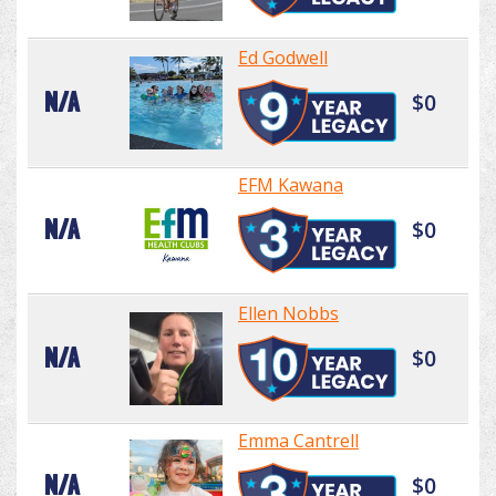
Ed Godwell
N/A
$0
EFM Kawana
N/A
$0
Ellen Nobbs
N/A
$0
Emma Cantrell
N/A
$0