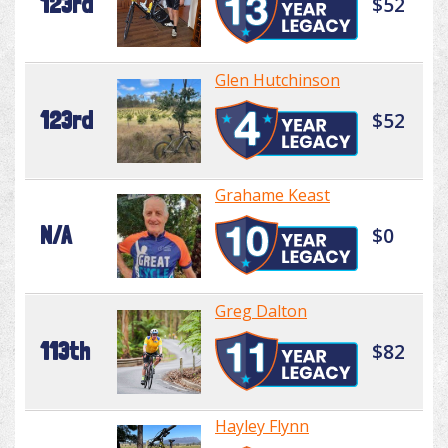
123rd
$52
Glen Hutchinson
123rd
$52
Grahame Keast
N/A
$0
Greg Dalton
113th
$82
Hayley Flynn