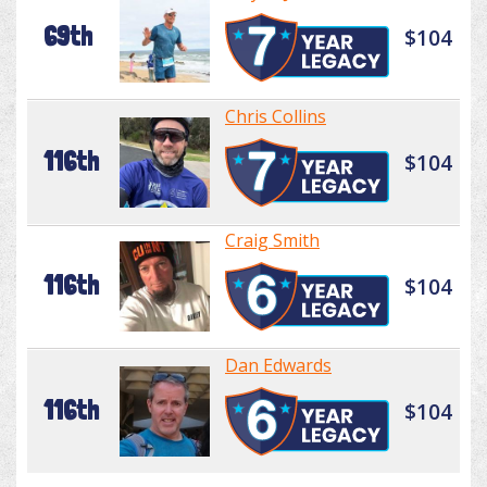
69th
$104
Chris Collins
116th
$104
Craig Smith
116th
$104
Dan Edwards
116th
$104