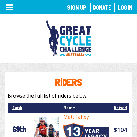
TOGGLE
SIGN UP
DONATE
LOGIN
NAVIGATION
RIDERS
Browse the full list of riders below.
Rank
Name
Raised
Matt Fahey
69th
$104