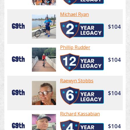
Michael Ryan
69th
$104
Phillip Rudder
69th
$104
Raewyn Stobbs
69th
$104
Richard Kassabian
69th
$104