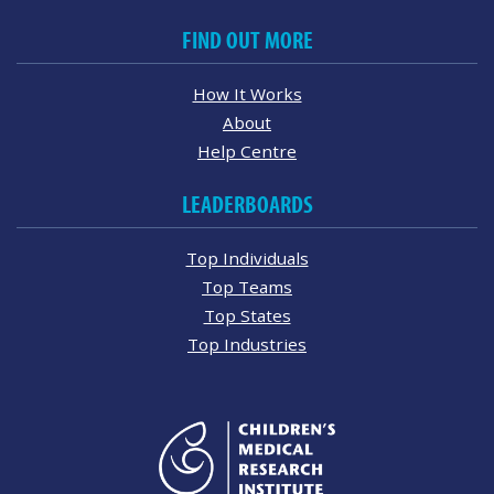
FIND OUT MORE
How It Works
About
Help Centre
LEADERBOARDS
Top Individuals
Top Teams
Top States
Top Industries