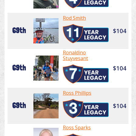
Rod Smith
69th
$104
Ronaldino
Stuyvesant
69th
$104
Ross Phillips
69th
$104
Ross Sparks