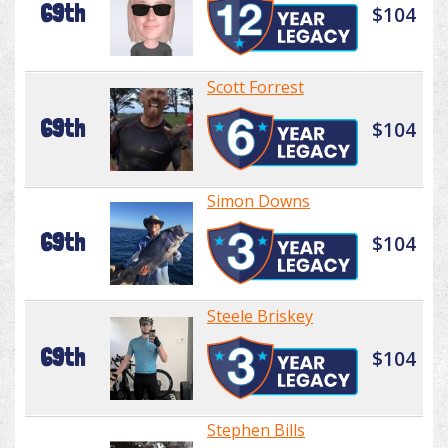
69th
$104
Scott Forrest
69th
$104
Simon Downs
69th
$104
Steele Briskey
69th
$104
Stephen Bills