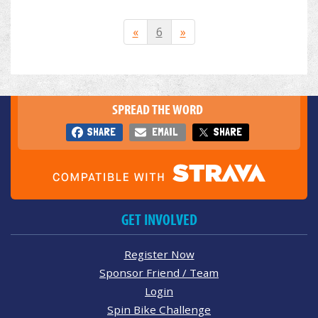
«
6
»
SPREAD THE WORD
SHARE
EMAIL
SHARE
GET INVOLVED
Register Now
Sponsor Friend / Team
Login
Spin Bike Challenge