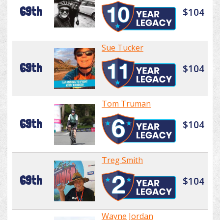
69th
$104
Sue Tucker
69th
$104
Tom Truman
69th
$104
Treg Smith
69th
$104
Wayne Jordan