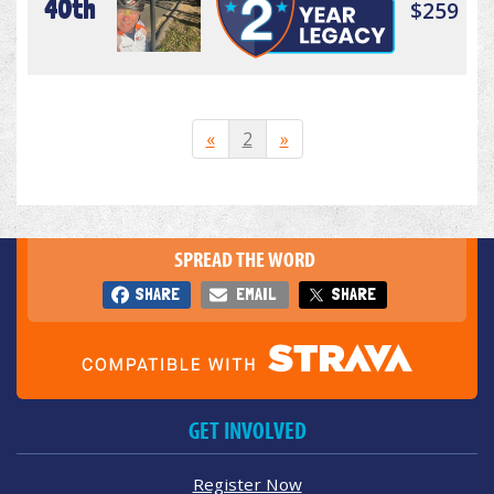
40th
$259
«
2
»
SPREAD THE WORD
SHARE
EMAIL
SHARE
GET INVOLVED
Register Now