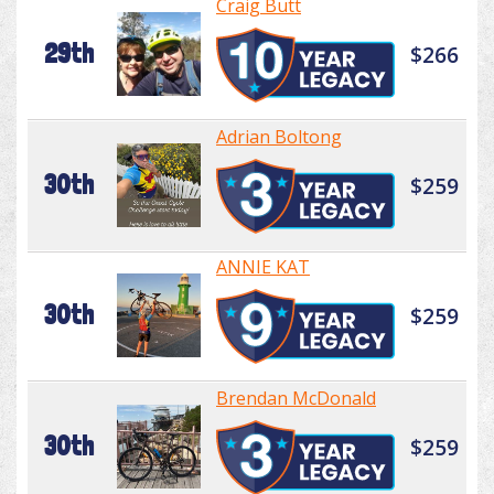
Craig Butt
29th
$266
Adrian Boltong
30th
$259
ANNIE KAT
30th
$259
Brendan McDonald
30th
$259