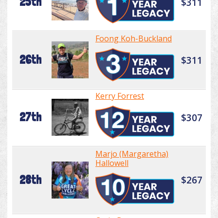
25th
$311
Foong Koh-Buckland
26th
$311
Kerry Forrest
27th
$307
Marjo (Margaretha)
Hallowell
28th
$267