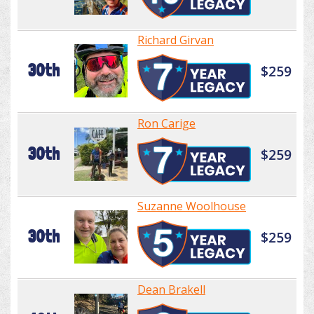
Richard Girvan
30th
$259
Ron Carige
30th
$259
Suzanne Woolhouse
30th
$259
Dean Brakell