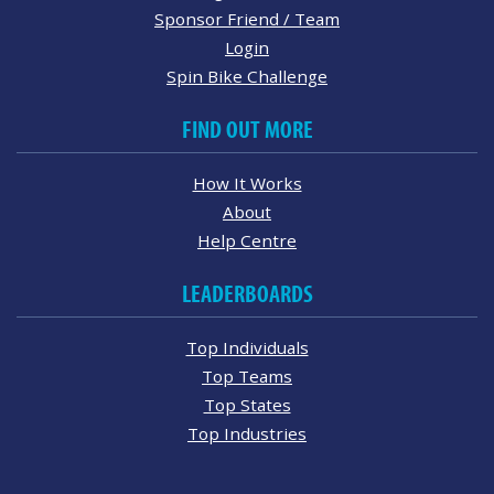
Sponsor Friend / Team
Login
Spin Bike Challenge
FIND OUT MORE
How It Works
About
Help Centre
LEADERBOARDS
Top Individuals
Top Teams
Top States
Top Industries