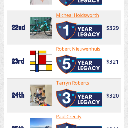
Micheal Holdsworth
22nd
$329
Robert Nieuwenhuis
23rd
$321
Tarryn Roberts
24th
$320
Paul Creedy