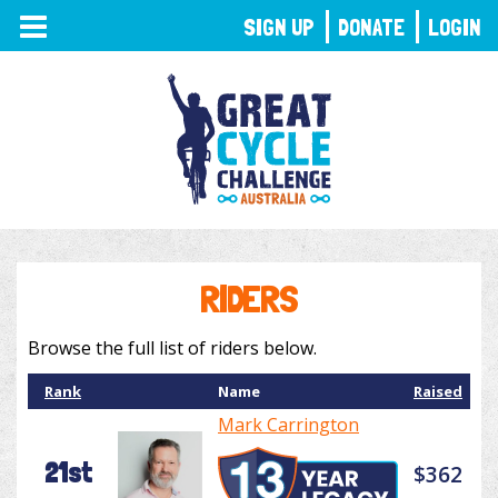
TOGGLE
SIGN UP
DONATE
LOGIN
NAVIGATION
RIDERS
Browse the full list of riders below.
Rank
Name
Raised
Mark Carrington
21st
$362