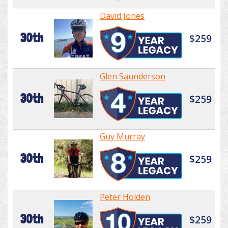
David Jones
30th
$259
Glen Saunderson
30th
$259
Guy Murray
30th
$259
Peter Holden
30th
$259