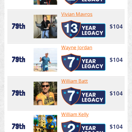
Vivian Mavros
79th
$104
Wayne Jordan
79th
$104
William Batt
79th
$104
William Kelly
79th
$104