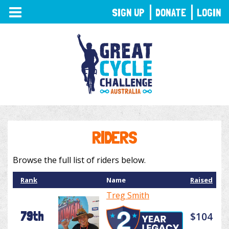
TOGGLE
SIGN UP
DONATE
LOGIN
NAVIGATION
RIDERS
Browse the full list of riders below.
Rank
Name
Raised
Treg Smith
79th
$104