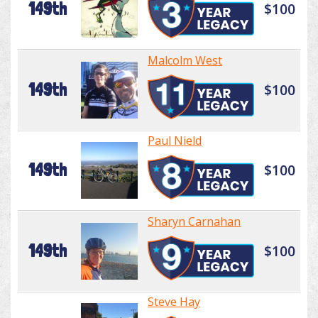
149th
$100
Malcolm West
149th
$100
Paul Nield
149th
$100
Sharyn Carnahan
149th
$100
Steve Hay