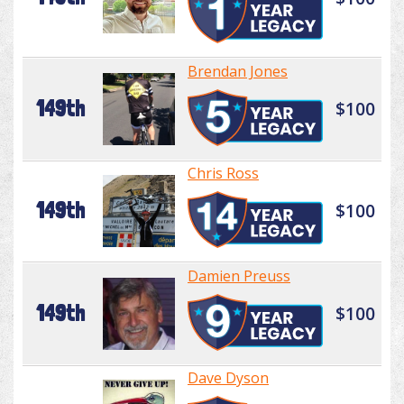
Brendan Jones
149th
$100
Chris Ross
149th
$100
Damien Preuss
149th
$100
Dave Dyson