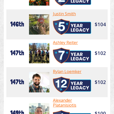
Justin Smith
146th
$104
Ashley Reiter
147th
$102
Rylan Loemker
147th
$102
Alexander
Platanisiotis
149th
$100