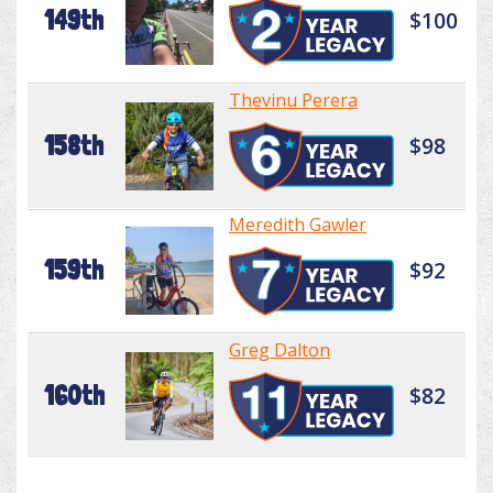
149th
$100
Thevinu Perera
158th
$98
Meredith Gawler
159th
$92
Greg Dalton
160th
$82