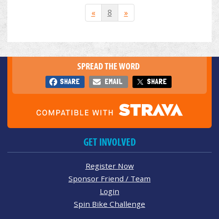
«
8
»
SPREAD THE WORD
SHARE
EMAIL
SHARE
GET INVOLVED
Register Now
Sponsor Friend / Team
Login
Spin Bike Challenge