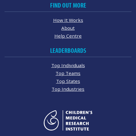
FIND OUT MORE
How It Works
About
Help Centre
LEADERBOARDS
Top Individuals
Top Teams
Top States
Top Industries