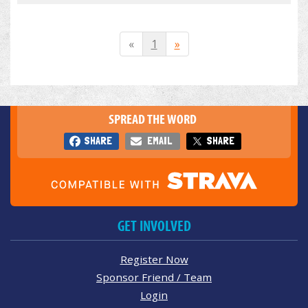
«
1
»
SPREAD THE WORD
SHARE
EMAIL
SHARE
GET INVOLVED
Register Now
Sponsor Friend / Team
Login