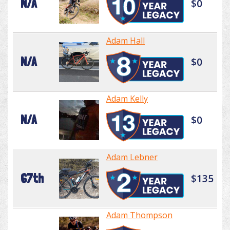
N/A
$0
Adam Hall
N/A
$0
Adam Kelly
N/A
$0
Adam Lebner
67th
$135
Adam Thompson