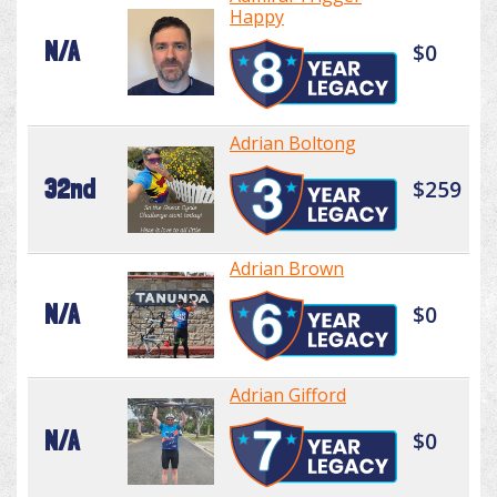
Happy
N/A
$0
Adrian Boltong
32nd
$259
Adrian Brown
N/A
$0
Adrian Gifford
N/A
$0