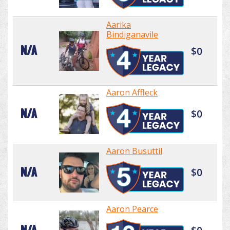
Aarika
Bindiganavile
N/A
$0
Aaron Affleck
N/A
$0
Aaron Busuttil
N/A
$0
Aaron Pearce