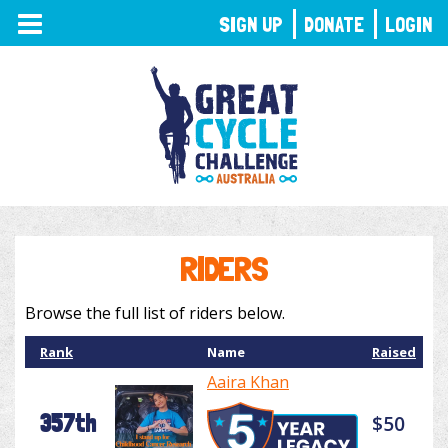
TOGGLE
SIGN UP
DONATE
LOGIN
NAVIGATION
RIDERS
Browse the full list of riders below.
Rank
Name
Raised
Aaira Khan
357th
$50