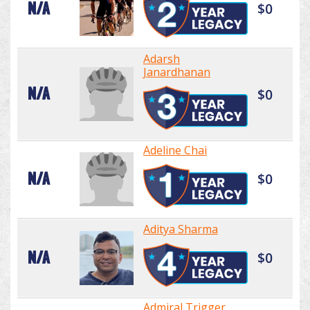
N/A
$0
Adarsh
Janardhanan
N/A
$0
Adeline Chai
N/A
$0
Aditya Sharma
N/A
$0
Admiral Trigger