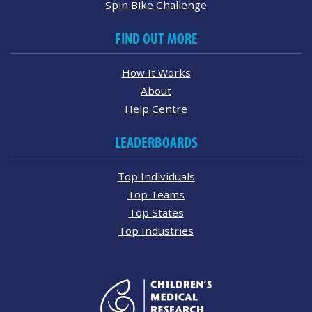
Spin Bike Challenge
FIND OUT MORE
How It Works
About
Help Centre
LEADERBOARDS
Top Individuals
Top Teams
Top States
Top Industries