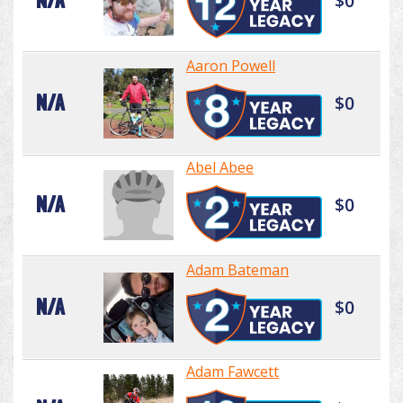
N/A
$0
Aaron Powell
N/A
$0
Abel Abee
N/A
$0
Adam Bateman
N/A
$0
Adam Fawcett