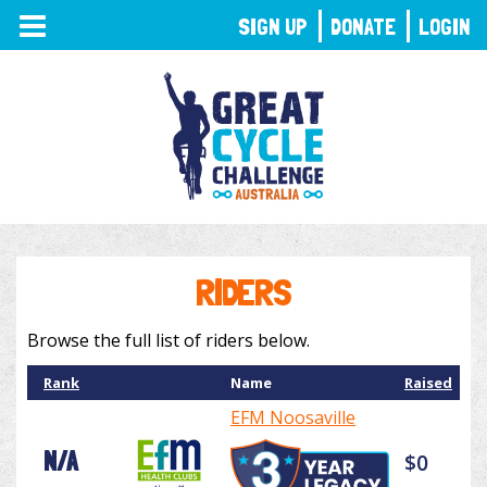
TOGGLE
SIGN UP
DONATE
LOGIN
NAVIGATION
RIDERS
Browse the full list of riders below.
Rank
Name
Raised
EFM Noosaville
N/A
$0