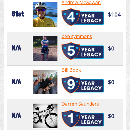
Andrew McGowan
81st
$104
ben symmons
N/A
$0
Bill Book
N/A
$0
Darren Saunders
N/A
$0