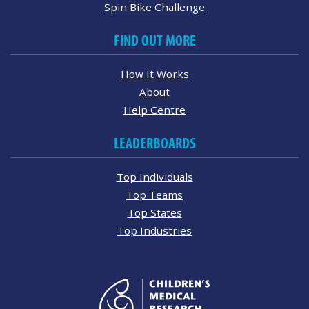
Spin Bike Challenge
FIND OUT MORE
How It Works
About
Help Centre
LEADERBOARDS
Top Individuals
Top Teams
Top States
Top Industries