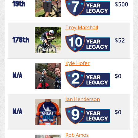
19th
$500
Troy Marshall
178th
$52
Kyle Hofer
N/A
$0
Ian Henderson
N/A
$0
Rob Amos