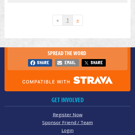
«
1
»
SPREAD THE WORD
SHARE
EMAIL
SHARE
GET INVOLVED
Register Now
Sponsor Friend / Team
Login