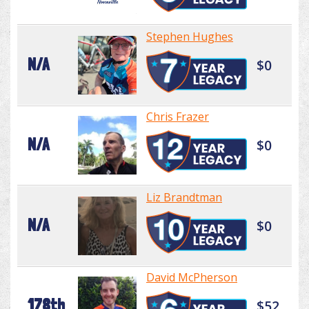
Stephen Hughes
N/A
$0
Chris Frazer
N/A
$0
Liz Brandtman
N/A
$0
David McPherson
178th
$52