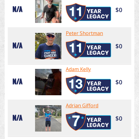
N/A
$0
Peter Shortman
N/A
$0
Adam Kelly
N/A
$0
Adrian Gifford
N/A
$0