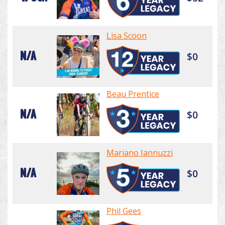
Lisa Scoon
N/A
$0
Beau Prentice
N/A
$0
Mariano Iannuzzi
N/A
$0
Phil Gees