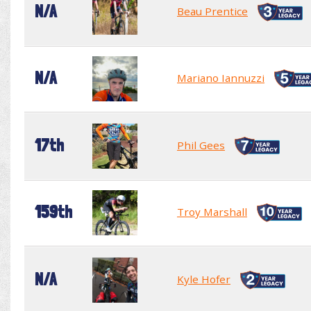
N/A
Beau Prentice
N/A
Mariano Iannuzzi
17th
Phil Gees
159th
Troy Marshall
N/A
Kyle Hofer