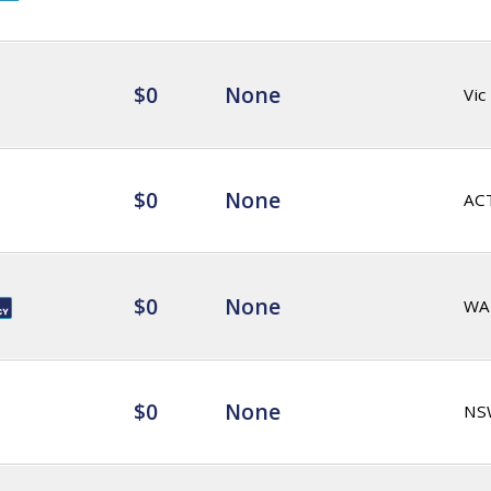
$0
None
Vic
$0
None
AC
$0
None
WA
$0
None
NS