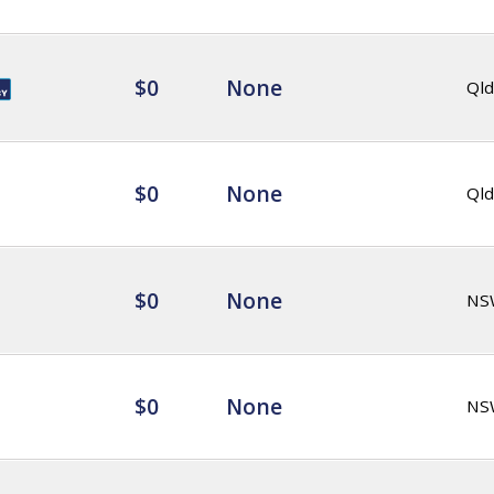
$0
None
Qld
$0
None
Qld
$0
None
NS
$0
None
NS