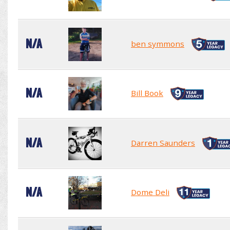
N/A
ben symmons
N/A
Bill Book
N/A
Darren Saunders
N/A
Dome Deli