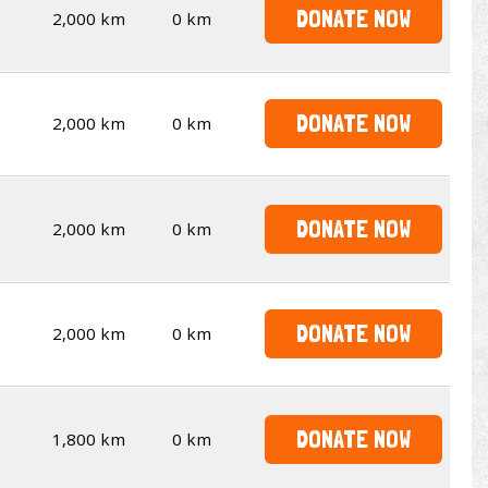
DONATE NOW
2,000 km
0 km
DONATE NOW
2,000 km
0 km
DONATE NOW
2,000 km
0 km
DONATE NOW
2,000 km
0 km
DONATE NOW
1,800 km
0 km