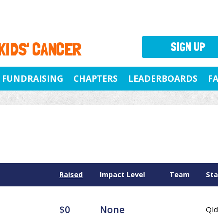
 KIDS' CANCER
SIGN UP
FUNDRAISING
CHAPTERS
LEADERBOARDS
F
Raised
Impact Level
Team
Sta
$0
None
Qld