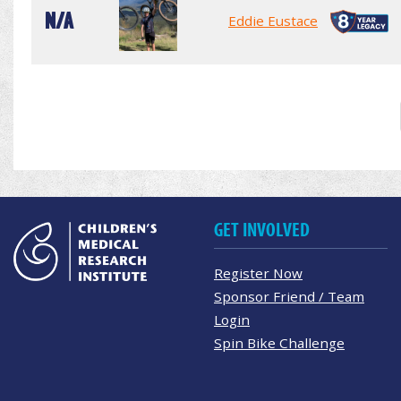
N/A
Eddie Eustace
GET INVOLVED
Register Now
Sponsor Friend / Team
Login
Spin Bike Challenge