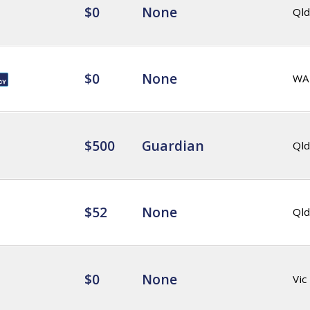
$0
None
Qld
$0
None
WA
$500
Guardian
Qld
$52
None
Qld
$0
None
Vic