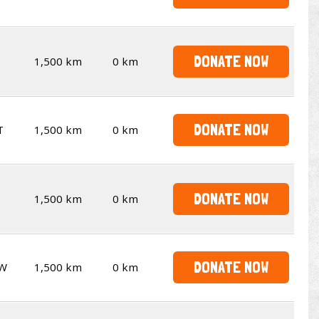
DONATE NOW
1,500 km
0 km
DONATE NOW
T
1,500 km
0 km
DONATE NOW
1,500 km
0 km
DONATE NOW
W
1,500 km
0 km