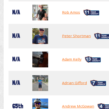
N/A
Rob Amos
N/A
Peter Shortman
N/A
Adam Kelly
N/A
Adrian Gifford
65th
Andrew McGowan