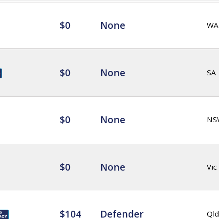
$0
None
WA
$0
None
SA
$0
None
NS
$0
None
Vic
$104
Defender
Qld