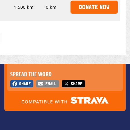
DONATE NOW
1,500 km
0 km
SPREAD THE WORD
SHARE
EMAIL
SHARE