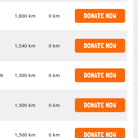
DONATE NOW
1,600 km
0 km
DONATE NOW
1,540 km
0 km
DONATE NOW
W
1,500 km
0 km
DONATE NOW
1,500 km
0 km
DONATE NOW
1,500 km
0 km