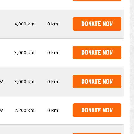
DONATE NOW
4,000 km
0 km
DONATE NOW
3,000 km
0 km
DONATE NOW
W
3,000 km
0 km
DONATE NOW
W
2,200 km
0 km