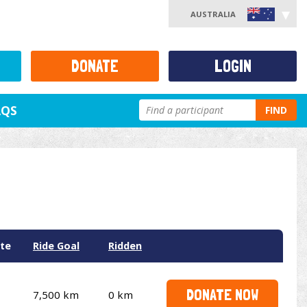
AUSTRALIA
DONATE
LOGIN
AQS
FIND
te
Ride Goal
Ridden
DONATE NOW
7,500 km
0 km