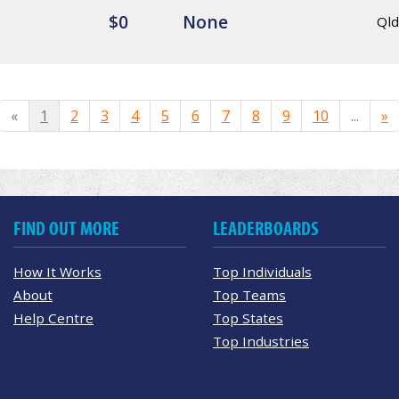
$0
None
Qld
«
1
2
3
4
5
6
7
8
9
10
...
»
FIND OUT MORE
LEADERBOARDS
How It Works
Top Individuals
About
Top Teams
Help Centre
Top States
Top Industries