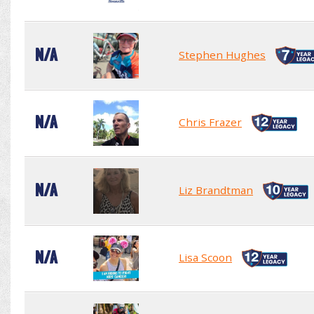
N/A
Stephen Hughes
N/A
Chris Frazer
N/A
Liz Brandtman
N/A
Lisa Scoon