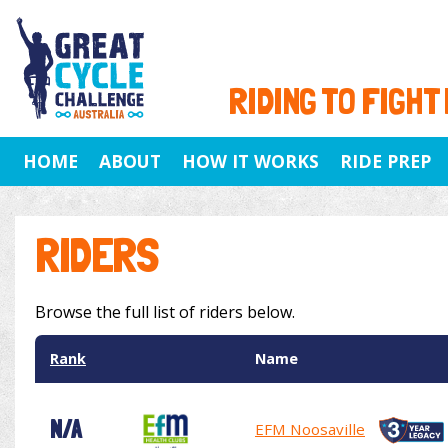
RIDING TO FIGHT
HOME
ABOUT
HOW IT WORKS
RIDE PREP
RIDERS
Browse the full list of riders below.
Rank
Name
N/A
EFM Noosaville