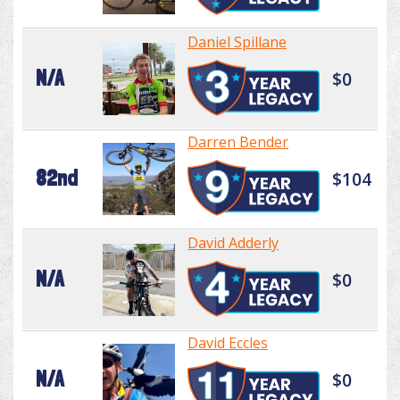
Daniel Spillane
N/A
$0
Darren Bender
82nd
$104
David Adderly
N/A
$0
David Eccles
N/A
$0