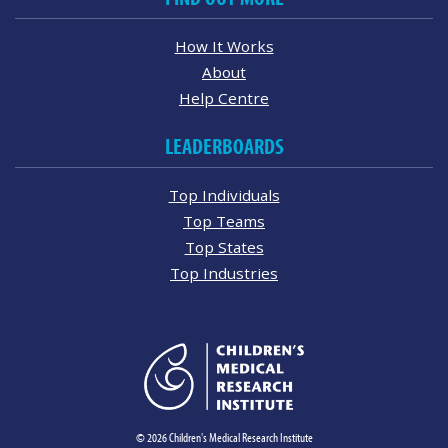
How It Works
About
Help Centre
LEADERBOARDS
Top Individuals
Top Teams
Top States
Top Industries
© 2026 Children's Medical Research Institute