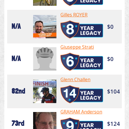
Gilles ROYER
N/A
$0
Giuseppe Strati
N/A
$0
Glenn Challen
82nd
$104
GRAHAM Anderson
73rd
$124