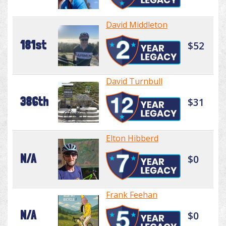
David Middleton
181st
$52
David Turnbull
386th
$31
Elton Hibberd
N/A
$0
Frank Feehan
N/A
$0