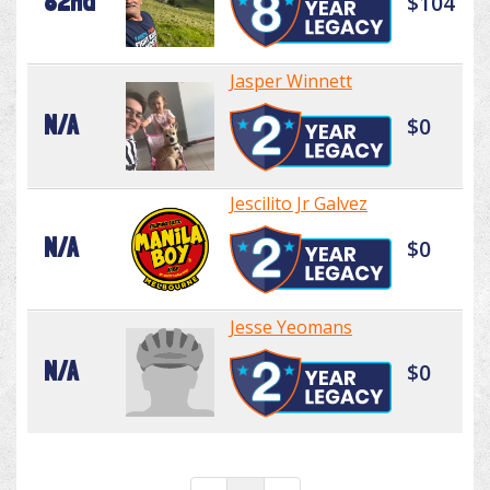
82nd
$104
Jasper Winnett
N/A
$0
Jescilito Jr Galvez
N/A
$0
Jesse Yeomans
N/A
$0