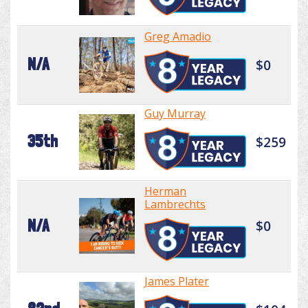
Greg Amadio
N/A
$0
Guy Murray
35th
$259
Herman
Lambrechts
N/A
$0
James Plater