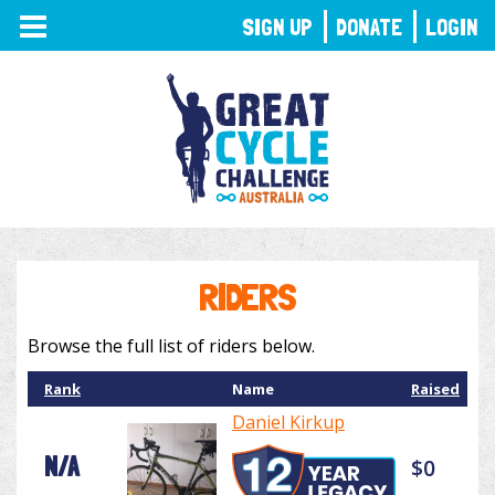
TOGGLE
SIGN UP
DONATE
LOGIN
NAVIGATION
RIDERS
Browse the full list of riders below.
Rank
Name
Raised
Daniel Kirkup
N/A
$0