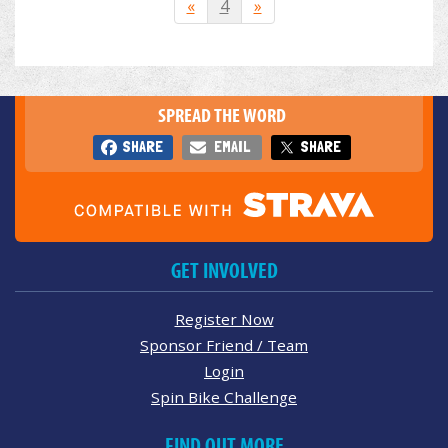
«
4
»
SPREAD THE WORD
SHARE
EMAIL
SHARE
GET INVOLVED
Register Now
Sponsor Friend / Team
Login
Spin Bike Challenge
FIND OUT MORE