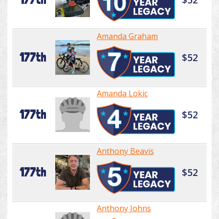
Amanda Graham
177th
$52
Amanda Lokic
177th
$52
Anthony Beavis
177th
$52
Anthony Johns