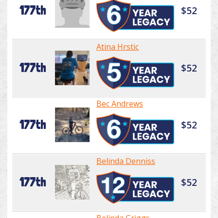
177th
$52
Atina Hrstic
177th
$52
Bec Andrews
177th
$52
Belinda Denniss
177th
$52