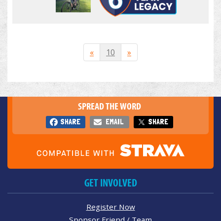
«
10
»
SPREAD THE WORD
SHARE
EMAIL
SHARE
GET INVOLVED
Register Now
Sponsor Friend / Team