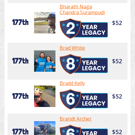
Bharath Naga
Chandra Surampudi
177th
$52
Brad White
177th
$52
Bradd Kelly
177th
$52
Brandt Archer
177th
$52