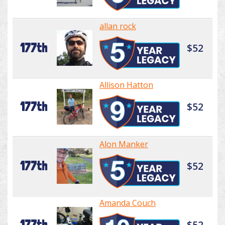
allan rock
177th
$52
Allison Hatton
177th
$52
Alon Manker
177th
$52
Amanda Couch
177th
$52