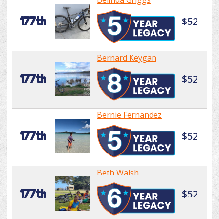
Belinda Griggs
177th
$52
Bernard Keygan
177th
$52
Bernie Fernandez
177th
$52
Beth Walsh
177th
$52