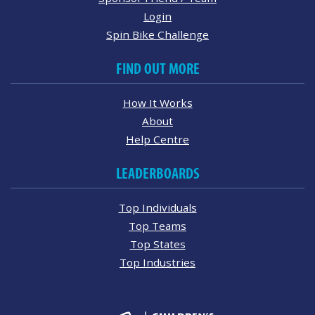
Login
Spin Bike Challenge
FIND OUT MORE
How It Works
About
Help Centre
LEADERBOARDS
Top Individuals
Top Teams
Top States
Top Industries