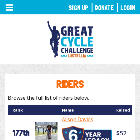
TOGGLE
SIGN UP
DONATE
LOGIN
NAVIGATION
RIDERS
Browse the full list of riders below.
Rank
Name
Raised
Alison Davies
177th
$52