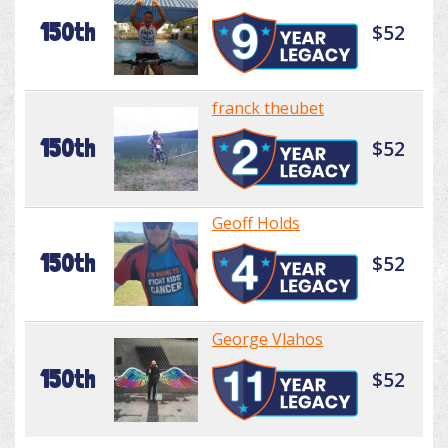
150th
$52
franck theubet
150th
$52
Geoff Holds
150th
$52
George Vlahos
150th
$52