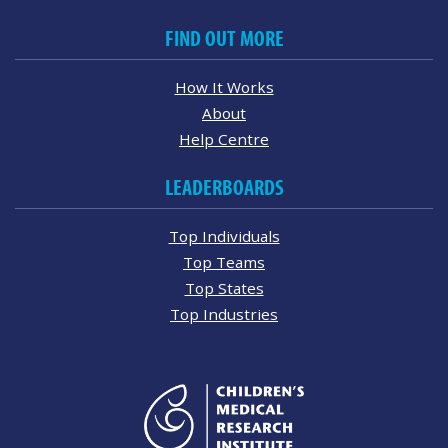
FIND OUT MORE
How It Works
About
Help Centre
LEADERBOARDS
Top Individuals
Top Teams
Top States
Top Industries