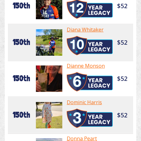
150th
$52
Diana Whitaker
150th
$52
Dianne Monson
150th
$52
Dominic Harris
150th
$52
Donna Peart