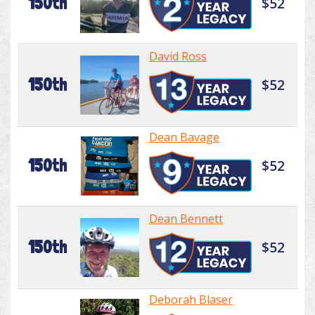
150th
$52
David Ross
150th
$52
Dean Bavage
150th
$52
Dean Bennett
150th
$52
Deborah Blaser