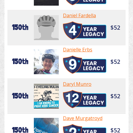
Daniel Fardella
150th
$52
Danielle Erbs
150th
$52
Daryl Munro
150th
$52
Dave Murgatroyd
150th
$52