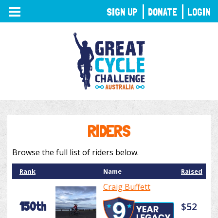
TOGGLE
SIGN UP
DONATE
LOGIN
NAVIGATION
RIDERS
Browse the full list of riders below.
Rank
Name
Raised
Craig Buffett
150th
$52