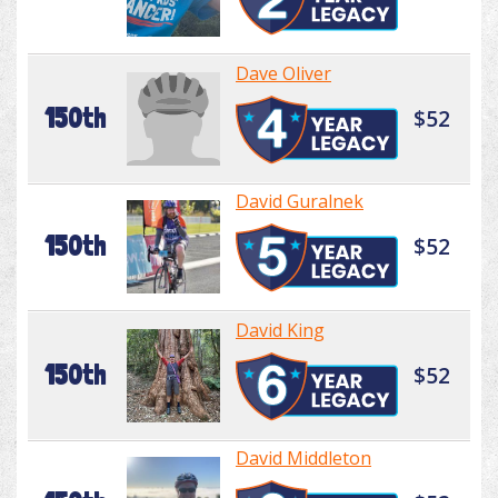
Dave Oliver
150th
$52
David Guralnek
150th
$52
David King
150th
$52
David Middleton