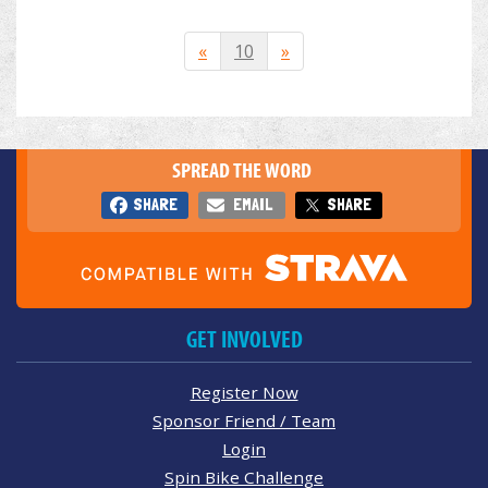
«
10
»
SPREAD THE WORD
SHARE
EMAIL
SHARE
GET INVOLVED
Register Now
Sponsor Friend / Team
Login
Spin Bike Challenge