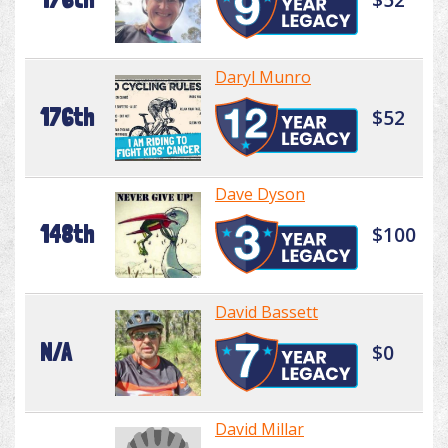
Daryl Munro
176th
$52
Dave Dyson
148th
$100
David Bassett
N/A
$0
David Millar