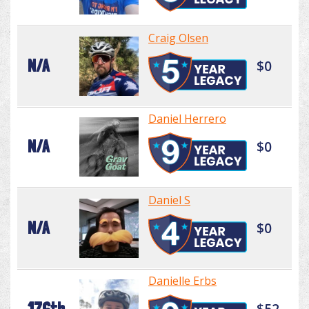
Craig Olsen
N/A
$0
Daniel Herrero
N/A
$0
Daniel S
N/A
$0
Danielle Erbs
176th
$52