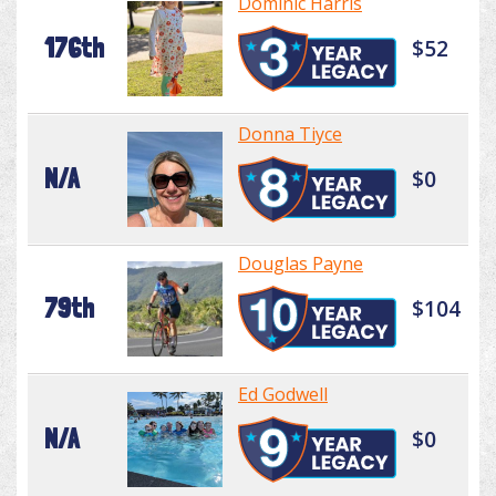
Dominic Harris
176th
$52
Donna Tiyce
N/A
$0
Douglas Payne
79th
$104
Ed Godwell
N/A
$0