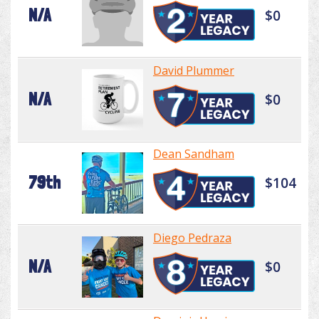
N/A
$0
David Plummer
N/A
$0
Dean Sandham
79th
$104
Diego Pedraza
N/A
$0