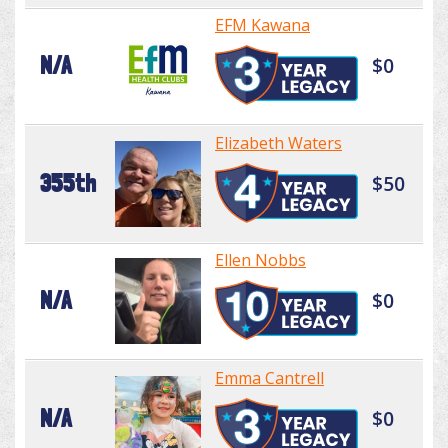
EFM Kawana
N/A
$0
Elizabeth Waters
355th
$50
Ellen Nobbs
N/A
$0
Emma Cantrell
N/A
$0