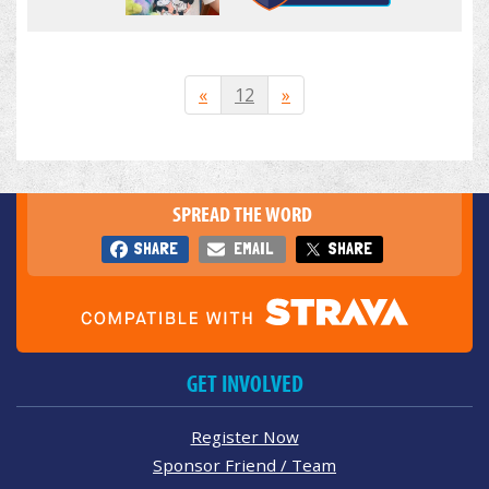
«
12
»
SPREAD THE WORD
SHARE
EMAIL
SHARE
GET INVOLVED
Register Now
Sponsor Friend / Team