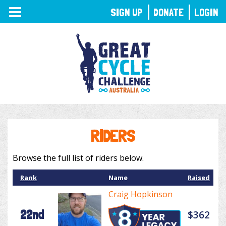
TOGGLE
SIGN UP
DONATE
LOGIN
NAVIGATION
RIDERS
Browse the full list of riders below.
Rank
Name
Raised
Craig Hopkinson
22nd
$362