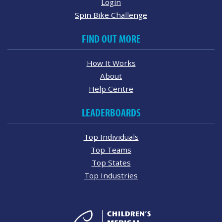
Login
Spin Bike Challenge
FIND OUT MORE
How It Works
About
Help Centre
LEADERBOARDS
Top Individuals
Top Teams
Top States
Top Industries