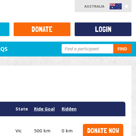
AUSTRALIA
DONATE
LOGIN
AQS
FIND
State
Ride Goal
Ridden
DONATE NOW
Vic
500 km
0 km