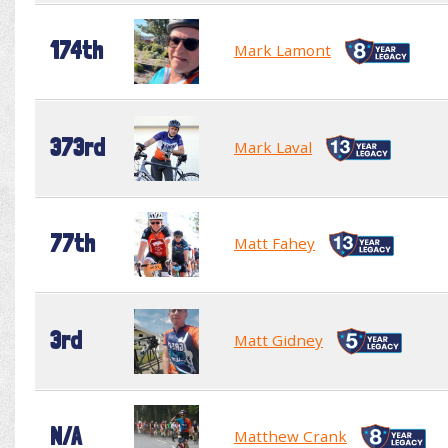
174th
Mark Lamont
373rd
Mark Laval
77th
Matt Fahey
3rd
Matt Gidney
N/A
Matthew Crank