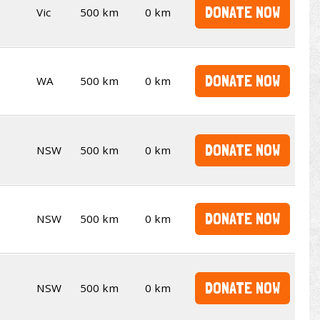
DONATE NOW
Vic
500 km
0 km
DONATE NOW
WA
500 km
0 km
DONATE NOW
NSW
500 km
0 km
DONATE NOW
NSW
500 km
0 km
DONATE NOW
NSW
500 km
0 km