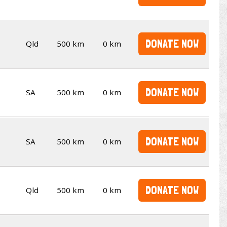
DONATE NOW
Qld
500 km
0 km
DONATE NOW
SA
500 km
0 km
DONATE NOW
SA
500 km
0 km
DONATE NOW
Qld
500 km
0 km