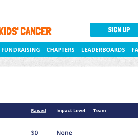
 KIDS' CANCER
SIGN UP
FUNDRAISING
CHAPTERS
LEADERBOARDS
F
Raised
Impact Level
Team
$0
None