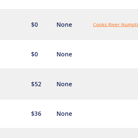
$0
None
Cooks River Numpt
$0
None
$52
None
$36
None