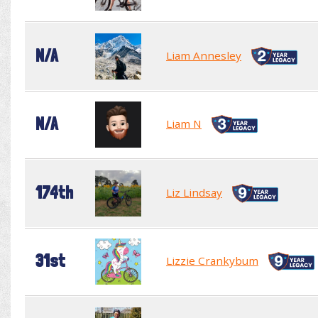
N/A
Liam Annesley
N/A
Liam N
174th
Liz Lindsay
31st
Lizzie Crankybum