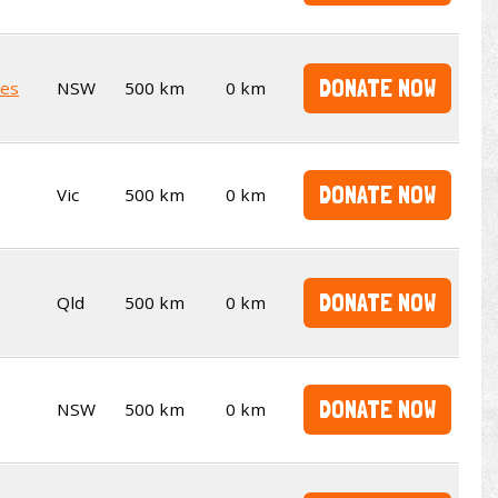
DONATE NOW
ies
NSW
500 km
0 km
DONATE NOW
Vic
500 km
0 km
DONATE NOW
Qld
500 km
0 km
DONATE NOW
NSW
500 km
0 km