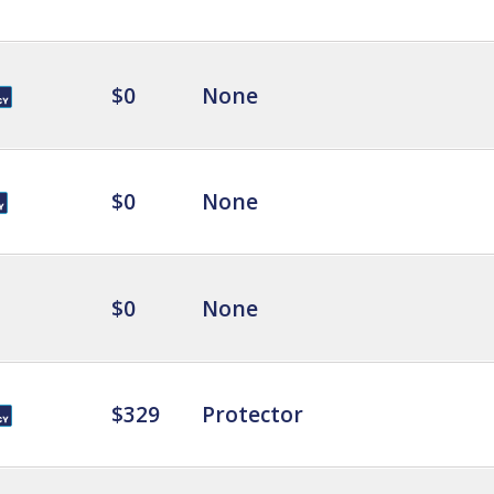
$0
None
$0
None
$0
None
$329
Protector