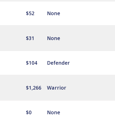
$52
None
$31
None
$104
Defender
$1,266
Warrior
$0
None