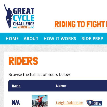
RIDING TO FIGHT
HOME
ABOUT
HOW IT WORKS
RIDE PREP
RIDERS
Browse the full list of riders below.
Rank
Name
N/A
Leigh Robinson