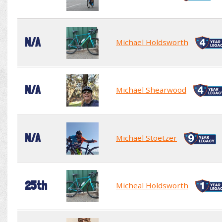
N/A
Michael Holdsworth
N/A
Michael Shearwood
N/A
Michael Stoetzer
25th
Micheal Holdsworth