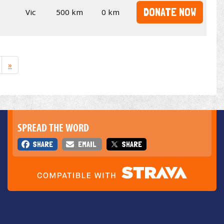
DONATE NOW
Vic
500 km
0 km
»
SPREAD THE WORD
SHARE
EMAIL
SHARE