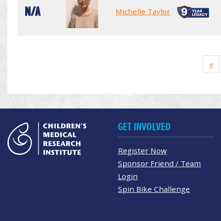
N/A
Michelle Taylor
«
GET INVOLVED
Register Now
Sponsor Friend / Team
Login
Spin Bike Challenge