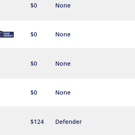
$0
None
$0
None
$0
None
$0
None
$124
Defender