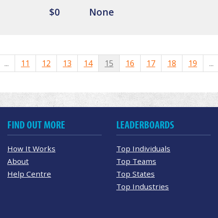
$0
None
...
11
12
13
14
15
16
17
18
19
...
FIND OUT MORE
LEADERBOARDS
How It Works
Top Individuals
About
Top Teams
Help Centre
Top States
Top Industries