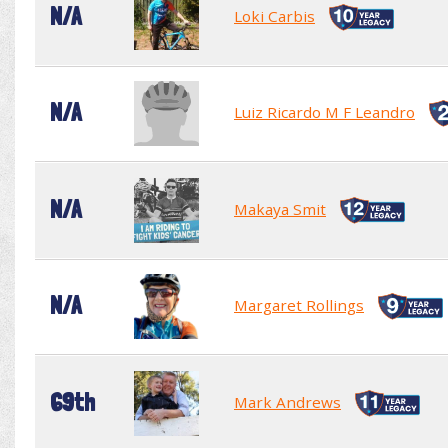
N/A
Loki Carbis
N/A
Luiz Ricardo M F Leandro
N/A
Makaya Smit
N/A
Margaret Rollings
69th
Mark Andrews