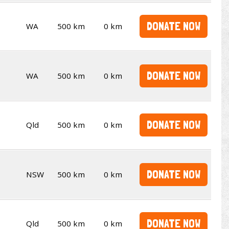
DONATE NOW
WA
500 km
0 km
DONATE NOW
WA
500 km
0 km
DONATE NOW
Qld
500 km
0 km
DONATE NOW
NSW
500 km
0 km
DONATE NOW
Qld
500 km
0 km