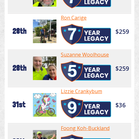
Ron Carige
28th
$259
Suzanne Woolhouse
28th
$259
Lizzie Crankybum
31st
$36
Foong Koh-Buckland