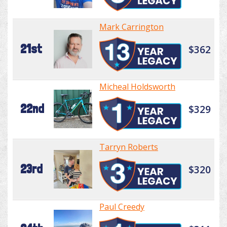
Mark Carrington
21st
$362
Micheal Holdsworth
22nd
$329
Tarryn Roberts
23rd
$320
Paul Creedy