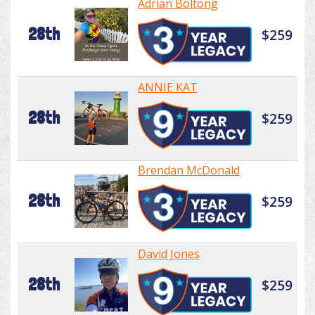
Adrian Boltong
28th
$259
ANNIE KAT
28th
$259
Brendan McDonald
28th
$259
David Jones
28th
$259