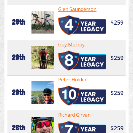
Glen Saunderson
28th
$259
Guy Murray
28th
$259
Peter Holden
28th
$259
Richard Girvan
28th
$259