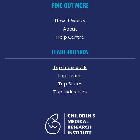
FIND OUT MORE
How It Works
About
Help Centre
LEADERBOARDS
Top Individuals
Top Teams
Top States
Top Industries