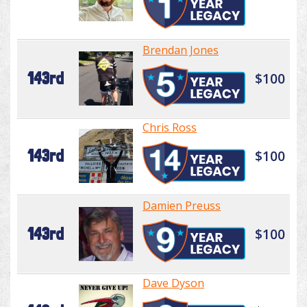
Brendan Jones
143rd
$100
Chris Ross
143rd
$100
Damien Preuss
143rd
$100
Dave Dyson