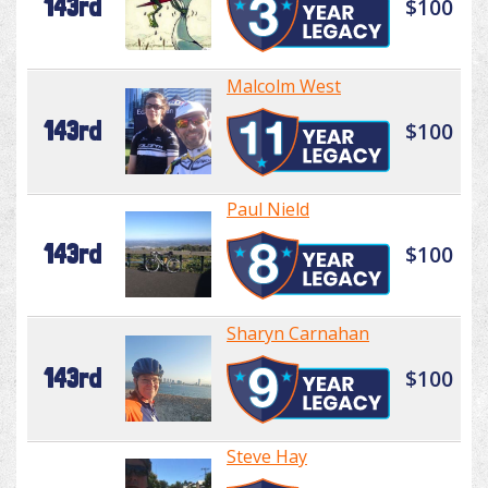
143rd
$100
Malcolm West
143rd
$100
Paul Nield
143rd
$100
Sharyn Carnahan
143rd
$100
Steve Hay