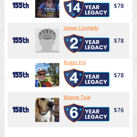
155th
$78
James Connelly
155th
$78
Roger Fry
155th
$78
Wayne Teal
158th
$76