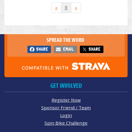
«
8
»
SPREAD THE WORD
SHARE
EMAIL
SHARE
GET INVOLVED
Register Now
Sponsor Friend / Team
Login
Spin Bike Challenge