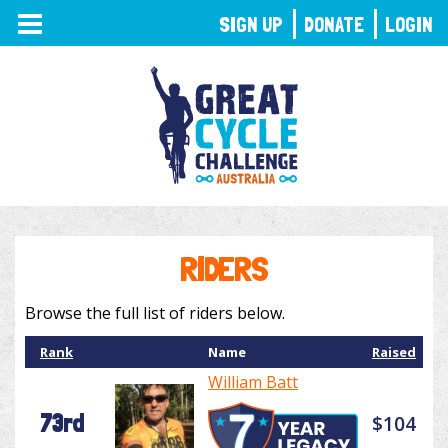
TOGGLE
SIGN UP
DONATE
LOGIN
NAVIGATION
RIDERS
Browse the full list of riders below.
Rank
Name
Raised
William Batt
73rd
$104