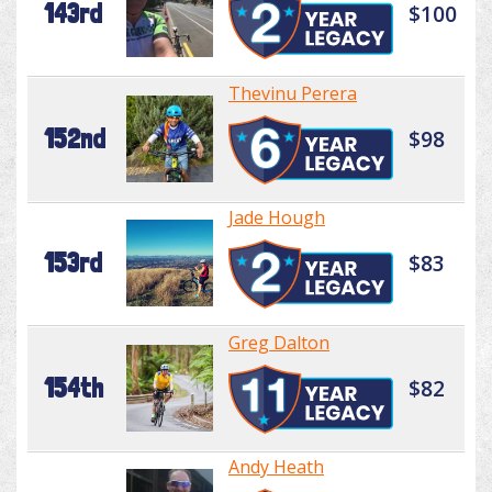
143rd
$100
Thevinu Perera
152nd
$98
Jade Hough
153rd
$83
Greg Dalton
154th
$82
Andy Heath