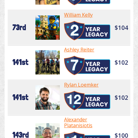
William Kelly
73rd
$104
Ashley Reiter
141st
$102
Rylan Loemker
141st
$102
Alexander
Platanisiotis
143rd
$100