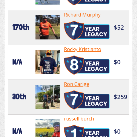
Richard Murphy
170th
$52
Rocky Kristianto
N/A
$0
Ron Carige
30th
$259
russell burch
N/A
$0