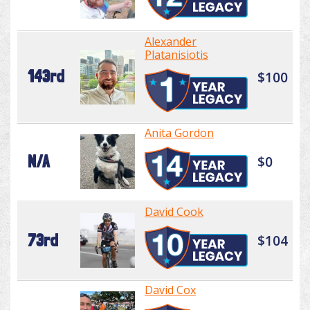
Alexander
Platanisiotis
143rd
$100
Anita Gordon
N/A
$0
David Cook
73rd
$104
David Cox