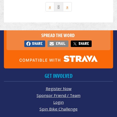
«
8
»
SPREAD THE WORD
SHARE
EMAIL
SHARE
GET INVOLVED
Register Now
Sponsor Friend / Team
Login
Spin Bike Challenge