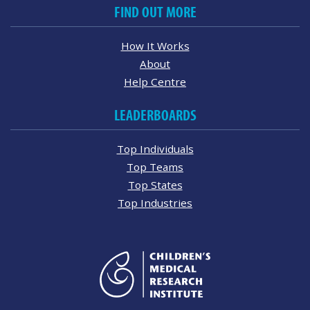
FIND OUT MORE
How It Works
About
Help Centre
LEADERBOARDS
Top Individuals
Top Teams
Top States
Top Industries