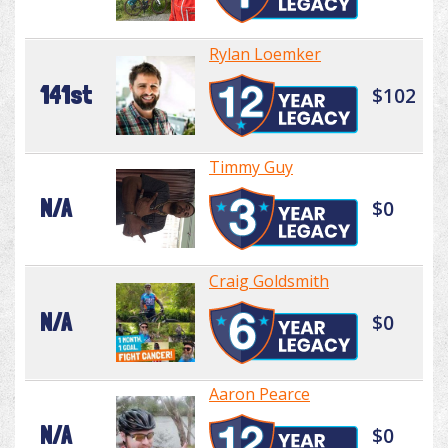
Rylan Loemker
141st
$102
Timmy Guy
N/A
$0
Craig Goldsmith
N/A
$0
Aaron Pearce
N/A
$0