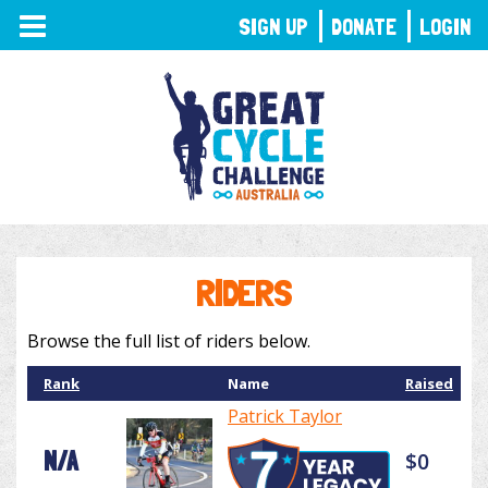
TOGGLE
SIGN UP
DONATE
LOGIN
NAVIGATION
RIDERS
Browse the full list of riders below.
Rank
Name
Raised
Patrick Taylor
N/A
$0