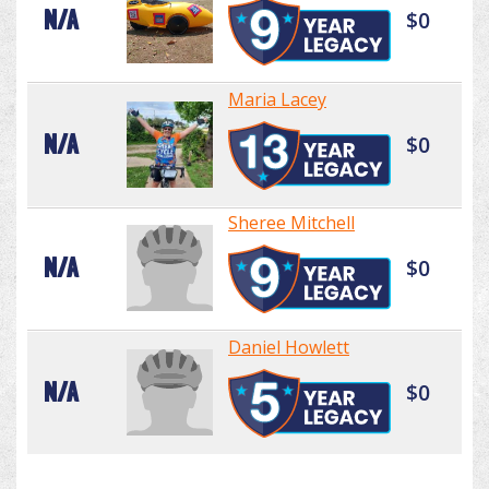
N/A
$0
Maria Lacey
N/A
$0
Sheree Mitchell
N/A
$0
Daniel Howlett
N/A
$0