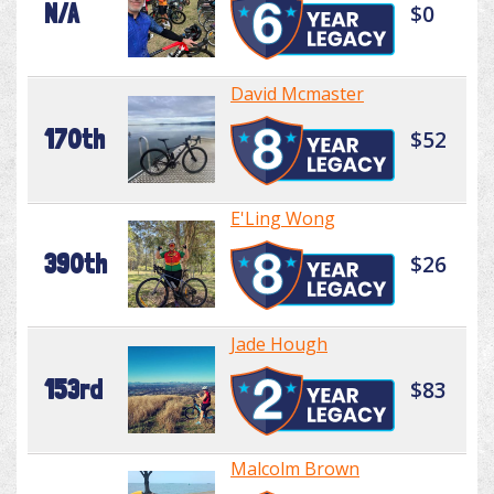
N/A
$0
David Mcmaster
170th
$52
E'Ling Wong
390th
$26
Jade Hough
153rd
$83
Malcolm Brown