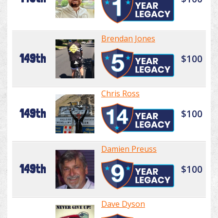
Brendan Jones
149th
$100
Chris Ross
149th
$100
Damien Preuss
149th
$100
Dave Dyson