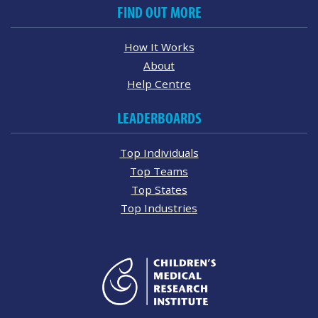
FIND OUT MORE
How It Works
About
Help Centre
LEADERBOARDS
Top Individuals
Top Teams
Top States
Top Industries