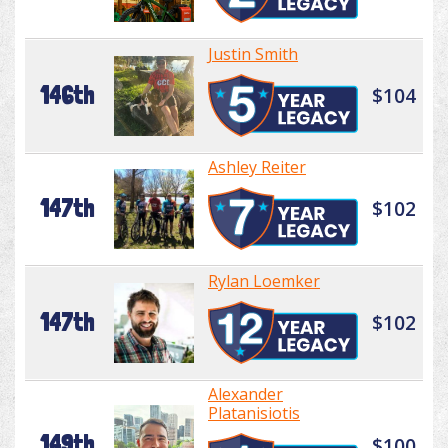
Justin Smith
146th
$104
Ashley Reiter
147th
$102
Rylan Loemker
147th
$102
Alexander
Platanisiotis
149th
$100