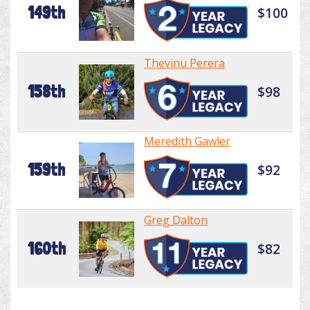
149th
$100
Thevinu Perera
158th
$98
Meredith Gawler
159th
$92
Greg Dalton
160th
$82