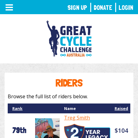
TOGGLE
SIGN UP
DONATE
LOGIN
NAVIGATION
RIDERS
Browse the full list of riders below.
Rank
Name
Raised
Treg Smith
79th
$104