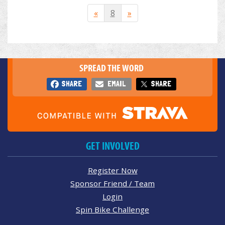
«
8
»
SPREAD THE WORD
SHARE
EMAIL
SHARE
GET INVOLVED
Register Now
Sponsor Friend / Team
Login
Spin Bike Challenge