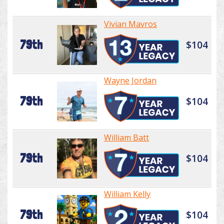
Vivian Mavros
79th
$104
Wayne Jordan
79th
$104
William Batt
79th
$104
William Kelly
79th
$104