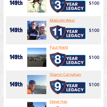
149th
$100
Malcolm West
149th
$100
Paul Nield
149th
$100
Sharyn Carnahan
149th
$100
Steve Hay