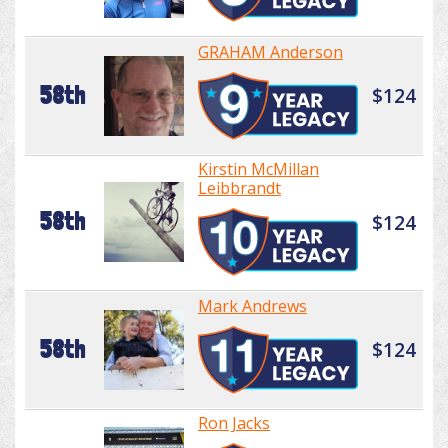
GRAHAM Anderson
58th
$124
Kirstin McMillan
Leibbrandt
58th
$124
Mark Andrews
58th
$124
Ron Jacks