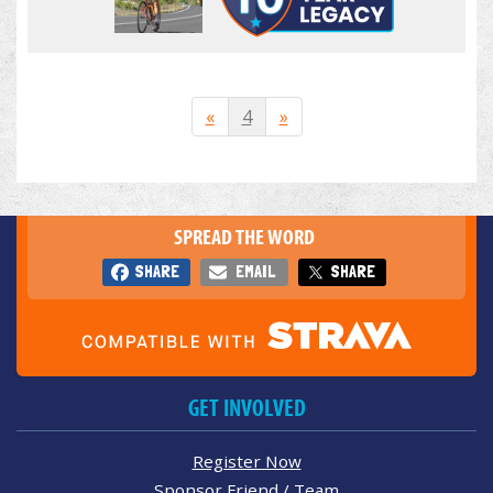
«
4
»
SPREAD THE WORD
SHARE
EMAIL
SHARE
GET INVOLVED
Register Now
Sponsor Friend / Team