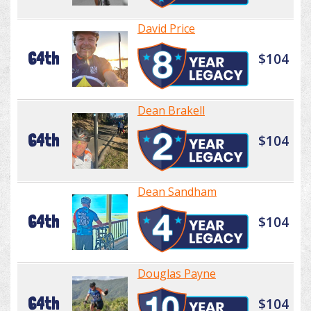
David Price
64th
$104
Dean Brakell
64th
$104
Dean Sandham
64th
$104
Douglas Payne
64th
$104