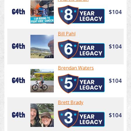
64th
$104
Bill Pahl
64th
$104
Brendan Waters
64th
$104
Brett Brady
64th
$104