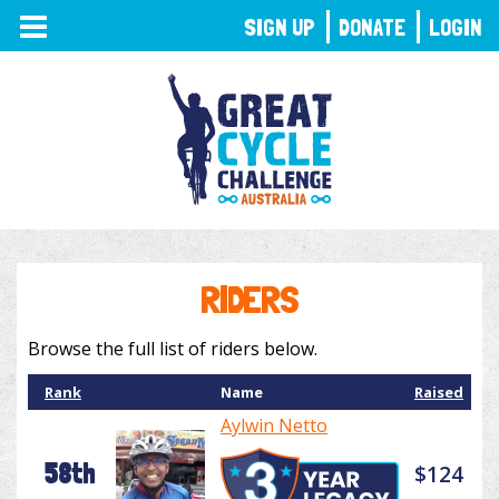
TOGGLE
SIGN UP
DONATE
LOGIN
NAVIGATION
RIDERS
Browse the full list of riders below.
Rank
Name
Raised
Aylwin Netto
58th
$124