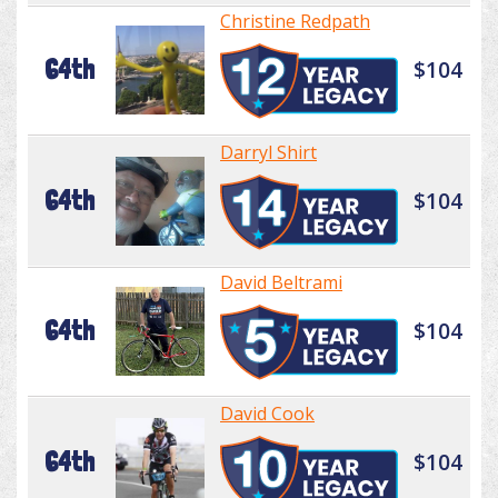
Christine Redpath
64th
$104
Darryl Shirt
64th
$104
David Beltrami
64th
$104
David Cook
64th
$104