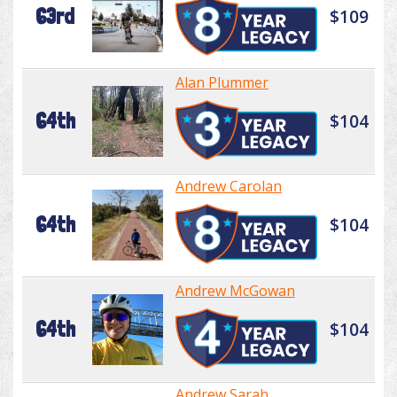
63rd
$109
Alan Plummer
64th
$104
Andrew Carolan
64th
$104
Andrew McGowan
64th
$104
Andrew Sarah