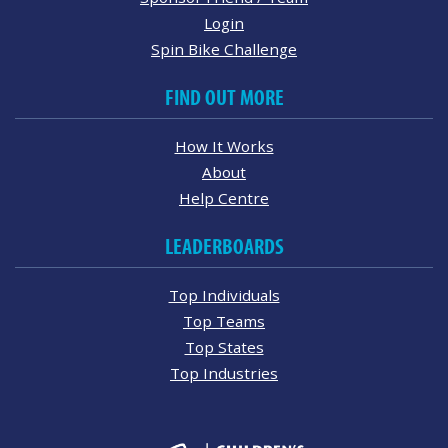
Login
Spin Bike Challenge
FIND OUT MORE
How It Works
About
Help Centre
LEADERBOARDS
Top Individuals
Top Teams
Top States
Top Industries