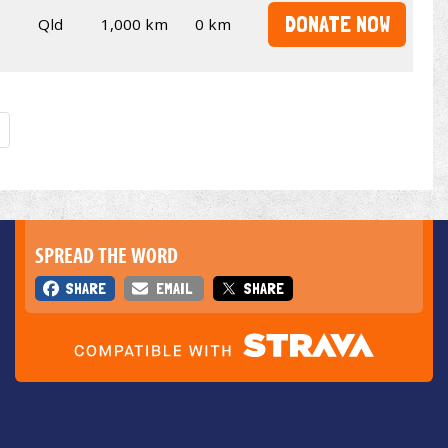
DONATE NOW
Qld
1,000 km
0 km
SPREAD THE WORD
SHARE
EMAIL
SHARE