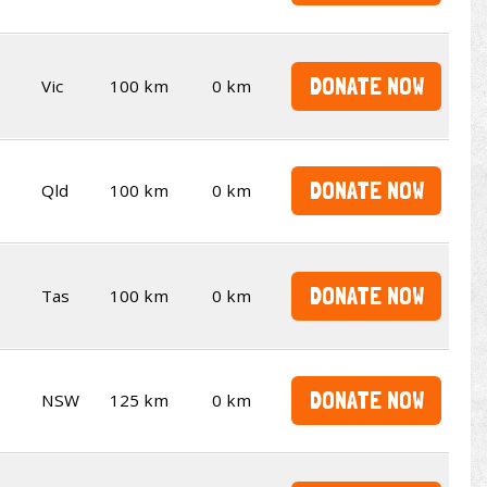
DONATE NOW
Vic
100 km
0 km
DONATE NOW
Qld
100 km
0 km
DONATE NOW
Tas
100 km
0 km
DONATE NOW
NSW
125 km
0 km