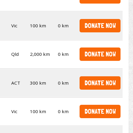
DONATE NOW
Vic
100 km
0 km
DONATE NOW
Qld
2,000 km
0 km
DONATE NOW
ACT
300 km
0 km
DONATE NOW
Vic
100 km
0 km