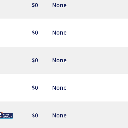
$0
None
$0
None
$0
None
$0
None
$0
None