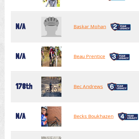
N/A
Baskar Mohan
N/A
Beau Prentice
178th
Bec Andrews
N/A
Becks Boukhazen