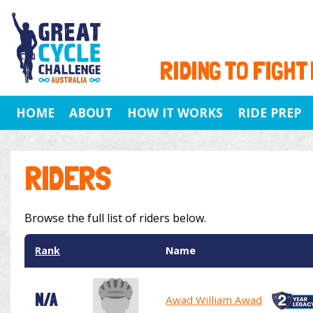
RIDING TO FIGHT
HOME
ABOUT
HOW IT WORKS
RIDE PREP
RIDERS
Browse the full list of riders below.
Rank
Name
N/A
Awad William Awad