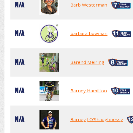
N/A
Barb Westerman
N/A
barbara bowman
N/A
Barend Meiring
N/A
Barney Hamilton
N/A
Barney J O'Shaughnessy