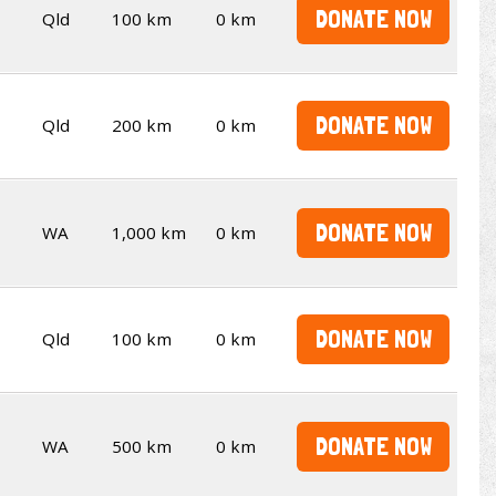
DONATE NOW
Qld
100 km
0 km
DONATE NOW
Qld
200 km
0 km
DONATE NOW
WA
1,000 km
0 km
DONATE NOW
Qld
100 km
0 km
DONATE NOW
WA
500 km
0 km