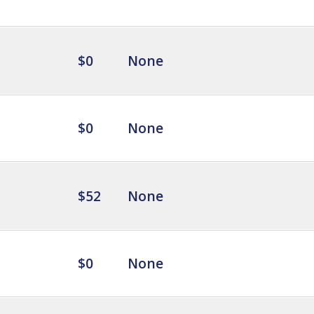
$0
None
$0
None
$52
None
$0
None