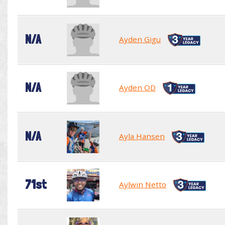
N/A
Ayden Gigu
N/A
Ayden OD
N/A
Ayla Hansen
71st
Aylwin Netto