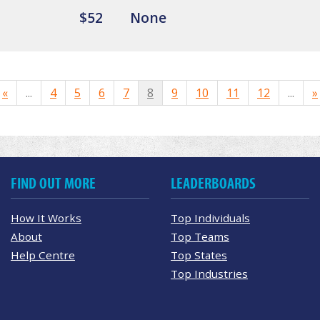
$52
None
«
...
4
5
6
7
8
9
10
11
12
...
»
FIND OUT MORE
LEADERBOARDS
How It Works
Top Individuals
About
Top Teams
Help Centre
Top States
Top Industries