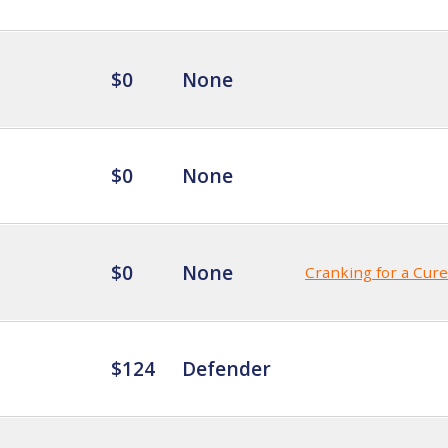
$0
None
$0
None
$0
None
Cranking for a Cure
$124
Defender