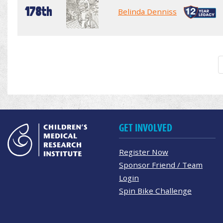
178th
Belinda Denniss
GET INVOLVED
Register Now
Sponsor Friend / Team
Login
Spin Bike Challenge