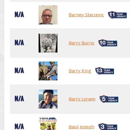
N/A
Barney Starcevic
N/A
Barry Burns
N/A
Barry King
N/A
Barry Lynam
N/A
Basil Joseph