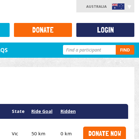
AUSTRALIA
DONATE
LOGIN
AQS
FIND
State
Ride Goal
Ridden
DONATE NOW
Vic
50 km
0 km