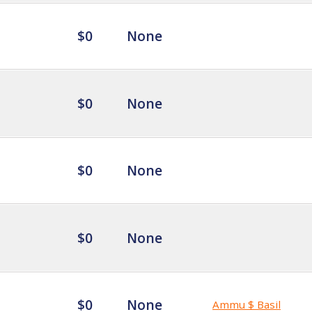
$0
None
$0
None
$0
None
$0
None
$0
None
Ammu $ Basil