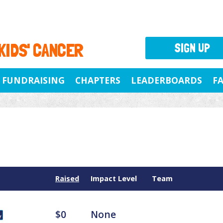
 KIDS' CANCER
SIGN UP
FUNDRAISING
CHAPTERS
LEADERBOARDS
F
Raised
Impact Level
Team
$0
None