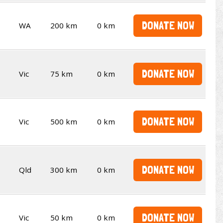
DONATE NOW
WA
200 km
0 km
DONATE NOW
Vic
75 km
0 km
DONATE NOW
Vic
500 km
0 km
DONATE NOW
Qld
300 km
0 km
DONATE NOW
Vic
50 km
0 km