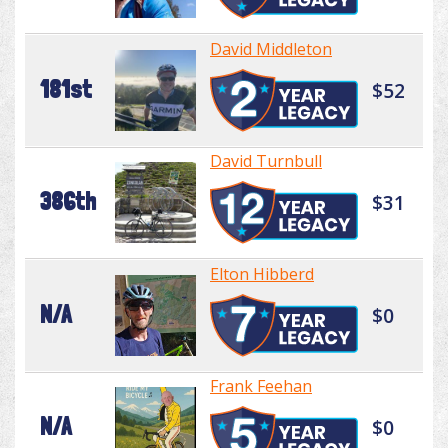
David Middleton
181st
$52
David Turnbull
386th
$31
Elton Hibberd
N/A
$0
Frank Feehan
N/A
$0