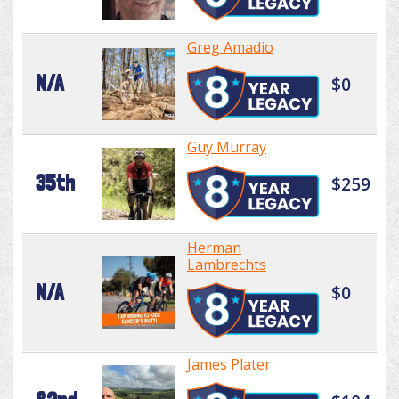
Greg Amadio
N/A
$0
Guy Murray
35th
$259
Herman
Lambrechts
N/A
$0
James Plater