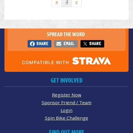
«
4
»
SPREAD THE WORD
SHARE
EMAIL
SHARE
GET INVOLVED
Register Now
Sponsor Friend / Team
Login
Spin Bike Challenge
FIND OUT MORE