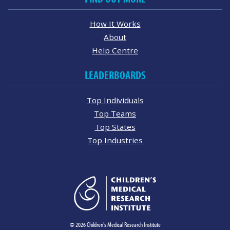
How It Works
About
Help Centre
LEADERBOARDS
Top Individuals
Top Teams
Top States
Top Industries
© 2026 Children's Medical Research Institute