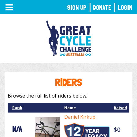
TOGGLE
SIGN UP
DONATE
LOGIN
NAVIGATION
RIDERS
Browse the full list of riders below.
Rank
Name
Raised
Daniel Kirkup
N/A
$0