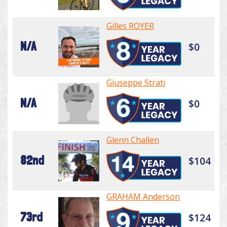
Gilles ROYER
N/A
$0
Giuseppe Strati
N/A
$0
Glenn Challen
82nd
$104
GRAHAM Anderson
73rd
$124