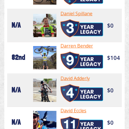
Daniel Spillane
N/A
$0
Darren Bender
82nd
$104
David Adderly
N/A
$0
David Eccles
N/A
$0