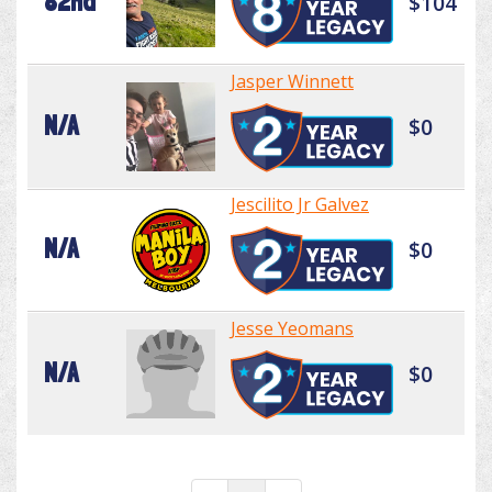
82nd
$104
Jasper Winnett
N/A
$0
Jescilito Jr Galvez
N/A
$0
Jesse Yeomans
N/A
$0