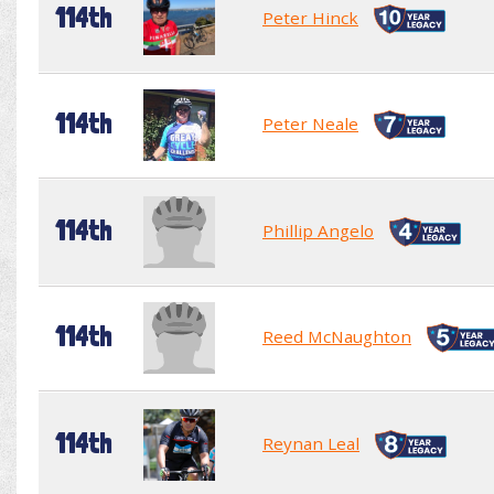
114th
Peter Hinck
114th
Peter Neale
114th
Phillip Angelo
114th
Reed McNaughton
114th
Reynan Leal