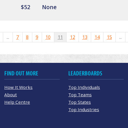
$52
None
...
7
8
9
10
11
12
13
14
15
...
FIND OUT MORE
LEADERBOARDS
How It Works
Top Individuals
About
Top Teams
Help Centre
Top States
Top Industries