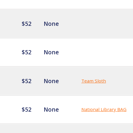
$52
None
$52
None
$52
None
Team Sloth
$52
None
National Library BAG