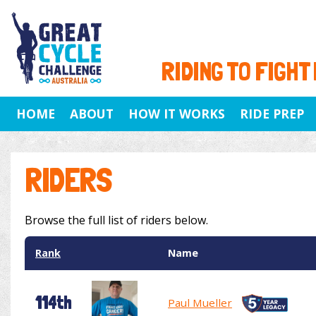
RIDING TO FIGHT
HOME
ABOUT
HOW IT WORKS
RIDE PREP
RIDERS
Browse the full list of riders below.
Rank
Name
114th
Paul Mueller