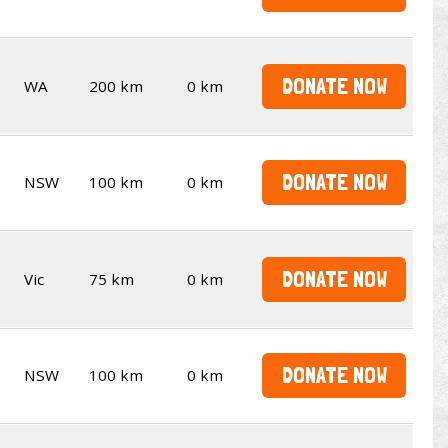
DONATE NOW
WA
200 km
0 km
DONATE NOW
NSW
100 km
0 km
DONATE NOW
Vic
75 km
0 km
DONATE NOW
NSW
100 km
0 km