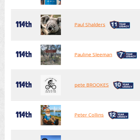
114th
Paul Shalders
114th
Pauline Sleeman
114th
pete BROOKES
114th
Peter Collins