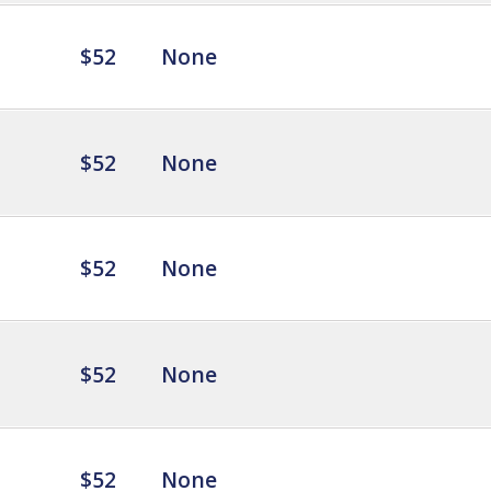
$52
None
$52
None
$52
None
$52
None
$52
None