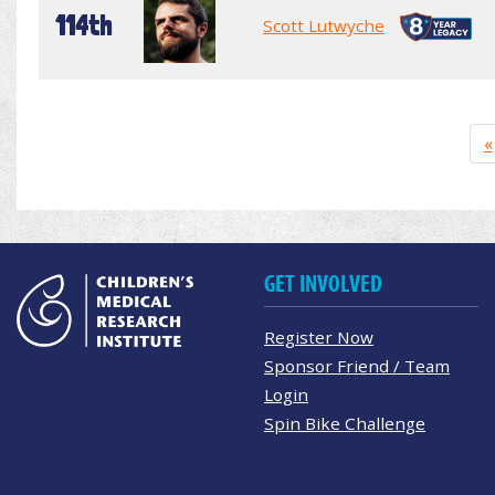
114th
Scott Lutwyche
«
GET INVOLVED
Register Now
Sponsor Friend / Team
Login
Spin Bike Challenge