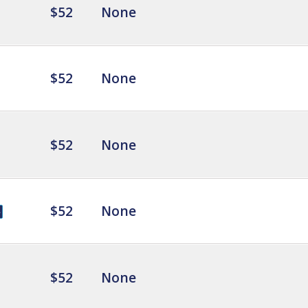
$52
None
$52
None
$52
None
$52
None
$52
None