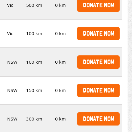
DONATE NOW
Vic
500 km
0 km
DONATE NOW
Vic
100 km
0 km
DONATE NOW
NSW
100 km
0 km
DONATE NOW
NSW
150 km
0 km
DONATE NOW
NSW
300 km
0 km