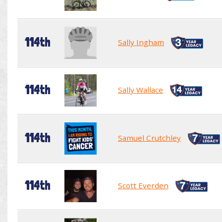
114th
Sally Ingham
114th
Sally Wallace
114th
Samuel Crutchley
114th
Scott Everden