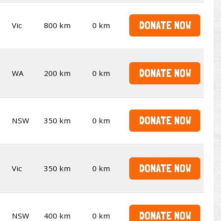
DONATE NOW
Vic
800 km
0 km
DONATE NOW
WA
200 km
0 km
DONATE NOW
NSW
350 km
0 km
DONATE NOW
Vic
350 km
0 km
DONATE NOW
NSW
400 km
0 km