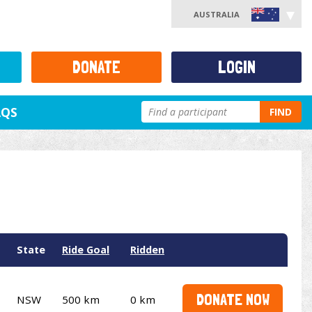
AUSTRALIA
DONATE
LOGIN
AQS
FIND
State
Ride Goal
Ridden
DONATE NOW
NSW
500 km
0 km