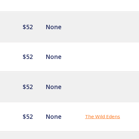
$52
None
$52
None
$52
None
$52
None
The Wild Edens