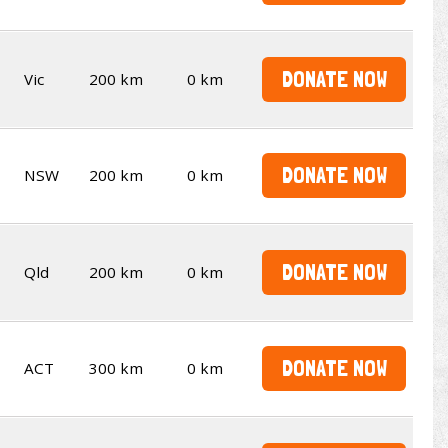
DONATE NOW
Vic
200 km
0 km
DONATE NOW
NSW
200 km
0 km
DONATE NOW
Qld
200 km
0 km
DONATE NOW
ACT
300 km
0 km