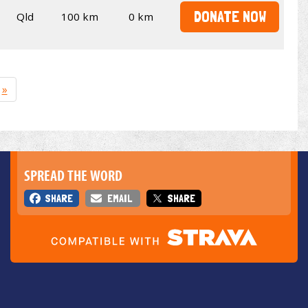
DONATE NOW
Qld
100 km
0 km
»
SPREAD THE WORD
SHARE
EMAIL
SHARE