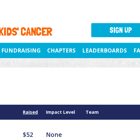
 KIDS' CANCER
SIGN UP
FUNDRAISING
CHAPTERS
LEADERBOARDS
F
Raised
Impact Level
Team
$52
None