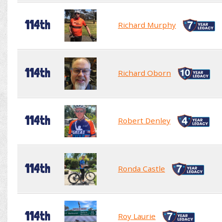
114th
Richard Murphy
114th
Richard Oborn
114th
Robert Denley
114th
Ronda Castle
114th
Roy Laurie