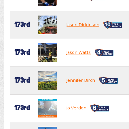
173rd
Jason Dickinson
173rd
Jason Watts
173rd
Jennifer Birch
173rd
Jo Verdon