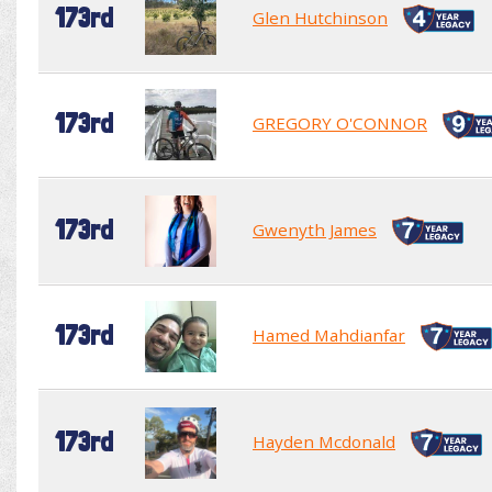
173rd
Glen Hutchinson
173rd
GREGORY O'CONNOR
173rd
Gwenyth James
173rd
Hamed Mahdianfar
173rd
Hayden Mcdonald