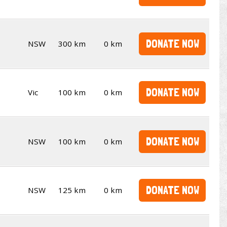
DONATE NOW
NSW
300 km
0 km
DONATE NOW
Vic
100 km
0 km
DONATE NOW
NSW
100 km
0 km
DONATE NOW
NSW
125 km
0 km