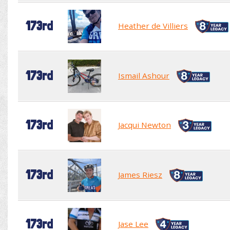
173rd
Heather de Villiers
173rd
Ismail Ashour
173rd
Jacqui Newton
173rd
James Riesz
173rd
Jase Lee