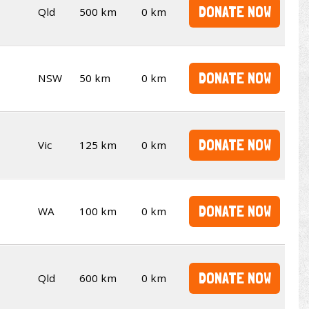
DONATE NOW
Qld
500 km
0 km
DONATE NOW
NSW
50 km
0 km
DONATE NOW
Vic
125 km
0 km
DONATE NOW
WA
100 km
0 km
DONATE NOW
Qld
600 km
0 km