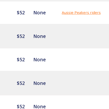
$52
None
Aussie Peakers riders
$52
None
$52
None
$52
None
$52
None