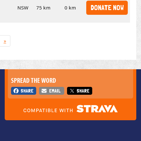
DONATE NOW
NSW
75 km
0 km
»
SPREAD THE WORD
SHARE
EMAIL
SHARE