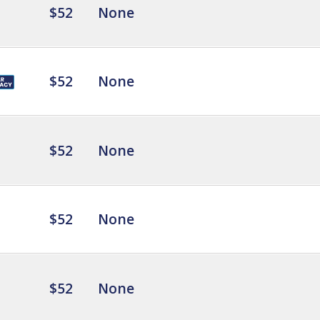
$52
None
$52
None
$52
None
$52
None
$52
None