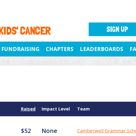
 KIDS' CANCER
SIGN UP
FUNDRAISING
CHAPTERS
LEADERBOARDS
F
Raised
Impact Level
Team
$52
None
Camberwell Grammar Sch