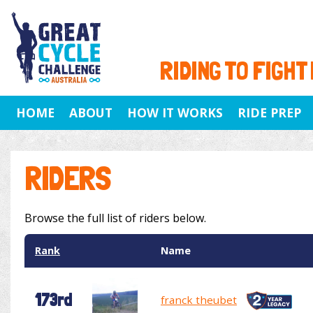
RIDING TO FIGHT
HOME
ABOUT
HOW IT WORKS
RIDE PREP
RIDERS
Browse the full list of riders below.
Rank
Name
173rd
franck theubet