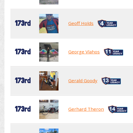
173rd
Geoff Holds
173rd
George Vlahos
173rd
Gerald Goody
173rd
Gerhard Theron