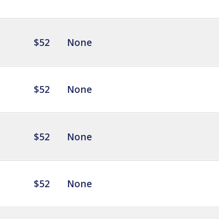
$52
None
$52
None
$52
None
$52
None