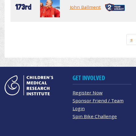
173rd
John Ballment
«
GET INVOLVED
Register Now
Sponsor Friend / Team
Login
Spin Bike Challenge