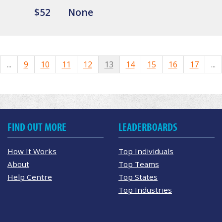
$52
None
...
9
10
11
12
13
14
15
16
17
...
FIND OUT MORE
LEADERBOARDS
How It Works
Top Individuals
About
Top Teams
Help Centre
Top States
Top Industries