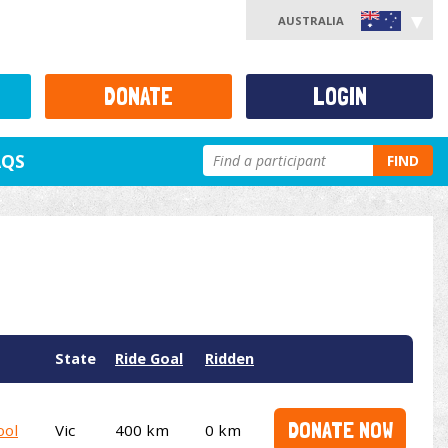
AUSTRALIA
DONATE
LOGIN
AQS
FIND
State
Ride Goal
Ridden
DONATE NOW
ool
Vic
400 km
0 km