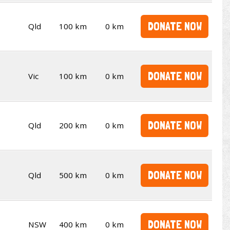
DONATE NOW
Qld
100 km
0 km
DONATE NOW
Vic
100 km
0 km
DONATE NOW
Qld
200 km
0 km
DONATE NOW
Qld
500 km
0 km
DONATE NOW
NSW
400 km
0 km