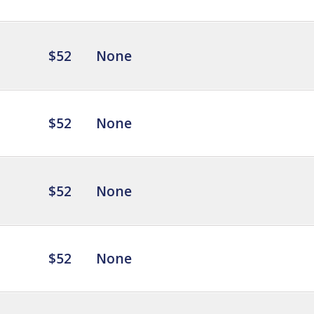
$52
None
$52
None
$52
None
$52
None