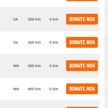
DONATE NOW
SA
200 km
0 km
DONATE NOW
Vic
200 km
0 km
DONATE NOW
WA
500 km
0 km
DONATE NOW
WA
400 km
0 km